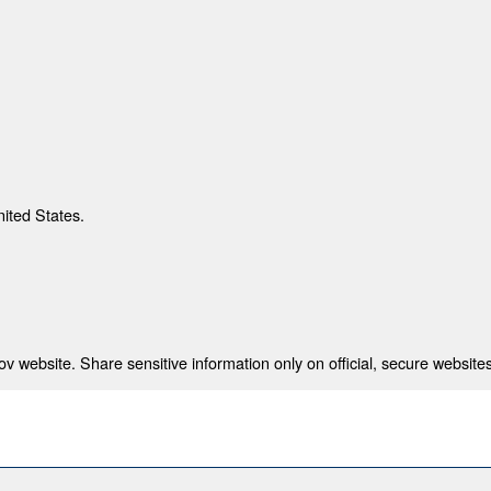
nited States.
 website. Share sensitive information only on official, secure websites