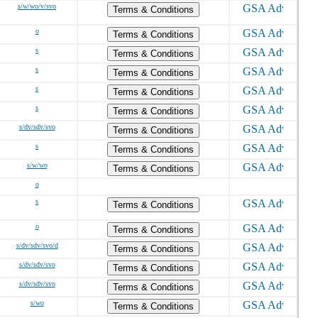
s/w/wo/v/svo
Terms & Conditions
o
Terms & Conditions
s
Terms & Conditions
s
Terms & Conditions
s
Terms & Conditions
s
Terms & Conditions
s/dv/sdv/svo
Terms & Conditions
s
Terms & Conditions
s/w/wo
Terms & Conditions
o
s
Terms & Conditions
o
Terms & Conditions
s/dv/sdv/svo/d
Terms & Conditions
s/dv/sdv/svo
Terms & Conditions
s/dv/sdv/svo
Terms & Conditions
s/wo
Terms & Conditions