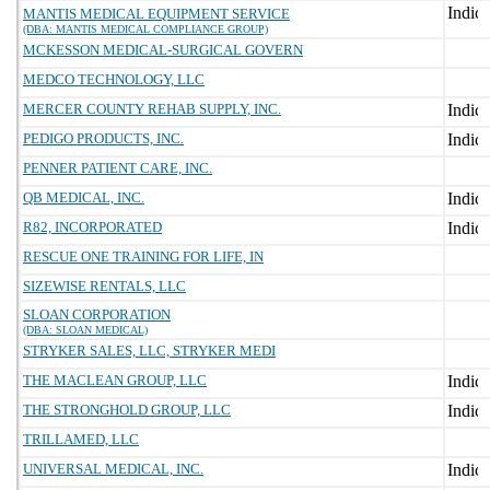
MANTIS MEDICAL EQUIPMENT SERVICE
(DBA: MANTIS MEDICAL COMPLIANCE GROUP)
MCKESSON MEDICAL-SURGICAL GOVERN
MEDCO TECHNOLOGY, LLC
MERCER COUNTY REHAB SUPPLY, INC.
PEDIGO PRODUCTS, INC.
PENNER PATIENT CARE, INC.
QB MEDICAL, INC.
R82, INCORPORATED
RESCUE ONE TRAINING FOR LIFE, IN
SIZEWISE RENTALS, LLC
SLOAN CORPORATION
(DBA: SLOAN MEDICAL)
STRYKER SALES, LLC, STRYKER MEDI
THE MACLEAN GROUP, LLC
THE STRONGHOLD GROUP, LLC
TRILLAMED, LLC
UNIVERSAL MEDICAL, INC.