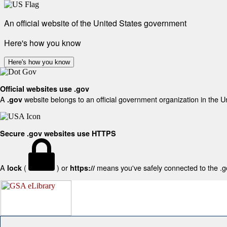
An official website of the United States government
Here's how you know
Here's how you know
Official websites use .gov
A
website belongs to an official government organization in the U
.gov
Secure .gov websites use HTTPS
A
(
) or
means you've safely connected to the .gov
lock
https://