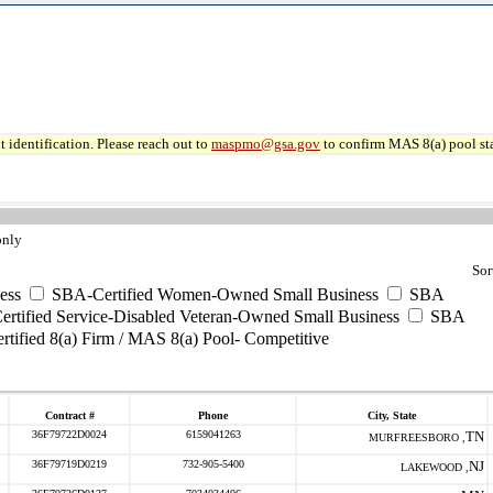
 identification. Please reach out to
maspmo@gsa.gov
to confirm MAS 8(a) pool sta
only
Sor
ess
SBA-Certified Women-Owned Small Business
SBA
rtified Service-Disabled Veteran-Owned Small Business
SBA
tified 8(a) Firm / MAS 8(a) Pool- Competitive
Contract #
Phone
City, State
36F79722D0024
6159041263
TN
MURFREESBORO ,
36F79719D0219
732-905-5400
NJ
LAKEWOOD ,