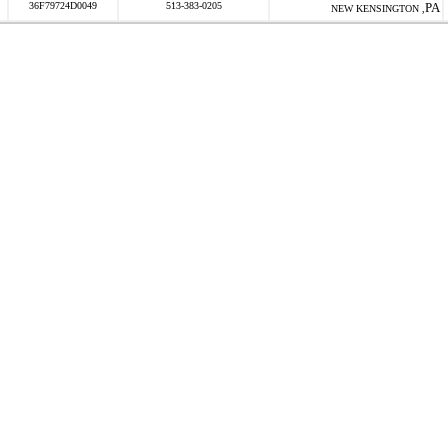
36F79724D0049
513-383-0205
PA
NEW KENSINGTON ,