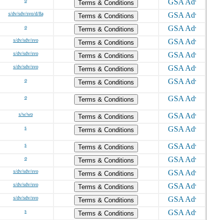
o
Terms & Conditions
s/dv/sdv/svo/d/8a
Terms & Conditions
o
Terms & Conditions
s/dv/sdv/svo
Terms & Conditions
s/dv/sdv/svo
Terms & Conditions
s/dv/sdv/svo
Terms & Conditions
o
Terms & Conditions
o
Terms & Conditions
s/w/wo
Terms & Conditions
s
Terms & Conditions
s
Terms & Conditions
o
Terms & Conditions
s/dv/sdv/svo
Terms & Conditions
s/dv/sdv/svo
Terms & Conditions
s/dv/sdv/svo
Terms & Conditions
s
Terms & Conditions