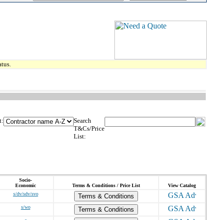
tus.
t:
Search
T&Cs/Price
List:
Socio-
Economic
Terms & Conditions / Price List
View Catalog
s/dv/sdv/svo
Terms & Conditions
s/wo
Terms & Conditions