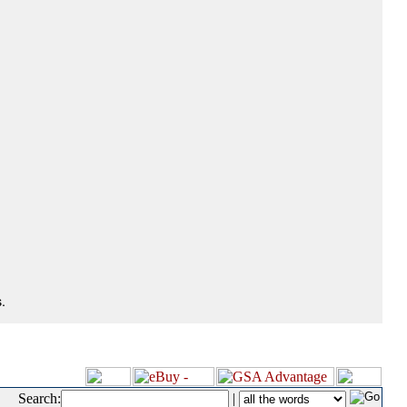
.
Search:
|