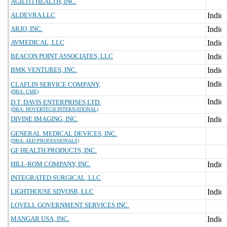
AGILITI HEALTH, INC.
ALDEVRA LLC
ARJO, INC.
AVMEDICAL, LLC
BEACON POINT ASSOCIATES, LLC
BMK VENTURES, INC.
CLAFLIN SERVICE COMPANY,
(DBA: CME)
D.T. DAVIS ENTERPRISES LTD.
(DBA: HOVERTECH INTERNATIONAL)
DIVINE IMAGING, INC.
GENERAL MEDICAL DEVICES, INC.
(DBA: AED PROFESSIONALS)
GF HEALTH PRODUCTS, INC.
HILL-ROM COMPANY, INC.
INTEGRATED SURGICAL, LLC
LIGHTHOUSE SDVOSB, LLC
LOVELL GOVERNMENT SERVICES INC.
MANGAR USA, INC.