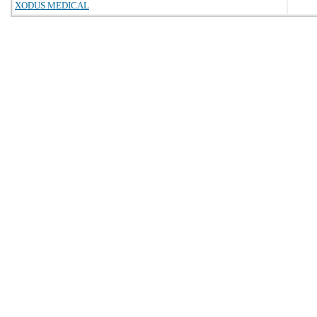
XODUS MEDICAL