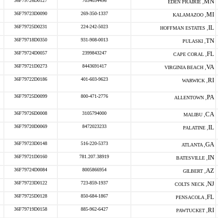
36F79726D0127
7034034496
MN
EDEN PRAIRIE ,
36F79723D0090
269-350-1337
MI
KALAMAZOO ,
36F79725D0231
224-242-5023
IL
HOFFMAN ESTATES ,
36F79718D0350
931-908-0013
TN
PULASKI ,
36F79724D0057
2399843247
FL
CAPE CORAL ,
36F79721D0273
8443691417
VA
VIRGINIA BEACH ,
36F79722D0186
401-603-9623
RI
WARWICK ,
36F79725D0099
800-471-2776
PA
ALLENTOWN ,
36F79726D0008
3105794000
CA
MALIBU ,
36F79720D0069
8472023233
IL
PALATINE ,
36F79723D0148
516-220-5373
GA
ATLANTA ,
36F79721D0160
781.207.38919
IN
BATESVILLE ,
36F79724D0084
8005866954
AZ
GILBERT ,
36F79723D0122
723-859-1937
NJ
COLTS NECK ,
36F79725D0128
850-684-1867
FL
PENSACOLA ,
36F79719D0158
885-962-6427
RI
PAWTUCKET ,