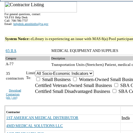
For general questions, contact:
VA FSS Help Desk
Call: 708-786-7737
Email:
helpdesk.ammhinfss@va.gov
System Notice:
eLibrary is experiencing an issue with MAS 8(a) Pool participant
65 II A
MEDICAL EQUIPMENT AND SUPPLIES
Category
Description
A-77
Transportation Units (Stretchers)
Patient, medical 
Limit
35
To:
contractors
Small Business
Women-Owned Small Busin
Certified Veteran-Owned Small Business
SBA Ce
Download
Certified Small Disadvantaged Business
SBA Cer
Contractors
(
xls | csv
)
Contractor
1ST AMERICAN MEDICAL DISTRIBUTOR
4MD MEDICAL SOLUTIONS LLC