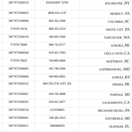
36F79723D0153
8332626847 X700
NY
ROCHESTER ,
36F79723D0023
(804) 653-1147
VA
HENRICO ,
36F79721D0006
803-261-2948
SC
COLUMBIA ,
V797D-70130
888-332-2554
PA
GROVE CITY ,
36F79721D0143
360-695-3500
WA
VANCOUVER ,
V797D-70089
800-732-0717
NE
AURORA ,
36F79718D0560
619-421-7993
CA
CHULA VISTA ,
V797D-70025
704-882-0668
NC
MATTHEWS ,
36F79723D0002
301-740-3390
MD
GAITHERSBURG ,
36F79723D0060
404-895-6855
KS
LENEXA ,
36F79724D0152
800-782-3742 EXT 202
NE
OMAHA ,
36F79721D0021
844-795-4688
MI
PORTAGE ,
36F79723D0201
919-915-2877
CA
SACRAMENTO ,
36F79722D0150
2153508855
PA
MECHANICSBURG ,
36F79720D0041
248-385-2613
MI
SOUTHFIELD ,
36F79724D0011
5086986920
FL
OLDSMAR ,