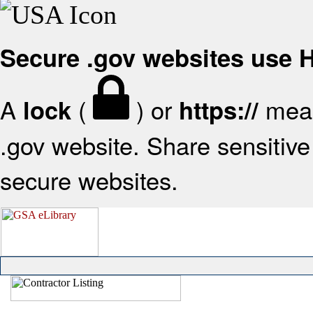
Secure .gov websites use
A
(
) or
mean
lock
https://
.gov website. Share sensitive 
secure websites.