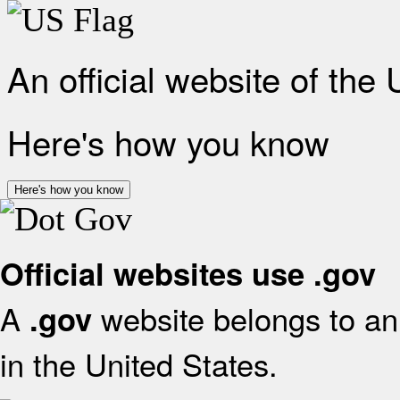
An official website of the
Here's how you know
Here's how you know
Official websites use .gov
A
website belongs to an 
.gov
in the United States.