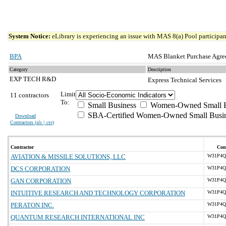
System Notice:
eLibrary is experiencing an issue with MAS 8(a) Pool participant
BPA
MAS Blanket Purchase Agre
Category
Description
EXP TECH R&D
Express Technical Services
Limit
11 contractors
To:
Small Business
Women-Owned Small B
SBA-Certified Women-Owned Small Busi
Download
Contractors (
xls | csv
)
Contractor
Cont
AVIATION & MISSILE SOLUTIONS, LLC
W31P4Q-
DCS CORPORATION
W31P4Q-
GAN CORPORATION
W31P4Q-
INTUITIVE RESEARCH AND TECHNOLOGY CORPORATION
W31P4Q-
PERATON INC.
W31P4Q-
QUANTUM RESEARCH INTERNATIONAL INC
W31P4Q-