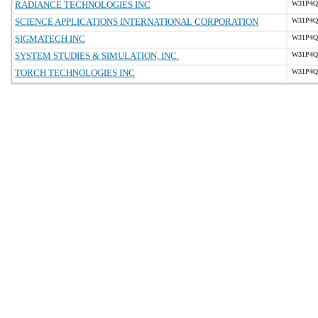
RADIANCE TECHNOLOGIES INC
W31P4Q-
SCIENCE APPLICATIONS INTERNATIONAL CORPORATION
W31P4Q-
SIGMATECH INC
W31P4Q-
SYSTEM STUDIES & SIMULATION, INC.
W31P4Q-
TORCH TECHNOLOGIES INC
W31P4Q-