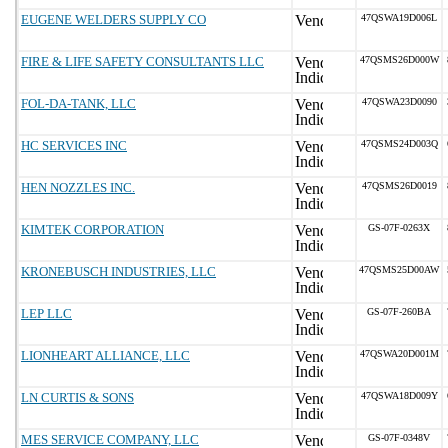
EUGENE WELDERS SUPPLY CO
47QSWA19D006L
FIRE & LIFE SAFETY CONSULTANTS LLC
47QSMS26D000W
FOL-DA-TANK, LLC
47QSWA23D0090
HC SERVICES INC
47QSMS24D003Q
HEN NOZZLES INC.
47QSMS26D0019
KIMTEK CORPORATION
GS-07F-0263X
KRONEBUSCH INDUSTRIES, LLC
47QSMS25D00AW
LEP LLC
GS-07F-260BA
LIONHEART ALLIANCE, LLC
47QSWA20D001M
LN CURTIS & SONS
47QSWA18D009Y
MES SERVICE COMPANY, LLC
GS-07F-0348V