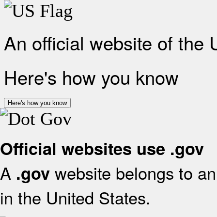
An official website of the
Here's how you know
Here's how you know
Official websites use .gov
A
website belongs to an 
.gov
in the United States.