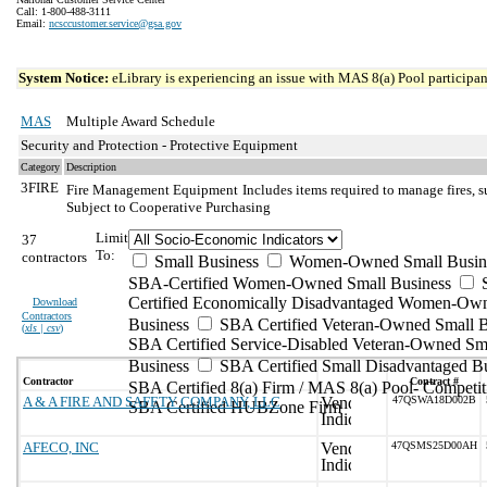
Call: 1-800-488-3111
Email:
ncsccustomer.service@gsa.gov
System Notice:
eLibrary is experiencing an issue with MAS 8(a) Pool participant
MAS
Multiple Award Schedule
Security and Protection - Protective Equipment
Category
Description
3FIRE
Fire Management Equipment
Includes items required to manage fires, s
Subject to Cooperative Purchasing
Limit
37
To:
contractors
Small Business
Women-Owned Small Busin
SBA-Certified Women-Owned Small Business
Certified Economically Disadvantaged Women-Ow
Download
Contractors
Business
SBA Certified Veteran-Owned Small B
(
xls | csv
)
SBA Certified Service-Disabled Veteran-Owned Sm
Business
SBA Certified Small Disadvantaged B
Contractor
Contract #
SBA Certified 8(a) Firm / MAS 8(a) Pool- Competit
A & A FIRE AND SAFETY COMPANY, LLC
47QSWA18D002B
SBA Certified HUBZone Firm
AFECO, INC
47QSMS25D00AH