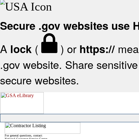
Secure .gov websites use
A
(
) or
mean
lock
https://
.gov website. Share sensitive 
secure websites.
For general questions, contact:
National Customer Service Center