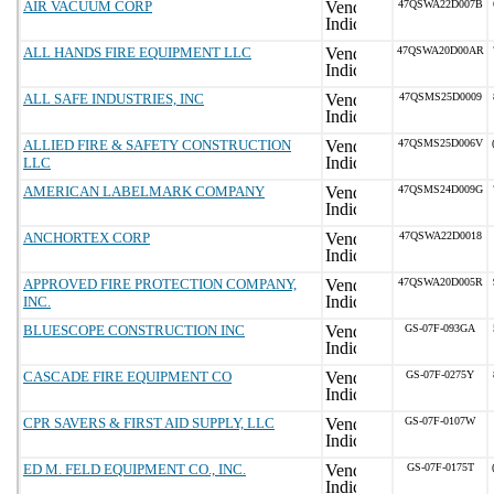
AIR VACUUM CORP
47QSWA22D007B
ALL HANDS FIRE EQUIPMENT LLC
47QSWA20D00AR
ALL SAFE INDUSTRIES, INC
47QSMS25D0009
ALLIED FIRE & SAFETY CONSTRUCTION
47QSMS25D006V
LLC
AMERICAN LABELMARK COMPANY
47QSMS24D009G
ANCHORTEX CORP
47QSWA22D0018
APPROVED FIRE PROTECTION COMPANY,
47QSWA20D005R
INC.
BLUESCOPE CONSTRUCTION INC
GS-07F-093GA
CASCADE FIRE EQUIPMENT CO
GS-07F-0275Y
CPR SAVERS & FIRST AID SUPPLY, LLC
GS-07F-0107W
ED M. FELD EQUIPMENT CO., INC.
GS-07F-0175T