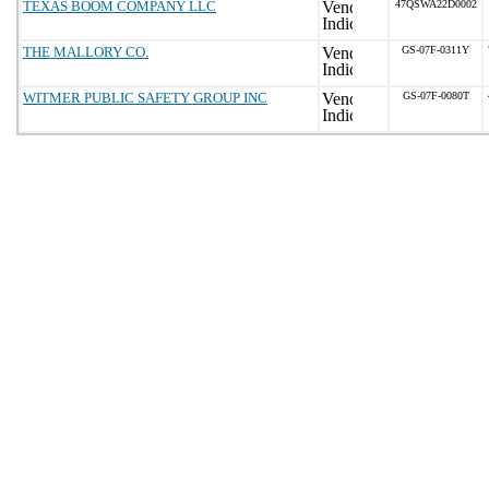
TEXAS BOOM COMPANY LLC
47QSWA22D0002
THE MALLORY CO.
GS-07F-0311Y
WITMER PUBLIC SAFETY GROUP INC
GS-07F-0080T