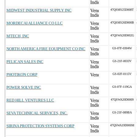
MIDWEST INDUSTRIAL SUPPLY INC
47QSMS25D008T
MORDECAI ALLIANCE CO LLC
47QSMS26D000B
MTECH, INC
47QSWA20D002G
NORTH AMERICA FIRE EQUIPMENT CO INC
GS-07F-0304W
PELICAN SALES INC
GS-21F-0033V
PHOTIKON CORP
GS-02F-0115V
POWER SOLVE INC
GS-07F-119GA
RED HILL VENTURES LLC
47QSWA20D0009
SEVA TECHNICAL SERVICES, INC.
GS-21F-089BA
SIRINA PROTECTION SYSTEMS CORP
47QSWA19D000M