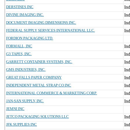
DERSTINES INC
DIVINE IMAGING INC.
DOCUMENT IMAGING DIMENSIONS INC.
FEDERAL SUPPLY SERVICES INTERNATIONAL LLC.
FORDION PACKAGING LTD.
FORMALL, INC
G3 TAPES, INC.
GARRETT CONTAINER SYSTEMS, INC.
GMS INDUSTRIES, INC.
GREAT FALLS PAPER COMPANY
INDEPENDENT METAL STRAP CO INC
INTERNATIONAL COMMERCE & MARKETING CORP.
JAN-SAN SUPPLY, INC.
JEMNI INC
JETCO PACKAGING SOLUTIONS LLC
JFK SUPPLIES INC