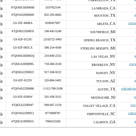
CARROLLTON ,
47QSMS26D006H
3107952144
CA
LA MIRADA ,
47QSWA20D0009
832-295-0605
TX
s
HOUSTON ,
GS-35F-466BA
8189427007
CA
s/w/w
ARLETA ,
47QSMS25D003J
248-443-5248
MI
SOUTHFIELD ,
GS-02F-0123U
(210)722-3403
TX
SPRING BRANCH ,
GS-02F-065CA
586-254-4590
MI
STERLING HEIGHTS ,
47QSMS26D002Q
210-840-2255
NV
s
LAS VEGAS ,
47QSEA20D009G
718-384-3130
NY
s/w/
BROOKLYN ,
47QSHA22D0022
917-268-9222
NY
NANUET ,
GS-02F-0123V
520-884-5402
AZ
s
TUCSON ,
47QSWA22D0086
1-512-789-3108
TX
s/dv/sdv/sv
AUSTIN ,
GS-02F-0206W
201-438-3515
NJ
s
MOONACHIE ,
47QSEA22D0047
949-667-1159
CA
s/w
VALLEY VILLAGE ,
47QSWA22D0012
8774098787
SC
s/dv/
SIMPSONVILLE ,
47QSEA19D001G
7066255260
GA
s
CALHOUN ,