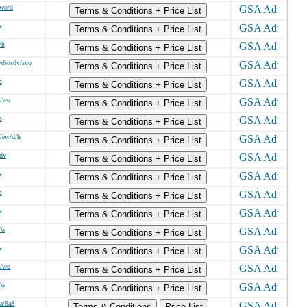
/wo/d
Terms & Conditions + Price List
s
Terms & Conditions + Price List
/h
Terms & Conditions + Price List
/dv/sdv/svo
Terms & Conditions + Price List
s
Terms & Conditions + Price List
w/wo
Terms & Conditions + Price List
s
Terms & Conditions + Price List
/ew/d/h
Terms & Conditions + Price List
/dv
Terms & Conditions + Price List
s
Terms & Conditions + Price List
s
Terms & Conditions + Price List
s
Terms & Conditions + Price List
/w
Terms & Conditions + Price List
s
Terms & Conditions + Price List
w/wo
Terms & Conditions + Price List
/w
Terms & Conditions + Price List
8a/8aS
Terms & Conditions
Price List