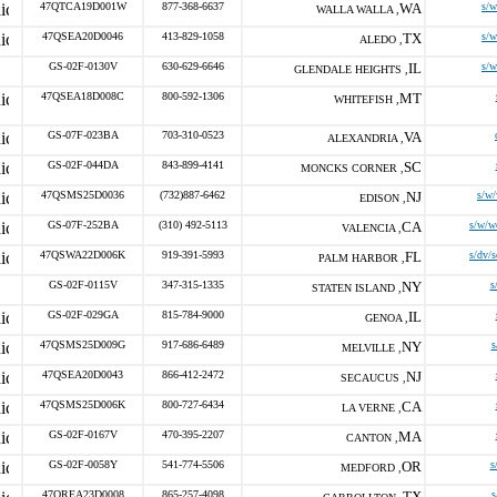
47QTCA19D001W
877-368-6637
WA
s/
WALLA WALLA ,
47QSEA20D0046
413-829-1058
TX
s/
ALEDO ,
GS-02F-0130V
630-629-6646
IL
s/
GLENDALE HEIGHTS ,
47QSEA18D008C
800-592-1306
MT
WHITEFISH ,
GS-07F-023BA
703-310-0523
VA
ALEXANDRIA ,
GS-02F-044DA
843-899-4141
SC
MONCKS CORNER ,
47QSMS25D0036
(732)887-6462
NJ
s/w
EDISON ,
GS-07F-252BA
(310) 492-5113
CA
s/w/w
VALENCIA ,
47QSWA22D006K
919-391-5993
FL
s/dv/
PALM HARBOR ,
GS-02F-0115V
347-315-1335
NY
s
STATEN ISLAND ,
GS-02F-029GA
815-784-9000
IL
GENOA ,
47QSMS25D009G
917-686-6489
NY
s
MELVILLE ,
47QSEA20D0043
866-412-2472
NJ
SECAUCUS ,
47QSMS25D006K
800-727-6434
CA
LA VERNE ,
GS-02F-0167V
470-395-2207
MA
CANTON ,
GS-02F-0058Y
541-774-5506
OR
s
MEDFORD ,
47QREA23D0008
865-257-4098
TX
s