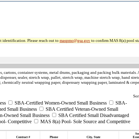
 identification. Please reach out to
maspmo@gsa.gov
to confirm MAS 8(a) pool sta
, cartons, container systems, metal drums, packaging and packing bulk materials. Air
rt dispenser, sealer, stretch wrap, pallet, stretch wrap, machine stretch wrap, hand st
aper, chemically neutral wrapping paper, dispensary wrapping paper, laminated & cre
Sor
ess
SBA-Certified Women-Owned Small Business
SBA-
ed Small Business
SBA Certified Veteran-Owned Small
ran-Owned Small Business
SBA Certified Small Disadvantaged
ool- Competitive
MAS 8(a) Pool- Sole Source and Competitive
So
Contract #
Phone
City, State
Eco