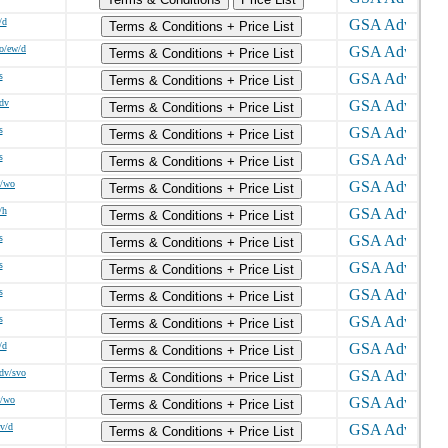
/d
Terms & Conditions + Price List
o/ew/d
Terms & Conditions + Price List
s
Terms & Conditions + Price List
/dv
Terms & Conditions + Price List
s
Terms & Conditions + Price List
s
Terms & Conditions + Price List
w/wo
Terms & Conditions + Price List
/h
Terms & Conditions + Price List
s
Terms & Conditions + Price List
s
Terms & Conditions + Price List
s
Terms & Conditions + Price List
s
Terms & Conditions + Price List
/d
Terms & Conditions + Price List
sdv/svo
Terms & Conditions + Price List
w/wo
Terms & Conditions + Price List
dv/d
Terms & Conditions + Price List