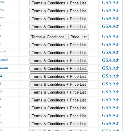
w/wo
Terms & Conditions + Price List
w/wo
Terms & Conditions + Price List
w/wo
Terms & Conditions + Price List
s
Terms & Conditions + Price List
o
Terms & Conditions
Price List
s
Terms & Conditions + Price List
/wo/d
Terms & Conditions + Price List
o/ew/d
Terms & Conditions + Price List
sdv/svo
Terms & Conditions + Price List
/w
Terms & Conditions + Price List
s
Terms & Conditions + Price List
/v
Terms & Conditions + Price List
s
Terms & Conditions + Price List
s
Terms & Conditions + Price List
s
Terms & Conditions + Price List
/w
Terms & Conditions + Price List
/v