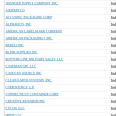
3HANGER SUPPLY COMPANY, INC.
A RIFKIN CO
ACCUSPEC PACKAGING CORP
ALPHAVETS, INC
AMERICAN LABELMARK COMPANY
AMERICAN PACKAGING I, INC.
BERELI INC
BLINK SUPPLIES INC
BOTTOM LINE MILITARY SALES, LLC
CASEMAN GPC LLC
CASES BY SOURCE INC
CLEAN EARTH SYSTEMS, INC.
CODESOURCE, L.P.
CONNECTICUT CONTAINER CORP.
CREATIVE REWARDS INC
CTCOA, LLC
DBISP LLC