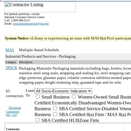
For general questions, contact:
National Customer Service Center
Call: 1-800-488-3111
Email:
ncsccustomer.service@gsa.gov
System Notice:
eLibrary is experiencing an issue with MAS 8(a) Pool participant
MAS
Multiple Award Schedule
Industrial Products and Services - Packaging
Category
Description
3PACK
Packaging Materials
Packaging materials including bags, bottles, boxes
stainless steel wing seals, strapping and sealing kit, steel strapping ca
edge protector, glassine paper, volatile corrosion inhibitor treated p
wrapping paper, freight retaining strip, gummed tape and tie wire.
Limit
65
To:
contractors
Small Business
Women-Owned Small Busin
Certified Economically Disadvantaged Women-Own
Download
Business
SBA Certified Service-Disabled Vete
Contractors
Business
SBA Certified 8(a) Firm / MAS 8(a) P
(
xls | csv
)
SBA Certified HUBZone Firm
Contractor