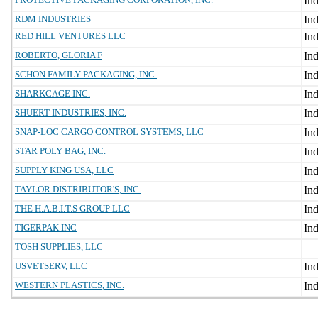
RDM INDUSTRIES
RED HILL VENTURES LLC
ROBERTO, GLORIA F
SCHON FAMILY PACKAGING, INC.
SHARKCAGE INC.
SHUERT INDUSTRIES, INC.
SNAP-LOC CARGO CONTROL SYSTEMS, LLC
STAR POLY BAG, INC.
SUPPLY KING USA, LLC
TAYLOR DISTRIBUTOR'S, INC.
THE H.A.B.I.T.S GROUP LLC
TIGERPAK INC
TOSH SUPPLIES, LLC
USVETSERV, LLC
WESTERN PLASTICS, INC.