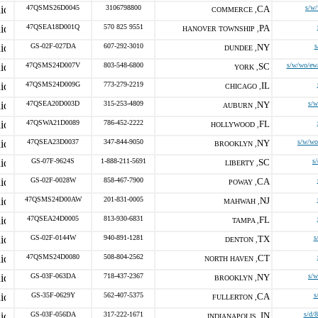
47QSMS26D0045
3106798800
CA
s/w
COMMERCE ,
47QSEA18D001Q
570 825 9551
PA
HANOVER TOWNSHIP ,
GS-02F-027DA
607-292-3010
NY
s
DUNDEE ,
47QSMS24D007V
803-548-6800
SC
s/w/wo/ew
YORK ,
47QSMS24D009G
773-279-2219
IL
CHICAGO ,
47QSEA20D003D
315-253-4809
NY
s/
AUBURN ,
47QSWA21D0089
786-452-2222
FL
HOLLYWOOD ,
47QSEA23D0037
347-844-9050
NY
s/w/wo
BROOKLYN ,
GS-07F-9624S
1-888-211-5691
SC
s
LIBERTY ,
GS-02F-0028W
858-467-7900
CA
POWAY ,
47QSMS24D00AW
201-831-0005
NJ
MAHWAH ,
47QSEA24D0005
813-930-6831
FL
TAMPA ,
GS-02F-0144W
940-891-1281
TX
s
DENTON ,
47QSMS24D0080
508-804-2562
CT
NORTH HAVEN ,
GS-03F-063DA
718-437-2367
NY
s/
BROOKLYN ,
GS-35F-0629Y
562-407-5375
CA
s
FULLERTON ,
GS-03F-056DA
317-222-1671
IN
s/d/
INDIANAPOLIS ,