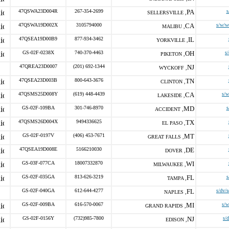
47QSWA23D004R
267-354-2699
PA
s
SELLERSVILLE ,
47QSWA19D002X
3105794000
CA
s/w/w
MALIBU ,
47QSEA19D00B9
877-934-3462
IL
YORKVILLE ,
GS-02F-0238X
740-370-4463
OH
s
PIKETON ,
47QREA23D0007
(201) 692-1344
NJ
WYCKOFF ,
47QSEA23D003B
800-643-3676
TN
CLINTON ,
47QSMS25D008Y
(619) 448-4439
CA
s/
LAKESIDE ,
GS-02F-109BA
301-746-8970
MD
s
ACCIDENT ,
47QSMS26D004X
9494336625
TX
EL PASO ,
GS-02F-0197V
(406) 453-7671
MT
GREAT FALLS ,
47QSEA19D008E
5166210030
DE
DOVER ,
GS-03F-077CA
18007332870
WI
MILWAUKEE ,
GS-02F-035GA
813-626-3219
FL
s
TAMPA ,
GS-02F-040GA
612-644-4277
FL
s/dv/
NAPLES ,
GS-02F-009BA
616-570-0067
MI
s/
GRAND RAPIDS ,
GS-02F-0156Y
(732)985-7800
NJ
s/
EDISON ,