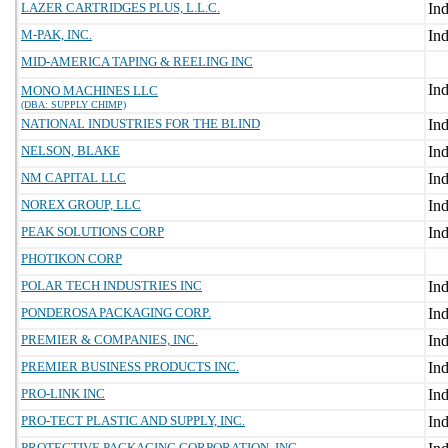
LAZER CARTRIDGES PLUS, L.L.C.
M-PAK, INC.
MID-AMERICA TAPING & REELING INC
MONO MACHINES LLC
(DBA: SUPPLY CHIMP)
NATIONAL INDUSTRIES FOR THE BLIND
NELSON, BLAKE
NM CAPITAL LLC
NOREX GROUP, LLC
PEAK SOLUTIONS CORP
PHOTIKON CORP
POLAR TECH INDUSTRIES INC
PONDEROSA PACKAGING CORP.
PREMIER & COMPANIES, INC.
PREMIER BUSINESS PRODUCTS INC.
PRO-LINK INC
PRO-TECT PLASTIC AND SUPPLY, INC.
PROTECTIVE PACKAGING CORPORATION, INC.