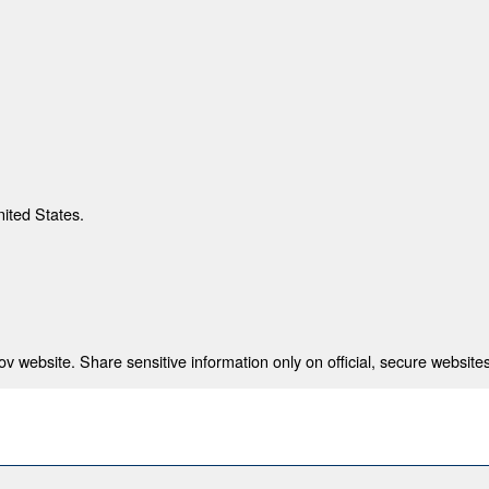
nited States.
 website. Share sensitive information only on official, secure websites