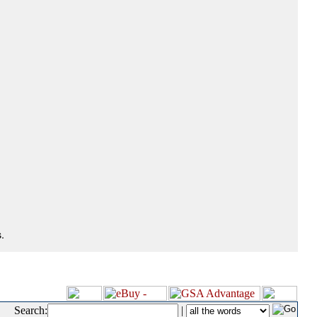
.
Search:
|