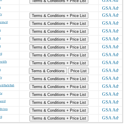
Terms & Conditions + Price List
s
/v
Terms & Conditions + Price List
o/ew/d
Terms & Conditions + Price List
s
Terms & Conditions + Price List
s
Terms & Conditions + Price List
s
Terms & Conditions + Price List
/d
Terms & Conditions + Price List
wo/d/h
Terms & Conditions + Price List
s
Terms & Conditions
Price List
/v
Terms & Conditions + Price List
o/d/8a/h/8aS
Terms & Conditions + Price List
/w
Terms & Conditions + Price List
/wo/d
Terms & Conditions + Price List
sdv/svo
Terms & Conditions + Price List
/d
Terms & Conditions + Price List