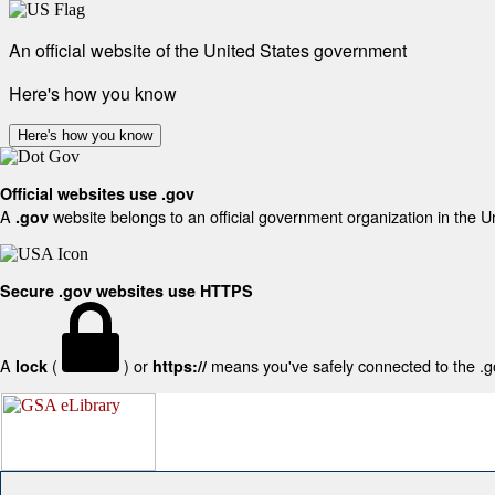
An official website of the United States government
Here's how you know
Here's how you know
Official websites use .gov
A
website belongs to an official government organization in the U
.gov
Secure .gov websites use HTTPS
A
(
) or
means you've safely connected to the .gov
lock
https://