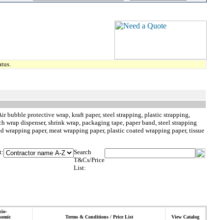
tus.
 bubble protective wrap, kraft paper, steel strapping, plastic strapping,
retch wrap dispenser, shrink wrap, packaging tape, paper band, steel strapping
ped wrapping paper, meat wrapping paper, plastic coated wrapping paper, tissue
t:
Search
T&Cs/Price
List:
cio-
nomic
Terms & Conditions / Price List
View Catalog