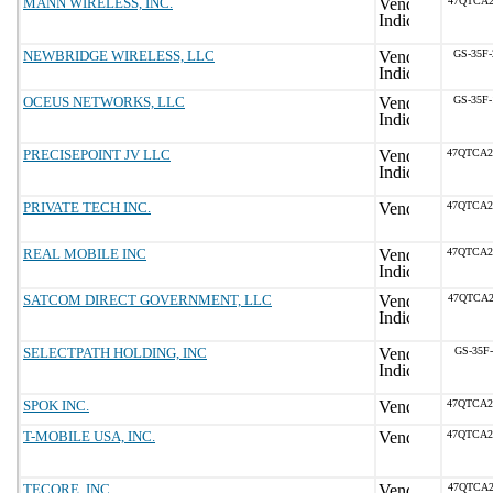
MANN WIRELESS, INC.
47QTCA2
NEWBRIDGE WIRELESS, LLC
GS-35F
OCEUS NETWORKS, LLC
GS-35F
PRECISEPOINT JV LLC
47QTCA2
PRIVATE TECH INC.
47QTCA2
REAL MOBILE INC
47QTCA2
SATCOM DIRECT GOVERNMENT, LLC
47QTCA2
SELECTPATH HOLDING, INC
GS-35F
SPOK INC.
47QTCA2
T-MOBILE USA, INC.
47QTCA2
TECORE, INC.
47QTCA2