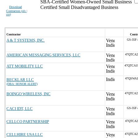
SBA-Certified Women-Owned Small Business
Certified Small Disadvantaged Business
Download
Contractors (
xls |
csv
)
Contractor
Contr
A & T SYSTEMS, INC.
GS-35F
AMERICAN MESSAGING SERVICES, LLC
47QTCA2
ATT MOBILITY LLC
47QTCA1
47QSWA1
BECKLAR LLC
(DBA: HONOR ALERT)
BOINGO WIRELESS, INC
47QTCA2
CACI IDT, LLC
GS-35F
CELLCO PARTNERSHIP
47QTCA2
CELLHIRE USA LLC
47QTCA2