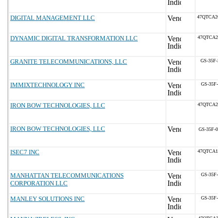
DIGITAL MANAGEMENT LLC
47QTCA2
DYNAMIC DIGITAL TRANSFORMATION LLC
47QTCA2
GRANITE TELECOMMUNICATIONS, LLC
GS-35F
IMMIXTECHNOLOGY INC
GS-35F
IRON BOW TECHNOLOGIES, LLC
47QTCA2
IRON BOW TECHNOLOGIES, LLC
GS-35F-
ISEC7 INC
47QTCA1
MANHATTAN TELECOMMUNICATIONS
GS-35F
CORPORATION LLC
MANLEY SOLUTIONS INC
GS-35F