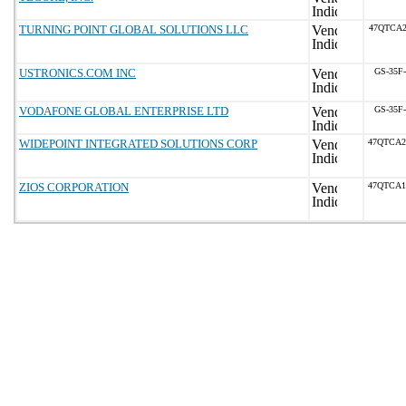
TURNING POINT GLOBAL SOLUTIONS LLC
47QTCA2
USTRONICS.COM INC
GS-35F
VODAFONE GLOBAL ENTERPRISE LTD
GS-35F
WIDEPOINT INTEGRATED SOLUTIONS CORP
47QTCA2
ZIOS CORPORATION
47QTCA1