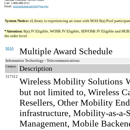
Call: 1-800-488-3111
Email:
ncsccustomer.service@gsa.gov
System Notice:
eLibrary is experiencing an issue with MAS 8(a) Pool participant
*Attention:
8(a) JV Eligible, WOSB JV Eligible, SDVOSB JV Eligible and HUBZone 
the order level.
MAS
Multiple Award Schedule
Information Technology - Telecommunications
Category
Description
517312
Wireless Mobility Solutions
W
but not limited to, Wireless 
Resellers, Other Mobility End-
infrastructure, Mobility-as-a-
Management, Mobile Backend