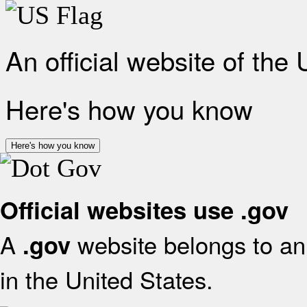
An official website of the
Here's how you know
Here's how you know
Official websites use .gov
A
website belongs to an 
.gov
in the United States.