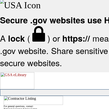
Secure .gov websites use
A
(
) or
mean
lock
https://
.gov website. Share sensitive 
secure websites.
For general questions, contact:
National Customer Service Center