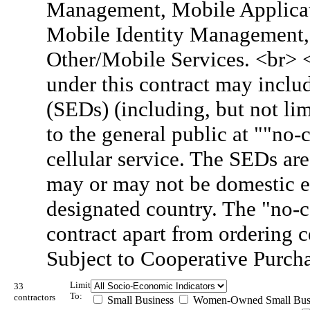
Management, Mobile Applicati
Mobile Identity Management, 
Other/Mobile Services. <br> 
under this contract may inclu
(SEDs) (including, but not lim
to the general public at ""no
cellular service. The SEDs are
may or may not be domestic e
designated country. The "no-c
contract apart from ordering 
Subject to Cooperative Purch
Limit
33
To:
contractors
Small Business
Women-Owned Small Bus