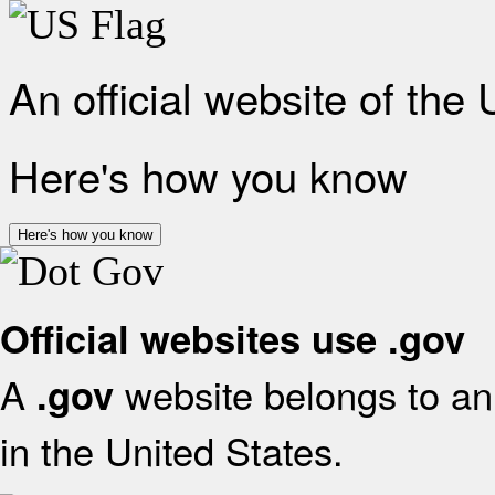
An official website of the
Here's how you know
Here's how you know
Official websites use .gov
A
website belongs to an 
.gov
in the United States.