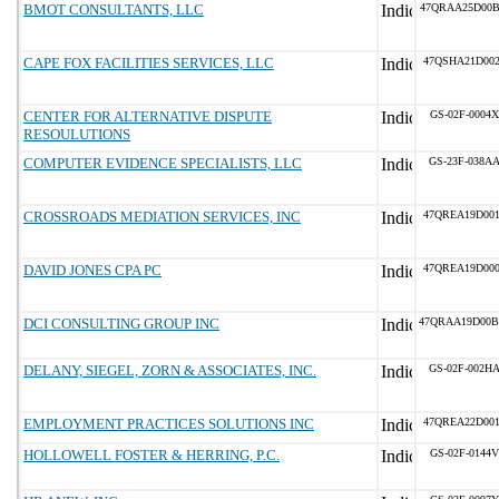
BMOT CONSULTANTS, LLC
47QRAA25D00
CAPE FOX FACILITIES SERVICES, LLC
47QSHA21D002
CENTER FOR ALTERNATIVE DISPUTE
GS-02F-0004X
RESOULUTIONS
COMPUTER EVIDENCE SPECIALISTS, LLC
GS-23F-038A
CROSSROADS MEDIATION SERVICES, INC
47QREA19D001
DAVID JONES CPA PC
47QREA19D000
DCI CONSULTING GROUP INC
47QRAA19D00
DELANY, SIEGEL, ZORN & ASSOCIATES, INC.
GS-02F-002H
EMPLOYMENT PRACTICES SOLUTIONS INC
47QREA22D001
HOLLOWELL FOSTER & HERRING, P.C.
GS-02F-0144V