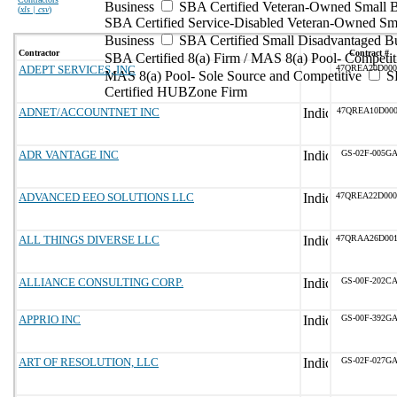
Business
SBA Certified Veteran-Owned Small B
(
xls | csv
)
SBA Certified Service-Disabled Veteran-Owned Sm
Business
SBA Certified Small Disadvantaged B
Contractor
Contract #
SBA Certified 8(a) Firm / MAS 8(a) Pool- Competit
ADEPT SERVICES, INC
47QREA20D00
MAS 8(a) Pool- Sole Source and Competitive
S
Certified HUBZone Firm
ADNET/ACCOUNTNET INC
47QREA10D000
ADR VANTAGE INC
GS-02F-005G
ADVANCED EEO SOLUTIONS LLC
47QREA22D00
ALL THINGS DIVERSE LLC
47QRAA26D00
ALLIANCE CONSULTING CORP.
GS-00F-202C
APPRIO INC
GS-00F-392G
ART OF RESOLUTION, LLC
GS-02F-027G