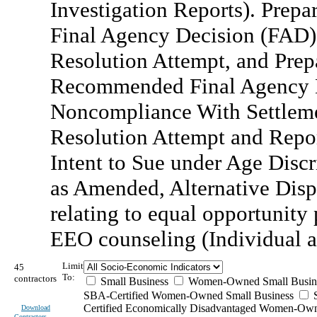
Investigation Reports). Prep
Final Agency Decision (FAD) 
Resolution Attempt, and Prepa
Recommended Final Agency D
Noncompliance With Settleme
Resolution Attempt and Repor
Intent to Sue under Age Disc
as Amended, Alternative Disp
relating to equal opportunity
EEO counseling (Individual a
Limit
45
To:
contractors
Small Business
Women-Owned Small Busin
SBA-Certified Women-Owned Small Business
Certified Economically Disadvantaged Women-Ow
Download
Contractors