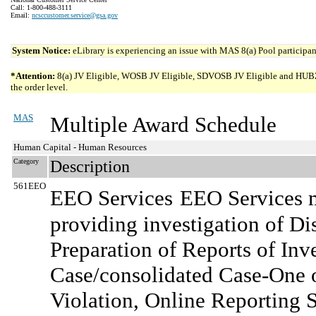
Call: 1-800-488-3111
Email:
ncsccustomer.service@gsa.gov
System Notice:
eLibrary is experiencing an issue with MAS 8(a) Pool participant
*Attention:
8(a) JV Eligible, WOSB JV Eligible, SDVOSB JV Eligible and HUBZone 
the order level.
MAS
Multiple Award Schedule
Human Capital - Human Resources
Category
Description
561EEO
EEO Services
EEO Services m
providing investigation of D
Preparation of Reports of Inv
Case/consolidated Case-One o
Violation, Online Reporting 