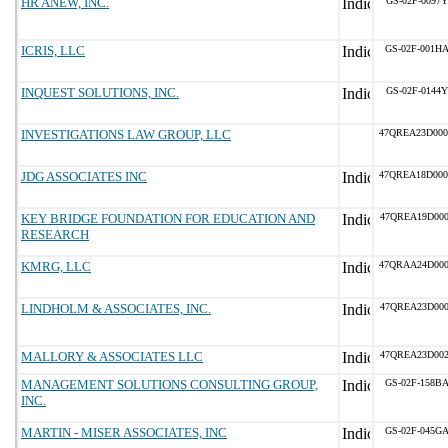
HR ANEW, INC.
GS-02F-0097Y
ICRIS, LLC
GS-02F-001H
INQUEST SOLUTIONS, INC.
GS-02F-0144Y
INVESTIGATIONS LAW GROUP, LLC
47QREA23D00
JDG ASSOCIATES INC
47QREA18D00
KEY BRIDGE FOUNDATION FOR EDUCATION AND
47QREA19D000
RESEARCH
KMRG, LLC
47QRAA24D00
LINDHOLM & ASSOCIATES, INC.
47QREA23D000
MALLORY & ASSOCIATES LLC
47QREA23D002
MANAGEMENT SOLUTIONS CONSULTING GROUP,
GS-02F-158B
INC.
MARTIN - MISER ASSOCIATES, INC
GS-02F-045G