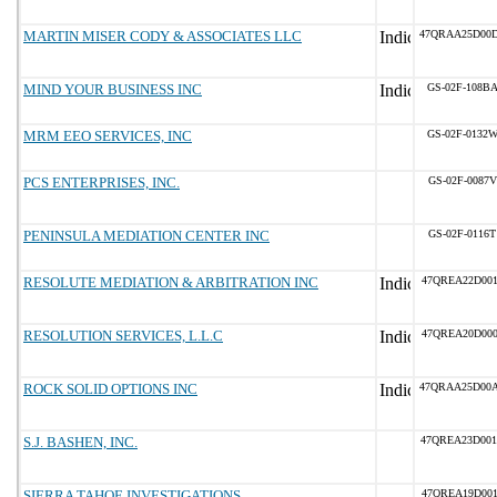
MARTIN MISER CODY & ASSOCIATES LLC
47QRAA25D00
MIND YOUR BUSINESS INC
GS-02F-108B
MRM EEO SERVICES, INC
GS-02F-0132
PCS ENTERPRISES, INC.
GS-02F-0087V
PENINSULA MEDIATION CENTER INC
GS-02F-0116T
RESOLUTE MEDIATION & ARBITRATION INC
47QREA22D001
RESOLUTION SERVICES, L.L.C
47QREA20D000
ROCK SOLID OPTIONS INC
47QRAA25D00
S.J. BASHEN, INC.
47QREA23D00
SIERRA TAHOE INVESTIGATIONS
47QREA19D001