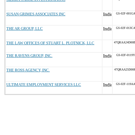
SUSAN GRIMES ASSOCIATES INC
GS-02F-001G
THE AR GROUP, LLC
GS-02F-013C
THE LAW OFFICES OF STUART L. PLOTNICK, LLC
47QRAA24D00
THE RAVENS GROUP, INC.
GS-02F-0119Y
THE ROSS AGENCY, INC.
47QRAA25D00
ULTIMATE EMPLOYMENT SERVICES LLC
GS-02F-119A