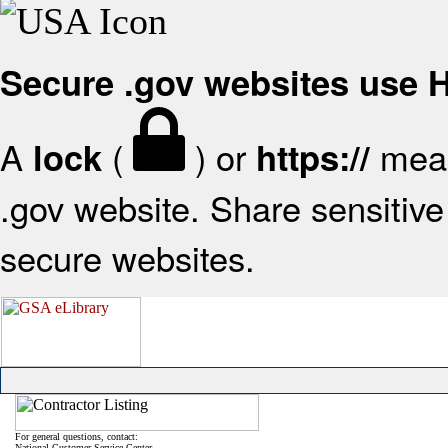
Secure .gov websites use
A
(
) or
mean
lock
https://
.gov website. Share sensitive 
secure websites.
For general questions, contact:
National Customer Service Center