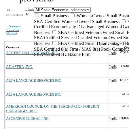
Limit
38
To:
contractors
Small Business
Women-Owned Small Busin
SBA-Certified Women-Owned Small Business
Certified Economically Disadvantaged Women-Ow
Download
Contractors
Business
SBA Certified Veteran-Owned Small B
(
xls | csv
)
SBA Certified Service-Disabled Veteran-Owned Sm
Business
SBA Certified Small Disadvantaged B
Contractor
Con
SBA Certified 8(a) Firm / MAS 8(a) Pool- Competit
ACCENT ON LANGUAGES, INC.
47QRA
SBA Certified HUBZone Firm
AD ASTRA, INC.
GS-10
ALTA LANGUAGE SERVICES INC
47QRA
ALTA LANGUAGE SERVICES INC
GS-10
AMERICAN COUNCIL ON THE TEACHING OF FOREIGN
GS-10
LANGUAGES, INC.
ASCENSUS GLOBAL, INC.
47QRA