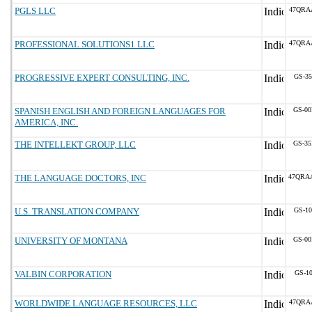
PGLS LLC
47QRA
PROFESSIONAL SOLUTIONS1 LLC
47QRA
PROGRESSIVE EXPERT CONSULTING, INC.
GS-35
SPANISH ENGLISH AND FOREIGN LANGUAGES FOR
GS-00
AMERICA, INC.
THE INTELLEKT GROUP, LLC
GS-35
THE LANGUAGE DOCTORS, INC
47QRA
U.S. TRANSLATION COMPANY
GS-10
UNIVERSITY OF MONTANA
GS-00
VALBIN CORPORATION
GS-10
WORLDWIDE LANGUAGE RESOURCES, LLC
47QRA