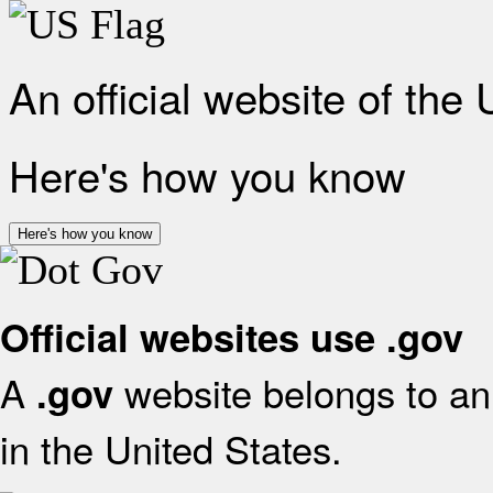
An official website of the
Here's how you know
Here's how you know
Official websites use .gov
A
website belongs to an 
.gov
in the United States.