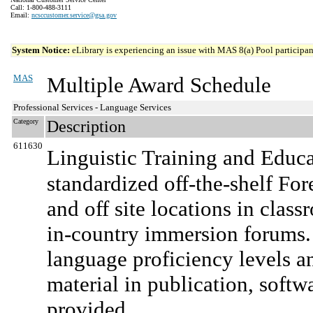
Call: 1-800-488-3111
Email:
ncsccustomer.service@gsa.gov
System Notice:
eLibrary is experiencing an issue with MAS 8(a) Pool participant
MAS
Multiple Award Schedule
Professional Services - Language Services
Category
Description
611630
Linguistic Training and Educ
standardized off-the-shelf Fo
and off site locations in class
in-country immersion forums. I
language proficiency levels an
material in publication, soft
provided.