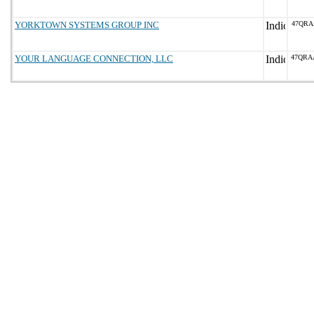
YORKTOWN SYSTEMS GROUP INC
47QRA
YOUR LANGUAGE CONNECTION, LLC
47QRA