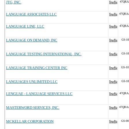
JTG, INC.
47QRA
LANGUAGE ASSOCIATES LLC
47QRA
LANGUAGE LINE, LLC
47QRA
LANGUAGE ON DEMAND, INC
GS-10
LANGUAGE TESTING INTERNATIONAL, INC.
GS-10
LANGUAGE TRAINING CENTER INC
GS-10
LANGUAGES UNLIMITED LLC
GS-10
LENGUAE - LANGUAGE SERVICES LLC
47QRA
MASTERWORD SERVICES, INC.
47QRA
MCKELLAR CORPORATION
GS-00