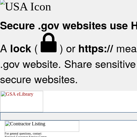
Secure .gov websites use
A
(
) or
mean
lock
https://
.gov website. Share sensitive 
secure websites.
For general questions, contact:
National Customer Service Center