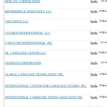
BERLITZ CORPORATION
GS-10
BROMBERG & ASSOCIATES, LLC
47QRA
CHI-CHACK LLC
47QRA
CULMEN INTERNATIONAL, LLC
47QRA
CYRACOM INTERNATIONAL, INC
GS-10
DC LANGUAGE CENTER LLC
47QRA
GEODATA CORPORATION
GS-10
GLOBAL LANGUAGE TRANSLATION, INC.
47QRA
INTERNATIONAL CENTER FOR LANGUAGE STUDIES, INC.
47QRA
INTERNATIONAL COMMUNICATIONS ASSOCIATES INC
47QRA