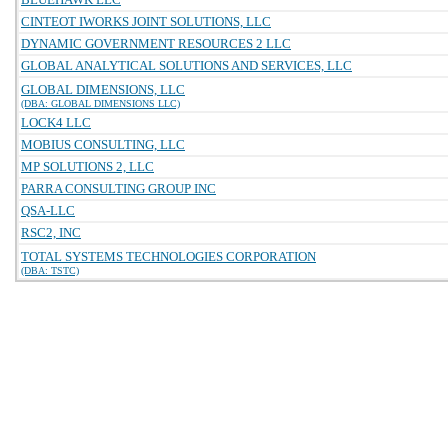
CINTEOT IWORKS JOINT SOLUTIONS, LLC
DYNAMIC GOVERNMENT RESOURCES 2 LLC
GLOBAL ANALYTICAL SOLUTIONS AND SERVICES, LLC
GLOBAL DIMENSIONS, LLC
(DBA: GLOBAL DIMENSIONS LLC)
LOCK4 LLC
MOBIUS CONSULTING, LLC
MP SOLUTIONS 2, LLC
PARRA CONSULTING GROUP INC
QSA-LLC
RSC2, INC
TOTAL SYSTEMS TECHNOLOGIES CORPORATION
(DBA: TSTC)