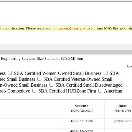
 identification. Please reach out to
maspmo@gsa.gov
to confirm MAS 8(a) pool sta
Engineering Services; Size Standard: $25.5 Million
Sor
ess
SBA-Certified Women-Owned Small Business
SBA-
ed Small Business
SBA Certified Veteran-Owned Small
ran-Owned Small Business
SBA Certified Small Disadvantaged
ool- Competitive
SBA Certified HUBZone Firm
American
Contract #
Phone
47QRCA25DH017
(703)483-3703
47QRCA24DH009
(240)468-4917
47QRCA24DH055