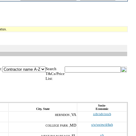
tus.
t:
Search
T&Cs/Price
List:
Socio-
City, State
Economic
VA
s/dv/sdv/svo/h
HERNDON ,
MD
s/w/wo/ew/d/8a/h
COLLEGE PARK ,
FL
s/h