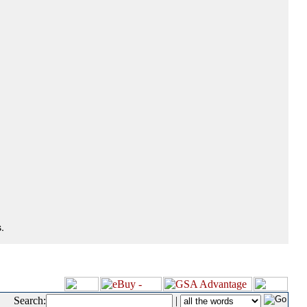
.
Search:
|