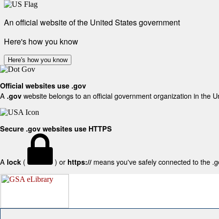
An official website of the United States government
Here's how you know
Here's how you know
Official websites use .gov
A
website belongs to an official government organization in the U
.gov
Secure .gov websites use HTTPS
A
(
) or
means you've safely connected to the .gov
lock
https://