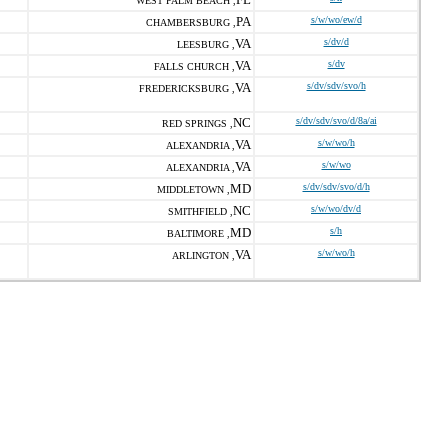
WEST PALM BEACH ,
PA
s/w/wo/ew/d
CHAMBERSBURG ,
VA
s/dv/d
LEESBURG ,
VA
s/dv
FALLS CHURCH ,
VA
s/dv/sdv/svo/h
FREDERICKSBURG ,
NC
s/dv/sdv/svo/d/8a/ai
RED SPRINGS ,
VA
s/w/wo/h
ALEXANDRIA ,
VA
s/w/wo
ALEXANDRIA ,
MD
s/dv/sdv/svo/d/h
MIDDLETOWN ,
NC
s/w/wo/dv/d
SMITHFIELD ,
MD
s/h
BALTIMORE ,
VA
s/w/wo/h
ARLINGTON ,