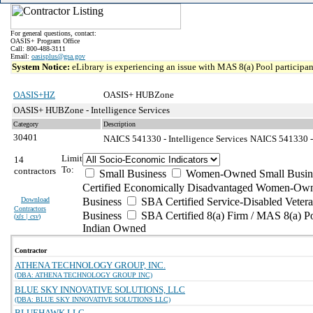
For general questions, contact:
OASIS+ Program Office
Call: 800-488-3111
Email:
oasisplus@gsa.gov
System Notice:
eLibrary is experiencing an issue with MAS 8(a) Pool participant
OASIS+HZ
OASIS+ HUBZone
OASIS+ HUBZone - Intelligence Services
Category
Description
30401
NAICS 541330 - Intelligence Services
NAICS 541330 - 
Limit
14
To:
contractors
Small Business
Women-Owned Small Busin
Certified Economically Disadvantaged Women-Own
Download
Business
SBA Certified Service-Disabled Vete
Contractors
Business
SBA Certified 8(a) Firm / MAS 8(a) P
(
xls | csv
)
Indian Owned
Contractor
ATHENA TECHNOLOGY GROUP, INC.
(DBA: ATHENA TECHNOLOGY GROUP INC)
BLUE SKY INNOVATIVE SOLUTIONS, LLC
(DBA: BLUE SKY INNOVATIVE SOLUTIONS LLC)
BLUEHAWK LLC