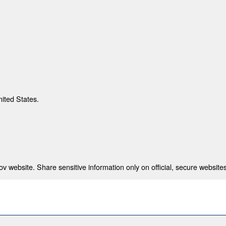
nited States.
 website. Share sensitive information only on official, secure websites