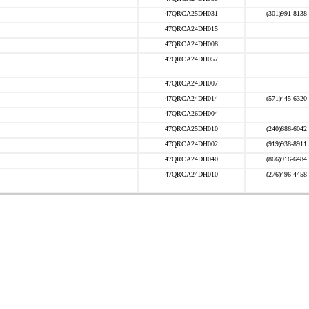
47QRCA25DH031
(301)991-8138
47QRCA24DH015
47QRCA24DH008
47QRCA24DH057
47QRCA24DH007
47QRCA24DH014
(571)445-6320
47QRCA26DH004
47QRCA25DH010
(240)686-6042
47QRCA24DH002
(919)938-8911
47QRCA24DH040
(866)916-6484
47QRCA24DH010
(276)496-4458