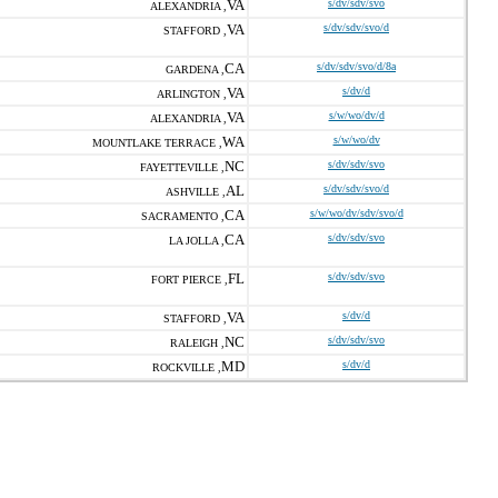
VA
s/dv/sdv/svo
ALEXANDRIA ,
VA
s/dv/sdv/svo/d
STAFFORD ,
CA
s/dv/sdv/svo/d/8a
GARDENA ,
VA
s/dv/d
ARLINGTON ,
VA
s/w/wo/dv/d
ALEXANDRIA ,
WA
s/w/wo/dv
MOUNTLAKE TERRACE ,
NC
s/dv/sdv/svo
FAYETTEVILLE ,
AL
s/dv/sdv/svo/d
ASHVILLE ,
CA
s/w/wo/dv/sdv/svo/d
SACRAMENTO ,
CA
s/dv/sdv/svo
LA JOLLA ,
FL
s/dv/sdv/svo
FORT PIERCE ,
VA
s/dv/d
STAFFORD ,
NC
s/dv/sdv/svo
RALEIGH ,
MD
s/dv/d
ROCKVILLE ,