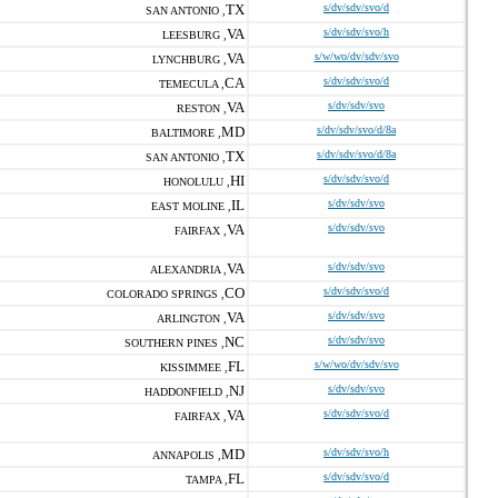
TX
s/dv/sdv/svo/d
SAN ANTONIO ,
VA
s/dv/sdv/svo/h
LEESBURG ,
VA
s/w/wo/dv/sdv/svo
LYNCHBURG ,
CA
s/dv/sdv/svo/d
TEMECULA ,
VA
s/dv/sdv/svo
RESTON ,
MD
s/dv/sdv/svo/d/8a
BALTIMORE ,
TX
s/dv/sdv/svo/d/8a
SAN ANTONIO ,
HI
s/dv/sdv/svo/d
HONOLULU ,
IL
s/dv/sdv/svo
EAST MOLINE ,
VA
s/dv/sdv/svo
FAIRFAX ,
VA
s/dv/sdv/svo
ALEXANDRIA ,
CO
s/dv/sdv/svo/d
COLORADO SPRINGS ,
VA
s/dv/sdv/svo
ARLINGTON ,
NC
s/dv/sdv/svo
SOUTHERN PINES ,
FL
s/w/wo/dv/sdv/svo
KISSIMMEE ,
NJ
s/dv/sdv/svo
HADDONFIELD ,
VA
s/dv/sdv/svo/d
FAIRFAX ,
MD
s/dv/sdv/svo/h
ANNAPOLIS ,
FL
s/dv/sdv/svo/d
TAMPA ,