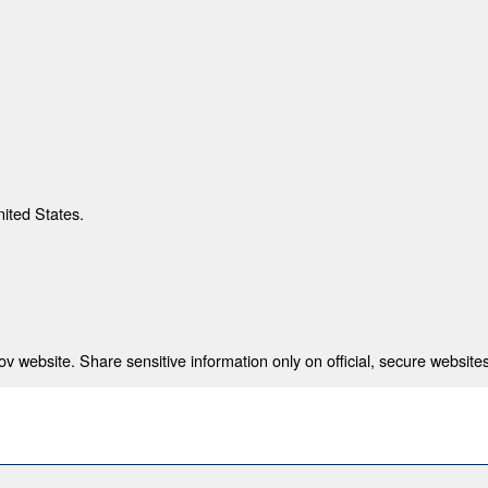
nited States.
 website. Share sensitive information only on official, secure websites