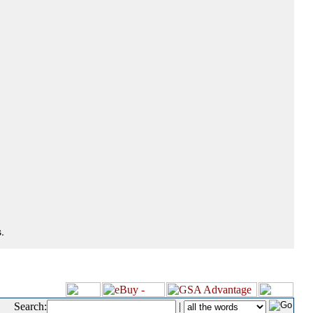
.
Search:
|