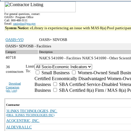
For general questions, contact:
OASIS+ Program Office
Call: 800-488-3111
Email:
oasisplus@gsa.gov
System Notice:
eLibrary is experiencing an issue with MAS 8(a) Pool participant
OASIS+VO
OASIS+ SDVOSB
OASIS+ SDVOSB - Facilities
Category
Description
40718
NAICS 541690 - Facilities
NAICS 541690 - Other Scientif
Limit
36
To:
contractors
Small Business
Women-Owned Small Busin
Certified Economically Disadvantaged Women-Own
Download
Business
SBA Certified Service-Disabled Vete
Contractors
Business
SBA Certified 8(a) Firm / MAS 8(a) P
(
xls | csv
)
Contractor
3LINKS TECHNOLOGIES, INC.
(DBA: 3LINKS TECHNOLOGIES INC)
ACQCENTRIC, INC.
ALDEVRA LLC