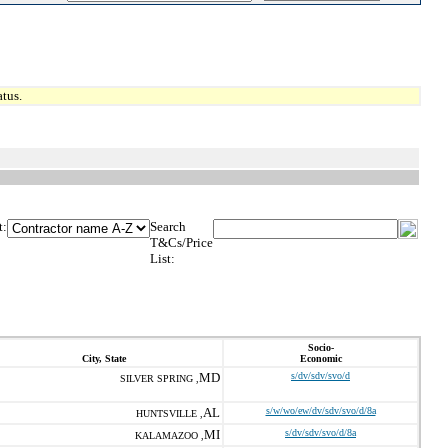
tus.
t:
Search
T&Cs/Price
List:
Socio-
City, State
Economic
MD
s/dv/sdv/svo/d
SILVER SPRING ,
AL
s/w/wo/ew/dv/sdv/svo/d/8a
HUNTSVILLE ,
MI
s/dv/sdv/svo/d/8a
KALAMAZOO ,