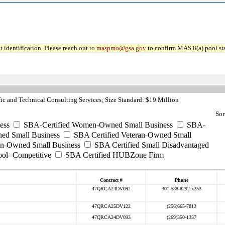
 identification. Please reach out to
maspmo@gsa.gov
to confirm MAS 8(a) pool sta
ic and Technical Consulting Services; Size Standard: $19 Million
Sor
ess
SBA-Certified Women-Owned Small Business
SBA-
ed Small Business
SBA Certified Veteran-Owned Small
ran-Owned Small Business
SBA Certified Small Disadvantaged
ool- Competitive
SBA Certified HUBZone Firm
Contract #
Phone
47QRCA24DV092
301-588-8292 x253
47QRCA25DV122
(256)665-7813
47QRCA24DV093
(269)350-1337