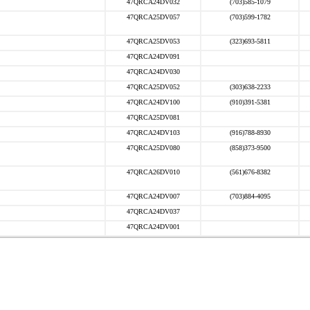
47QRCA24DV032
(703)585-1079
47QRCA25DV057
(703)599-1782
47QRCA25DV053
(323)693-5811
47QRCA24DV091
47QRCA24DV030
47QRCA25DV052
(303)638-2233
47QRCA24DV100
(910)391-5381
47QRCA25DV081
47QRCA24DV103
(916)788-8930
47QRCA25DV080
(858)373-9500
47QRCA26DV010
(561)676-8382
47QRCA24DV007
(703)884-4095
47QRCA24DV037
47QRCA24DV001