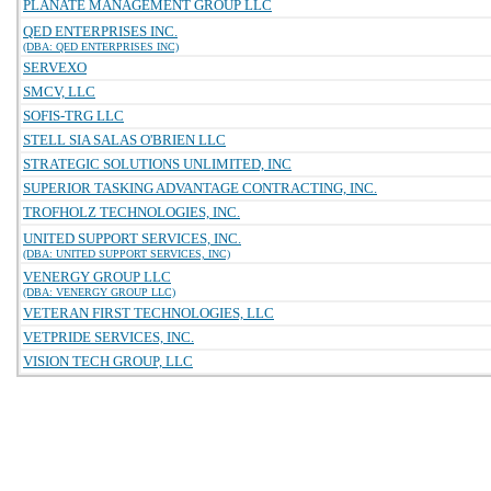
PLANATE MANAGEMENT GROUP LLC
QED ENTERPRISES INC.
(DBA: QED ENTERPRISES INC)
SERVEXO
SMCV, LLC
SOFIS-TRG LLC
STELL SIA SALAS O'BRIEN LLC
STRATEGIC SOLUTIONS UNLIMITED, INC
SUPERIOR TASKING ADVANTAGE CONTRACTING, INC.
TROFHOLZ TECHNOLOGIES, INC.
UNITED SUPPORT SERVICES, INC.
(DBA: UNITED SUPPORT SERVICES, INC)
VENERGY GROUP LLC
(DBA: VENERGY GROUP LLC)
VETERAN FIRST TECHNOLOGIES, LLC
VETPRIDE SERVICES, INC.
VISION TECH GROUP, LLC