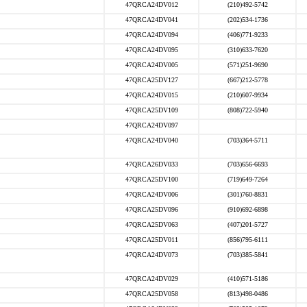
47QRCA24DV012
(210)492-5742
47QRCA24DV041
(202)534-1736
47QRCA24DV094
(406)771-9233
47QRCA24DV095
(310)633-7620
47QRCA24DV005
(571)251-9690
47QRCA25DV127
(667)212-5778
47QRCA24DV015
(210)607-9934
47QRCA25DV109
(808)722-5940
47QRCA24DV097
47QRCA24DV040
(703)364-5711
47QRCA26DV033
(703)656-6693
47QRCA25DV100
(719)649-7264
47QRCA24DV006
(301)760-8831
47QRCA25DV096
(910)692-6898
47QRCA25DV063
(407)201-5727
47QRCA25DV011
(856)795-6111
47QRCA24DV073
(703)385-5841
47QRCA24DV029
(410)571-5186
47QRCA25DV058
(813)498-0486