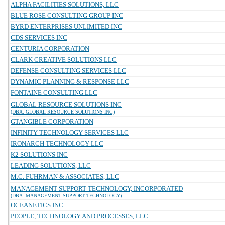
ALPHA FACILITIES SOLUTIONS, LLC
BLUE ROSE CONSULTING GROUP INC
BYRD ENTERPRISES UNLIMITED INC
CDS SERVICES INC
CENTURIA CORPORATION
CLARK CREATIVE SOLUTIONS LLC
DEFENSE CONSULTING SERVICES LLC
DYNAMIC PLANNING & RESPONSE LLC
FONTAINE CONSULTING LLC
GLOBAL RESOURCE SOLUTIONS INC
(DBA: GLOBAL RESOURCE SOLUTIONS INC)
GTANGIBLE CORPORATION
INFINITY TECHNOLOGY SERVICES LLC
IRONARCH TECHNOLOGY LLC
K2 SOLUTIONS INC
LEADING SOLUTIONS, LLC
M.C. FUHRMAN & ASSOCIATES, LLC
MANAGEMENT SUPPORT TECHNOLOGY, INCORPORATED
(DBA: MANAGEMENT SUPPORT TECHNOLOGY)
OCEANETICS INC
PEOPLE, TECHNOLOGY AND PROCESSES, LLC