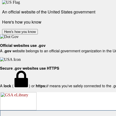
An official website of the United States government
Here's how you know
Here's how you know
Official websites use .gov
A
website belongs to an official government organization in the U
.gov
Secure .gov websites use HTTPS
A
(
) or
means you've safely connected to the .gov
lock
https://