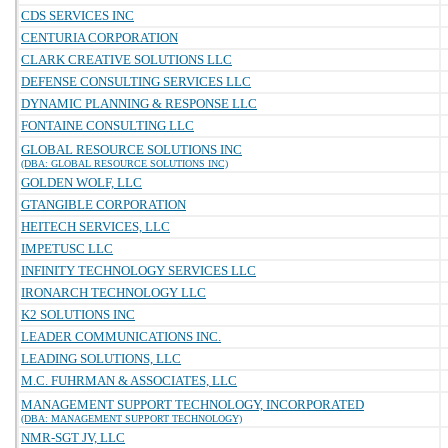
CDS SERVICES INC
CENTURIA CORPORATION
CLARK CREATIVE SOLUTIONS LLC
DEFENSE CONSULTING SERVICES LLC
DYNAMIC PLANNING & RESPONSE LLC
FONTAINE CONSULTING LLC
GLOBAL RESOURCE SOLUTIONS INC
(DBA: GLOBAL RESOURCE SOLUTIONS INC)
GOLDEN WOLF, LLC
GTANGIBLE CORPORATION
HEITECH SERVICES, LLC
IMPETUSC LLC
INFINITY TECHNOLOGY SERVICES LLC
IRONARCH TECHNOLOGY LLC
K2 SOLUTIONS INC
LEADER COMMUNICATIONS INC.
LEADING SOLUTIONS, LLC
M.C. FUHRMAN & ASSOCIATES, LLC
MANAGEMENT SUPPORT TECHNOLOGY, INCORPORATED
(DBA: MANAGEMENT SUPPORT TECHNOLOGY)
NMR-SGT JV, LLC