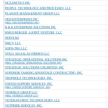
OCEANETICS INC
PEOPLE, TECHNOLOGY AND PROCESSES, LLC
PLANATE MANAGEMENT GROUP LLC
QED ENTERPRISES INC.
(DBA: QED ENTERPRISES INC)
R & K ENTERPRISE SOLUTIONS INC
RMGS BERGER, A JOINT VENTURE, LLC
SERVEXO
SMCV, LLC
SOFIS-TRG LLC
STELL SIA SALAS O'BRIEN LLC
STRATEGIC OPERATIONAL SOLUTIONS INC
(DBA: STRATEGIC OPERATIONAL SOLUTIONS INC)
STRATEGIC SOLUTIONS UNLIMITED, INC
SUPERIOR TASKING ADVANTAGE CONTRACTING, INC.
TROFHOLZ TECHNOLOGIES, INC.
UNITED SUPPORT SERVICES, INC.
(DBA: UNITED SUPPORT SERVICES, INC)
VENERGY GROUP LLC
(DBA: VENERGY GROUP LLC)
VETERAN FIRST TECHNOLOGIES, LLC
VETPRIDE SERVICES, INC.