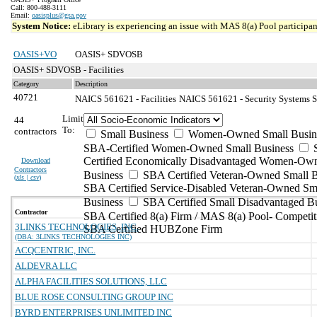
Call: 800-488-3111
Email:
oasisplus@gsa.gov
System Notice:
eLibrary is experiencing an issue with MAS 8(a) Pool participant
OASIS+VO
OASIS+ SDVOSB
OASIS+ SDVOSB - Facilities
Category
Description
40721
NAICS 561621 - Facilities
NAICS 561621 - Security Systems Se
Limit
44
To:
contractors
Small Business
Women-Owned Small Busin
SBA-Certified Women-Owned Small Business
Certified Economically Disadvantaged Women-Ow
Download
Contractors
Business
SBA Certified Veteran-Owned Small B
(
xls | csv
)
SBA Certified Service-Disabled Veteran-Owned Sm
Business
SBA Certified Small Disadvantaged B
Contractor
SBA Certified 8(a) Firm / MAS 8(a) Pool- Competit
3LINKS TECHNOLOGIES, INC.
SBA Certified HUBZone Firm
(DBA: 3LINKS TECHNOLOGIES INC)
ACQCENTRIC, INC.
ALDEVRA LLC
ALPHA FACILITIES SOLUTIONS, LLC
BLUE ROSE CONSULTING GROUP INC
BYRD ENTERPRISES UNLIMITED INC