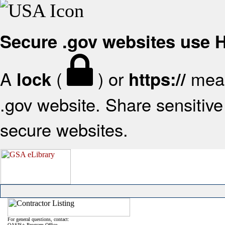
Secure .gov websites use
A
(
) or
mean
lock
https://
.gov website. Share sensitive 
secure websites.
For general questions, contact:
OASIS+ Program Office