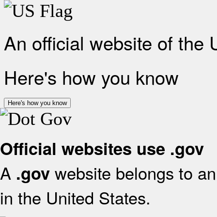
An official website of the
Here's how you know
Here's how you know
Official websites use .gov
A
website belongs to an 
.gov
in the United States.