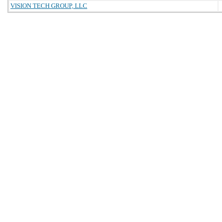
VISION TECH GROUP, LLC