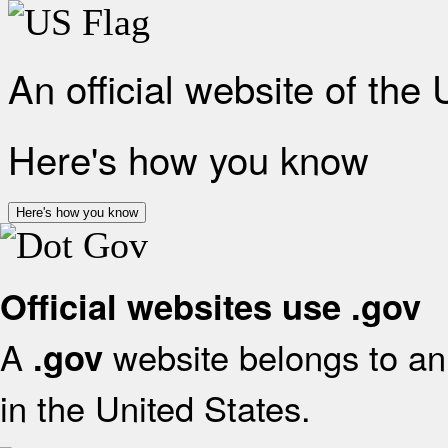
An official website of the
Here's how you know
Here's how you know
Official websites use .gov
A
website belongs to an 
.gov
in the United States.