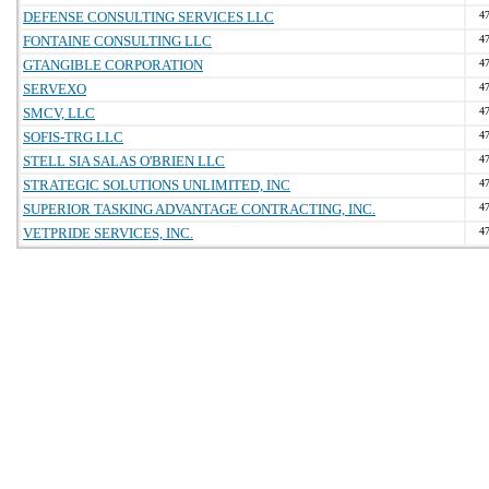
DEFENSE CONSULTING SERVICES LLC
4
FONTAINE CONSULTING LLC
4
GTANGIBLE CORPORATION
4
SERVEXO
4
SMCV, LLC
4
SOFIS-TRG LLC
4
STELL SIA SALAS O'BRIEN LLC
4
STRATEGIC SOLUTIONS UNLIMITED, INC
4
SUPERIOR TASKING ADVANTAGE CONTRACTING, INC.
4
VETPRIDE SERVICES, INC.
4