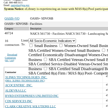
Call: 800-488-3111
Email:
oasisplus@gsa.gov
System Notice:
eLibrary is experiencing an issue with MAS 8(a) Pool participant
OASIS+VO
OASIS+ SDVOSB
OASIS+ SDVOSB - Facilities
Category
Description
40724
NAICS 561730 - Facilities
NAICS 561730 - Landscaping Ser
Limit
16
To:
contractors
Small Business
Women-Owned Small Busin
SBA-Certified Women-Owned Small Business
Certified Economically Disadvantaged Women-Ow
Download
Contractors
Business
SBA Certified Veteran-Owned Small B
(
xls | csv
)
SBA Certified Service-Disabled Veteran-Owned Sm
Business
SBA Certified Small Disadvantaged B
Contractor
SBA Certified 8(a) Firm / MAS 8(a) Pool- Competit
4
3LINKS TECHNOLOGIES, INC.
(DBA: 3LINKS TECHNOLOGIES INC)
ACQCENTRIC, INC.
4
ALDEVRA LLC
4
BYRD ENTERPRISES UNLIMITED INC
4
CDS SERVICES INC
4
CLARK CREATIVE SOLUTIONS LLC
4