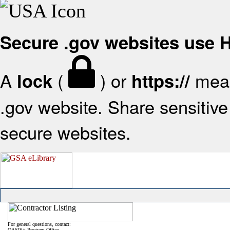
Secure .gov websites use
A
(
) or
mean
lock
https://
.gov website. Share sensitive 
secure websites.
For general questions, contact:
OASIS+ Program Office