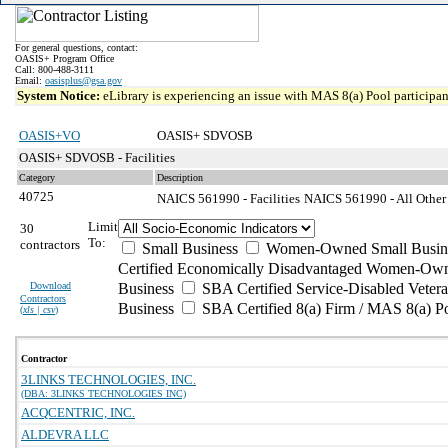
For general questions, contact:
OASIS+ Program Office
Call: 800-488-3111
Email:
oasisplus@gsa.gov
System Notice:
eLibrary is experiencing an issue with MAS 8(a) Pool participant
OASIS+VO
OASIS+ SDVOSB
OASIS+ SDVOSB - Facilities
Category
Description
40725
NAICS 561990 - Facilities
NAICS 561990 - All Other 
Limit
30
To:
contractors
Small Business
Women-Owned Small Busin
Certified Economically Disadvantaged Women-Own
Download
Business
SBA Certified Service-Disabled Vete
Contractors
Business
SBA Certified 8(a) Firm / MAS 8(a) P
(
xls | csv
)
Contractor
3LINKS TECHNOLOGIES, INC.
(DBA: 3LINKS TECHNOLOGIES INC)
ACQCENTRIC, INC.
ALDEVRA LLC