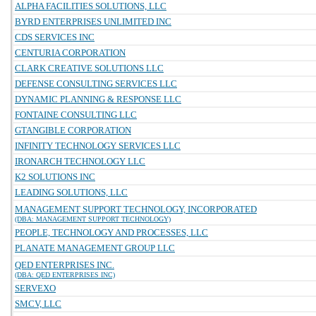
ALPHA FACILITIES SOLUTIONS, LLC
BYRD ENTERPRISES UNLIMITED INC
CDS SERVICES INC
CENTURIA CORPORATION
CLARK CREATIVE SOLUTIONS LLC
DEFENSE CONSULTING SERVICES LLC
DYNAMIC PLANNING & RESPONSE LLC
FONTAINE CONSULTING LLC
GTANGIBLE CORPORATION
INFINITY TECHNOLOGY SERVICES LLC
IRONARCH TECHNOLOGY LLC
K2 SOLUTIONS INC
LEADING SOLUTIONS, LLC
MANAGEMENT SUPPORT TECHNOLOGY, INCORPORATED
(DBA: MANAGEMENT SUPPORT TECHNOLOGY)
PEOPLE, TECHNOLOGY AND PROCESSES, LLC
PLANATE MANAGEMENT GROUP LLC
QED ENTERPRISES INC.
(DBA: QED ENTERPRISES INC)
SERVEXO
SMCV, LLC