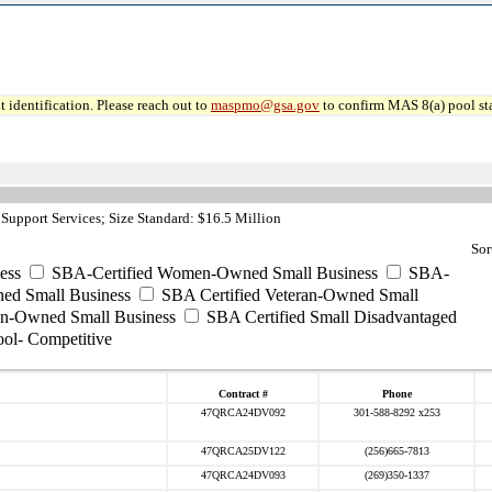
 identification. Please reach out to
maspmo@gsa.gov
to confirm MAS 8(a) pool sta
Support Services; Size Standard: $16.5 Million
Sor
ess
SBA-Certified Women-Owned Small Business
SBA-
ed Small Business
SBA Certified Veteran-Owned Small
ran-Owned Small Business
SBA Certified Small Disadvantaged
ool- Competitive
Contract #
Phone
47QRCA24DV092
301-588-8292 x253
47QRCA25DV122
(256)665-7813
47QRCA24DV093
(269)350-1337