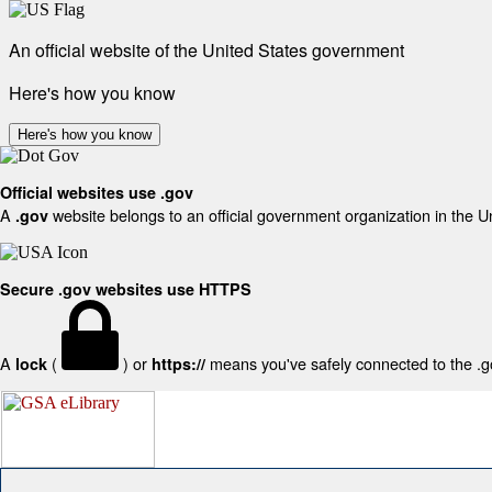
An official website of the United States government
Here's how you know
Here's how you know
Official websites use .gov
A
website belongs to an official government organization in the U
.gov
Secure .gov websites use HTTPS
A
(
) or
means you've safely connected to the .gov
lock
https://