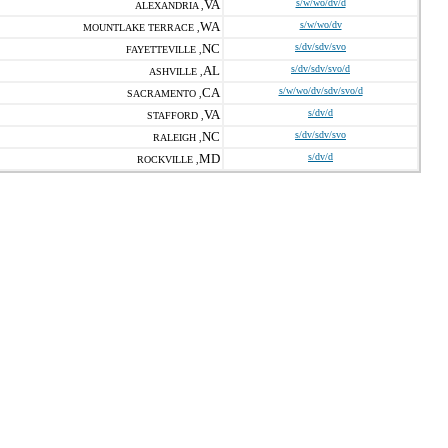
VA
s/w/wo/dv/d
ALEXANDRIA ,
WA
s/w/wo/dv
MOUNTLAKE TERRACE ,
NC
s/dv/sdv/svo
FAYETTEVILLE ,
AL
s/dv/sdv/svo/d
ASHVILLE ,
CA
s/w/wo/dv/sdv/svo/d
SACRAMENTO ,
VA
s/dv/d
STAFFORD ,
NC
s/dv/sdv/svo
RALEIGH ,
MD
s/dv/d
ROCKVILLE ,