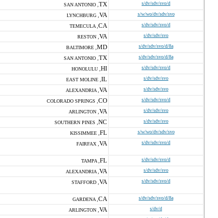
TX
s/dv/sdv/svo/d
SAN ANTONIO ,
VA
s/w/wo/dv/sdv/svo
LYNCHBURG ,
CA
s/dv/sdv/svo/d
TEMECULA ,
VA
s/dv/sdv/svo
RESTON ,
MD
s/dv/sdv/svo/d/8a
BALTIMORE ,
TX
s/dv/sdv/svo/d/8a
SAN ANTONIO ,
HI
s/dv/sdv/svo/d
HONOLULU ,
IL
s/dv/sdv/svo
EAST MOLINE ,
VA
s/dv/sdv/svo
ALEXANDRIA ,
CO
s/dv/sdv/svo/d
COLORADO SPRINGS ,
VA
s/dv/sdv/svo
ARLINGTON ,
NC
s/dv/sdv/svo
SOUTHERN PINES ,
FL
s/w/wo/dv/sdv/svo
KISSIMMEE ,
VA
s/dv/sdv/svo/d
FAIRFAX ,
FL
s/dv/sdv/svo/d
TAMPA ,
VA
s/dv/sdv/svo
ALEXANDRIA ,
VA
s/dv/sdv/svo/d
STAFFORD ,
CA
s/dv/sdv/svo/d/8a
GARDENA ,
VA
s/dv/d
ARLINGTON ,