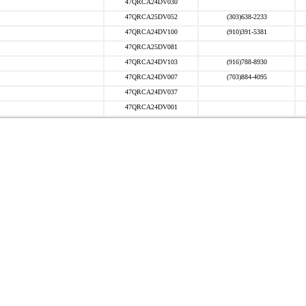
47QRCA24DV030
47QRCA25DV052
(303)638-2233
47QRCA24DV100
(910)391-5381
47QRCA25DV081
47QRCA24DV103
(916)788-8930
47QRCA24DV007
(703)884-4095
47QRCA24DV037
47QRCA24DV001