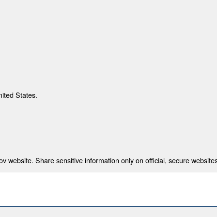
nited States.
 website. Share sensitive information only on official, secure websites