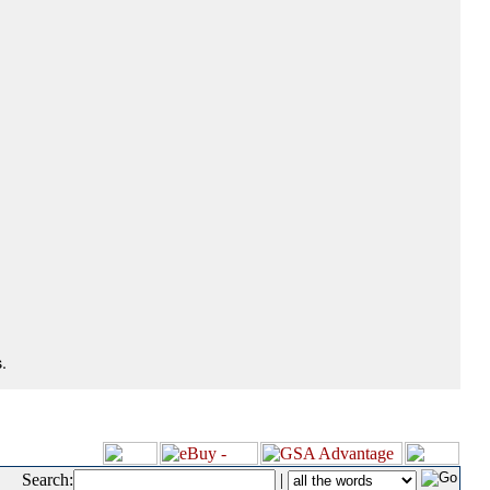
.
Search:
|