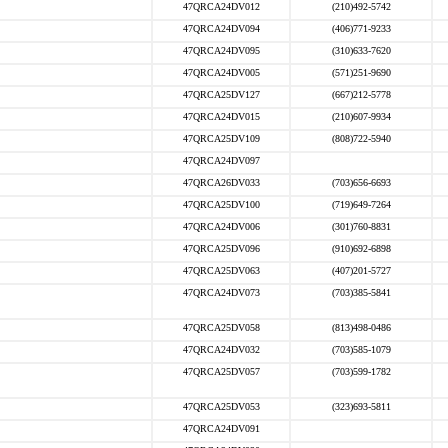
47QRCA24DV012
(210)492-5742
47QRCA24DV094
(406)771-9233
47QRCA24DV095
(310)633-7620
47QRCA24DV005
(571)251-9690
47QRCA25DV127
(667)212-5778
47QRCA24DV015
(210)607-9934
47QRCA25DV109
(808)722-5940
47QRCA24DV097
47QRCA26DV033
(703)656-6693
47QRCA25DV100
(719)649-7264
47QRCA24DV006
(301)760-8831
47QRCA25DV096
(910)692-6898
47QRCA25DV063
(407)201-5727
47QRCA24DV073
(703)385-5841
47QRCA25DV058
(813)498-0486
47QRCA24DV032
(703)585-1079
47QRCA25DV057
(703)599-1782
47QRCA25DV053
(323)693-5811
47QRCA24DV091