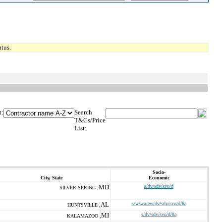
tus.
t:
Search
T&Cs/Price
List:
Socio-
City, State
Economic
MD
s/dv/sdv/svo/d
SILVER SPRING ,
AL
s/w/wo/ew/dv/sdv/svo/d/8a
HUNTSVILLE ,
MI
s/dv/sdv/svo/d/8a
KALAMAZOO ,