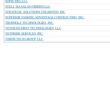
SOFIS-TRG LLC
STELL SIA SALAS O'BRIEN LLC
STRATEGIC SOLUTIONS UNLIMITED, INC
SUPERIOR TASKING ADVANTAGE CONTRACTING, INC.
TROFHOLZ TECHNOLOGIES, INC.
VETERAN FIRST TECHNOLOGIES, LLC
VETPRIDE SERVICES, INC.
VISION TECH GROUP, LLC