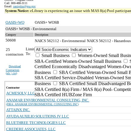
Call: 800-488-3111
Email:
oasisplus@gsa.gov
System Notice:
eLibrary is experiencing an issue with MAS 8(a) Pool participant
OASIS+WO
OASIS+ WOSB
OASIS+ WOSB - Environmental
Category
Description
50608
NAICS 562112 - Environmental
NAICS 562112 - Hazardous W
Limit
25
To:
contractors
Small Business
Women-Owned Small Busin
SBA-Certified Women-Owned Small Business
Certified Economically Disadvantaged Women-Ow
Download
Contractors
Business
SBA Certified Veteran-Owned Small B
(
xls | csv
)
SBA Certified Service-Disabled Veteran-Owned Sm
Business
SBA Certified Small Disadvantaged B
Contractor
SBA Certified 8(a) Firm / MAS 8(a) Pool- Competit
ACMESOLV, LLC
SBA Certified HUBZone Firm
ANAMAR ENVIRONMENTAL CONSULTING, INC.
(DBA: ANAMAR ENVIRONMENTAL CONSULTING INC)
ATTAINX INC.
AYUDA AUXILIO SOLUTIONS JV LLC
BLUETHREE TECHNOLOGIES LLC
CREDERE ASSOCIATES, LLC