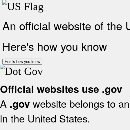
An official website of the
Here's how you know
Here's how you know
Official websites use .gov
A
website belongs to an 
.gov
in the United States.