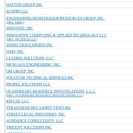
DAYTON GROUP INC
ECODIT LLC
ENGINEERING/REMEDIATION RESOURCES GROUP, INC.
(DBA: ERRG)
INNOVATE! INC
INNOVATIVE COMPUTING & APPLIED TECHNOLOGY LLC
(DBA: INCATECH LLC)
INSPECTION EXPERTS INC
ITMS, INC.
LEADING SOLUTIONS, LLC
NICKLAUS ENGINEERING, INC.
OM GROUP, INC
POLESTAR TECHNICAL SERVICES INC
PROPEL SOLUTIONS LLC
QUATERNARY RESOURCE INVESTIGATIONS, L.L.C.
(DBA: QUATERNARY RESOURCE INVESTIGATIONS LLC)
RPI-CSS, LLC
STRAUGHAN-JMT A JOINT VENTURE
STREET LEGAL INDUSTRIES, INC
SUNDANCE CONSULTANTS, LLC
TRIGENT SOLUTIONS INC