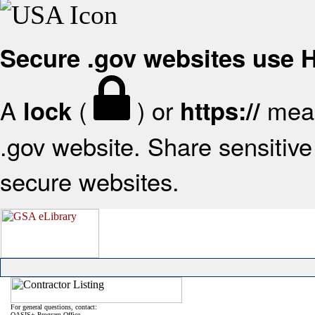
Secure .gov websites use
A
(
) or
mean
lock
https://
.gov website. Share sensitive 
secure websites.
For general questions, contact:
OASIS+ Program Office