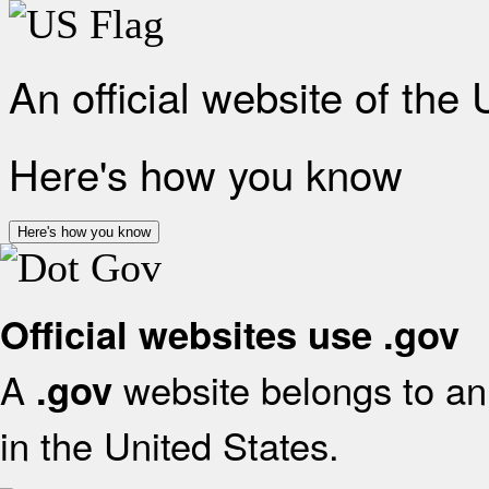
An official website of the
Here's how you know
Here's how you know
Official websites use .gov
A
website belongs to an 
.gov
in the United States.