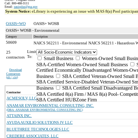
Call: 800-488-3111
Email:
oasisplus@gsa.gov
System Notice:
eLibrary is experiencing an issue with MAS 8(a) Pool participant
OASIS+WO
OASIS+ WOSB
OASIS+ WOSB - Environmental
Category
Description
50609
NAICS 562211 - Environmental
NAICS 562211 - Hazardous Wa
Limit
25
To:
contractors
Small Business
Women-Owned Small Busin
SBA-Certified Women-Owned Small Business
Certified Economically Disadvantaged Women-Ow
Download
Contractors
Business
SBA Certified Veteran-Owned Small B
(
xls | csv
)
SBA Certified Service-Disabled Veteran-Owned Sm
Business
SBA Certified Small Disadvantaged B
Contractor
SBA Certified 8(a) Firm / MAS 8(a) Pool- Competit
ACMESOLV, LLC
SBA Certified HUBZone Firm
ANAMAR ENVIRONMENTAL CONSULTING, INC.
(DBA: ANAMAR ENVIRONMENTAL CONSULTING INC)
ATTAINX INC.
AYUDA AUXILIO SOLUTIONS JV LLC
BLUETHREE TECHNOLOGIES LLC
CREDERE ASSOCIATES, LLC