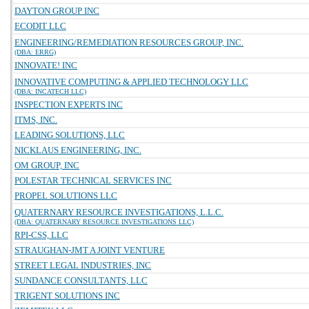
DAYTON GROUP INC
ECODIT LLC
ENGINEERING/REMEDIATION RESOURCES GROUP, INC.
(DBA: ERRG)
INNOVATE! INC
INNOVATIVE COMPUTING & APPLIED TECHNOLOGY LLC
(DBA: INCATECH LLC)
INSPECTION EXPERTS INC
ITMS, INC.
LEADING SOLUTIONS, LLC
NICKLAUS ENGINEERING, INC.
OM GROUP, INC
POLESTAR TECHNICAL SERVICES INC
PROPEL SOLUTIONS LLC
QUATERNARY RESOURCE INVESTIGATIONS, L.L.C.
(DBA: QUATERNARY RESOURCE INVESTIGATIONS LLC)
RPI-CSS, LLC
STRAUGHAN-JMT A JOINT VENTURE
STREET LEGAL INDUSTRIES, INC
SUNDANCE CONSULTANTS, LLC
TRIGENT SOLUTIONS INC