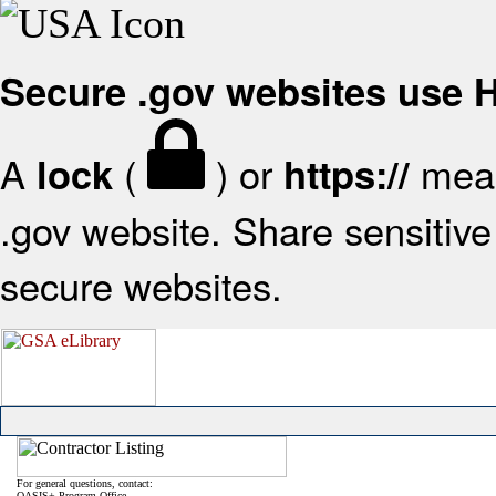
Secure .gov websites use
A
(
) or
mean
lock
https://
.gov website. Share sensitive 
secure websites.
For general questions, contact:
OASIS+ Program Office