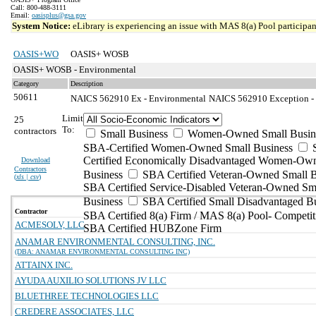
Call: 800-488-3111
Email:
oasisplus@gsa.gov
System Notice:
eLibrary is experiencing an issue with MAS 8(a) Pool participant
OASIS+WO
OASIS+ WOSB
OASIS+ WOSB - Environmental
Category
Description
50611
NAICS 562910 Ex - Environmental
NAICS 562910 Exception - 
Limit
25
To:
contractors
Small Business
Women-Owned Small Busin
SBA-Certified Women-Owned Small Business
Certified Economically Disadvantaged Women-Ow
Download
Contractors
Business
SBA Certified Veteran-Owned Small B
(
xls | csv
)
SBA Certified Service-Disabled Veteran-Owned Sm
Business
SBA Certified Small Disadvantaged B
Contractor
SBA Certified 8(a) Firm / MAS 8(a) Pool- Competit
ACMESOLV, LLC
SBA Certified HUBZone Firm
ANAMAR ENVIRONMENTAL CONSULTING, INC.
(DBA: ANAMAR ENVIRONMENTAL CONSULTING INC)
ATTAINX INC.
AYUDA AUXILIO SOLUTIONS JV LLC
BLUETHREE TECHNOLOGIES LLC
CREDERE ASSOCIATES, LLC