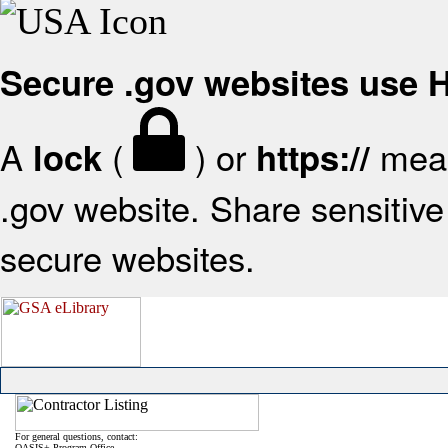
Secure .gov websites use
A
(
) or
mean
lock
https://
.gov website. Share sensitive 
secure websites.
For general questions, contact:
OASIS+ Program Office