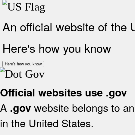
An official website of the
Here's how you know
Here's how you know
Official websites use .gov
A
website belongs to an 
.gov
in the United States.