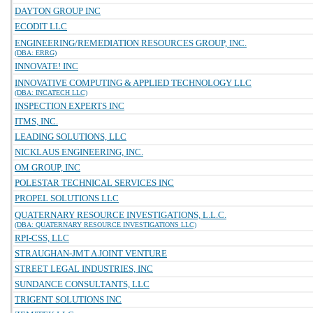
DAYTON GROUP INC
ECODIT LLC
ENGINEERING/REMEDIATION RESOURCES GROUP, INC.
(DBA: ERRG)
INNOVATE! INC
INNOVATIVE COMPUTING & APPLIED TECHNOLOGY LLC
(DBA: INCATECH LLC)
INSPECTION EXPERTS INC
ITMS, INC.
LEADING SOLUTIONS, LLC
NICKLAUS ENGINEERING, INC.
OM GROUP, INC
POLESTAR TECHNICAL SERVICES INC
PROPEL SOLUTIONS LLC
QUATERNARY RESOURCE INVESTIGATIONS, L.L.C.
(DBA: QUATERNARY RESOURCE INVESTIGATIONS LLC)
RPI-CSS, LLC
STRAUGHAN-JMT A JOINT VENTURE
STREET LEGAL INDUSTRIES, INC
SUNDANCE CONSULTANTS, LLC
TRIGENT SOLUTIONS INC