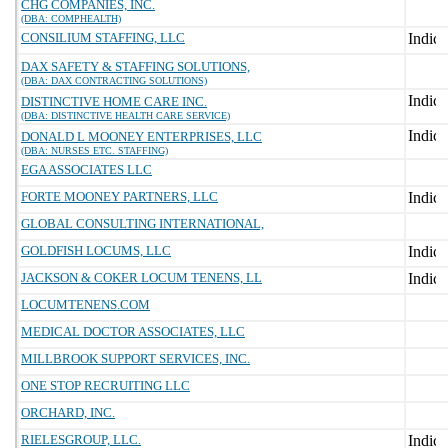
CHG COMPANIES, INC.
(DBA: COMPHEALTH)
CONSILIUM STAFFING, LLC
DAX SAFETY & STAFFING SOLUTIONS,
(DBA: DAX CONTRACTING SOLUTIONS)
DISTINCTIVE HOME CARE INC.
(DBA: DISTINCTIVE HEALTH CARE SERVICE)
DONALD L MOONEY ENTERPRISES, LLC
(DBA: NURSES ETC. STAFFING)
EGA ASSOCIATES LLC
FORTE MOONEY PARTNERS, LLC
GLOBAL CONSULTING INTERNATIONAL,
GOLDFISH LOCUMS, LLC
JACKSON & COKER LOCUM TENENS, LL
LOCUMTENENS.COM
MEDICAL DOCTOR ASSOCIATES, LLC
MILLBROOK SUPPORT SERVICES, INC.
ONE STOP RECRUITING LLC
ORCHARD, INC.
RIELESGROUP, LLC.