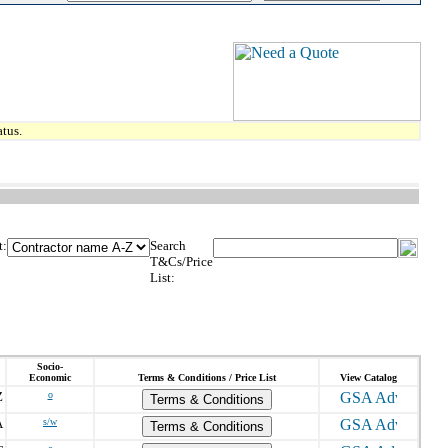
tus.
t:
Search
T&Cs/Price
List:
Socio-
Economic
Terms & Conditions / Price List
View Catalog
Z
o
Terms & Conditions
A
s/w
Terms & Conditions