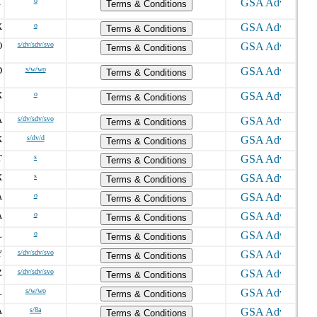
T
o
Terms & Conditions
X
o
Terms & Conditions
O
s/dv/sdv/svo
Terms & Conditions
D
s/w/wo
Terms & Conditions
X
o
Terms & Conditions
A
s/dv/sdv/svo
Terms & Conditions
X
s/dv/d
Terms & Conditions
T
s
Terms & Conditions
X
s
Terms & Conditions
A
o
Terms & Conditions
A
o
Terms & Conditions
L
o
Terms & Conditions
Y
s/dv/sdv/svo
Terms & Conditions
Z
s/dv/sdv/svo
Terms & Conditions
L
s/w/wo
Terms & Conditions
A
s/8a
Terms & Conditions