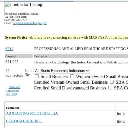
For general questions, contact:
VA FSS Help Desk
Call: 708-786-7737
Email:
helpdesk.ammhinfss@va.gov
System Notice:
eLibrary is experiencing an issue with MAS 8(a) Pool participant
621 I
PROFESSIONAL AND ALLIED HEALTHCARE STAFFING 
Category
Description
621-007
Physician - Cardiology (Includes: General and Pediatric; I
Limit
22
To:
contractors
Small Business
Women-Owned Small Busin
Certified Veteran-Owned Small Business
SBA Ce
Download
Certified Small Disadvantaged Business
SBA Cer
Contractors
(
xls | csv
)
Contractor
AB STAFFING SOLUTIONS, LLC
CENTRALCARE, INC.