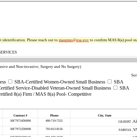
 identification. Please reach out to
maspmo@gsa.gov
to confirm MAS 8(a) pool sta
SERVICES
nvasive and Non-invasive; Surgery and No Surgery)
Sor
ess
SBA-Certified Women-Owned Small Business
SBA
rtified Service-Disabled Veteran-Owned Small Business
SBA
tified 8(a) Firm / MAS 8(a) Pool- Competitive
Contract #
Phone
City, State
36F79724D0090
480-719-7255
A
GILBERT ,
36F79722D0008
703-813-8156
V
FAIRFAX ,