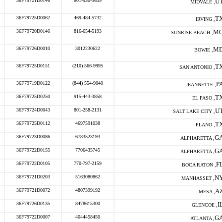
36F79721D0146
801-930-3639
U
MIDVALE ,
36F79725D0062
469-484-5732
T
IRVING ,
36F79720D0146
816-654-5193
M
SUNRISE BEACH ,
36F79726D0010
3012230622
M
BOWIE ,
36F79725D0151
(210) 566-9995
T
SAN ANTONIO ,
36F79719D0122
(844) 554-9040
P
JEANNETTE ,
36F79725D0250
915-443-3858
T
EL PASO ,
36F79724D0043
801-258-2131
U
SALT LAKE CITY ,
36F79725D0112
4697591038
T
PLANO ,
36F79723D0086
6783523193
G
ALPHARETTA ,
36F79722D0155
7706435745
G
ALPHARETTA ,
36F79722D0105
770-797-2159
F
BOCA RATON ,
36F79721D0203
5163080862
N
MANHASSET ,
36F79721D0072
4807399192
A
MESA ,
36F79726D0135
8478615300
I
GLENCOE ,
36F79722D0007
4044458450
G
ATLANTA ,