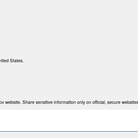
nited States.
 website. Share sensitive information only on official, secure websites