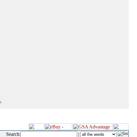
.
Search:
|