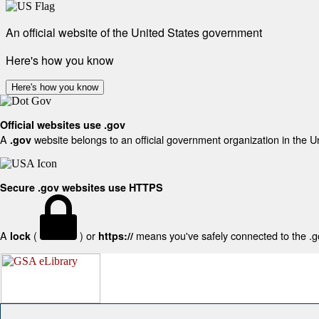
An official website of the United States government
Here's how you know
Here's how you know
Official websites use .gov
A
website belongs to an official government organization in the U
.gov
Secure .gov websites use HTTPS
A
(
) or
means you've safely connected to the .gov
lock
https://