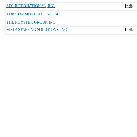
STG INTERNATIONAL, INC.
TDB COMMUNICATIONS, INC.
THE ROYSTER GROUP, INC.
VISTA STAFFING SOLUTIONS, INC.