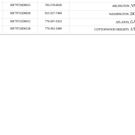
36F79726D0015
703-578-6030
V
ARLINGTON ,
36F79725D0028
913-327-7400
D
WASHINGTON ,
36F79721D0012
770-507-3353
G
ATLANTA ,
36F79720D0128
770-362-1089
U
COTTONWOOD HEIGHTS ,