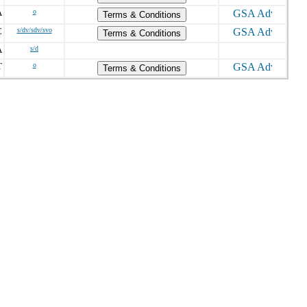
A
o
Terms & Conditions
C
s/dv/sdv/svo
Terms & Conditions
A
s/d
T
o
Terms & Conditions