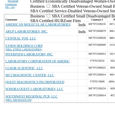
Certified Economically Disadvantaged Women-Ow
Download
Contractors
Business
SBA Certified Veteran-Owned Small B
(
xls | csv
)
SBA Certified Service-Disabled Veteran-Owned Sm
Business
SBA Certified Small Disadvantaged B
Contractor
Contract #
P
SBA Certified HUBZone Firm
AMERICAN MOLECULAR LABORATORIES,
36F79721D0135
847-
ARUP LABORATORIES, INC.
36F79720D0079
800-
CENTRAL TOX, LLC
36F79722D0028
888-
36F79724D0009
513-
ETHOS HOLDINGS CORP
(DBA: ETHOS LABORATORIES)
INTERPATH LABORATORY, INC.
36F79725D0013
541-
LABORATORY CORPORATION OF AMERIC
V797D-50532
502
LUXOR SCIENTIFIC, LLC
36F79724D0025
864
MCI DIAGNOSTIC CENTER, LLC
36F79723D0014
469-
QUEST DIAGNOSTICS INCORPORATED
V797D-70090
(804)
SONORA QUEST LABORATORIES, LLC
36F79721D0224
602
36F79725D0014
407
SOUTHWEST REGIONAL PCR, LLC
(DBA: MICROGEN DX)