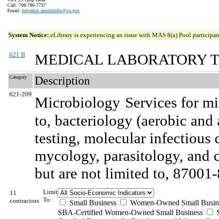
Call: 708-786-7737
Email:
helpdesk.ammhinfss@va.gov
System Notice:
eLibrary is experiencing an issue with MAS 8(a) Pool participant
621 II
MEDICAL LABORATORY T
Category
Description
621-209
Microbiology
Services for mi
to, bacteriology (aerobic and 
testing, molecular infectious 
mycology, parasitology, and c
but are not limited to, 87001
Limit
11
To:
contractors
Small Business
Women-Owned Small Busin
SBA-Certified Women-Owned Small Business