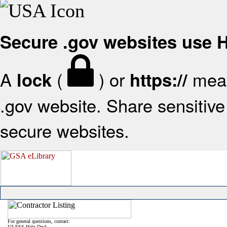
Secure .gov websites use
A
(
) or
mean
lock
https://
.gov website. Share sensitive 
secure websites.
For general questions, contact:
VA FSS Help Desk