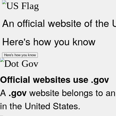
An official website of the
Here's how you know
Here's how you know
Official websites use .gov
A
website belongs to an 
.gov
in the United States.