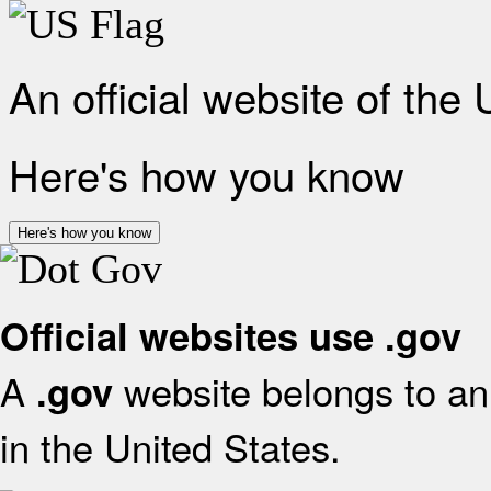
An official website of the
Here's how you know
Here's how you know
Official websites use .gov
A
website belongs to an 
.gov
in the United States.