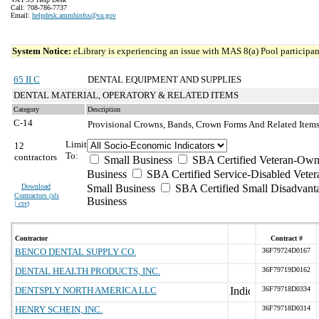
Call: 708-786-7737
Email:
helpdesk.ammhinfss@va.gov
System Notice:
eLibrary is experiencing an issue with MAS 8(a) Pool participant
65 II C
DENTAL EQUIPMENT AND SUPPLIES
DENTAL MATERIAL, OPERATORY & RELATED ITEMS
Category
Description
C-14
Provisional Crowns, Bands, Crown Forms And Related Item
Limit
12
To:
contractors
Small Business
SBA Certified Veteran-Own
Business
SBA Certified Service-Disabled Vet
Download
Small Business
SBA Certified Small Disadvant
Contractors (
xls
Business
| csv
)
Contractor
Contract #
BENCO DENTAL SUPPLY CO.
36F79724D0167
DENTAL HEALTH PRODUCTS, INC.
36F79719D0162
DENTSPLY NORTH AMERICA LLC
36F79718D0334
HENRY SCHEIN, INC.
36F79718D0314