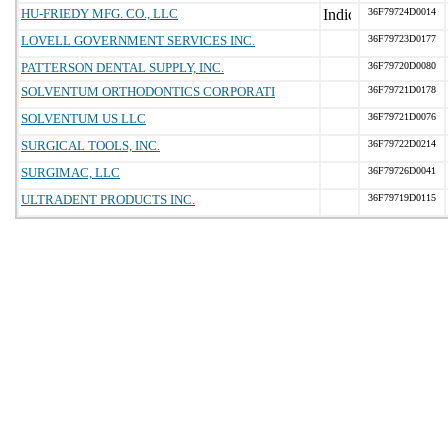
HU-FRIEDY MFG. CO., LLC
36F79724D0014
LOVELL GOVERNMENT SERVICES INC.
36F79723D0177
PATTERSON DENTAL SUPPLY, INC.
36F79720D0080
SOLVENTUM ORTHODONTICS CORPORATI
36F79721D0178
SOLVENTUM US LLC
36F79721D0076
SURGICAL TOOLS, INC.
36F79722D0214
SURGIMAC, LLC
36F79726D0041
ULTRADENT PRODUCTS INC.
36F79719D0115