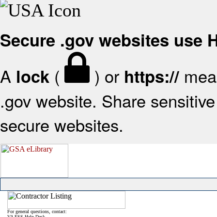
Secure .gov websites use
A
(
) or
mean
lock
https://
.gov website. Share sensitive 
secure websites.
For general questions, contact:
VA FSS Help Desk