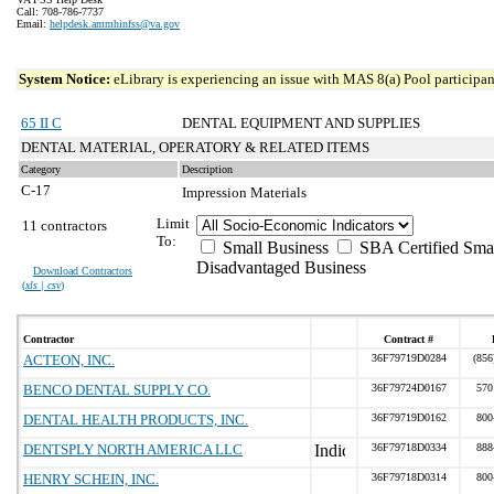
Call: 708-786-7737
Email:
helpdesk.ammhinfss@va.gov
System Notice:
eLibrary is experiencing an issue with MAS 8(a) Pool participant
65 II C
DENTAL EQUIPMENT AND SUPPLIES
DENTAL MATERIAL, OPERATORY & RELATED ITEMS
Category
Description
C-17
Impression Materials
Limit
11 contractors
To:
Small Business
SBA Certified Sma
Disadvantaged Business
Download Contractors
(
xls | csv
)
Contractor
Contract #
ACTEON, INC.
36F79719D0284
(856
BENCO DENTAL SUPPLY CO.
36F79724D0167
570
DENTAL HEALTH PRODUCTS, INC.
36F79719D0162
800
DENTSPLY NORTH AMERICA LLC
36F79718D0334
888
HENRY SCHEIN, INC.
36F79718D0314
800