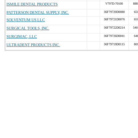
ISMILE DENTAL PRODUCTS
V797D-70100
888
PATTERSON DENTAL SUPPLY, INC.
36F79720D0080
65
SOLVENTUM US LLC
36F79721D0076
65
SURGICAL TOOLS, INC.
36F79722D0214
540
SURGIMAC, LLC
36F79726D0041
64
ULTRADENT PRODUCTS INC.
36F79719D0115
80