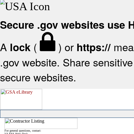
Secure .gov websites use
A
(
) or
mean
lock
https://
.gov website. Share sensitive 
secure websites.
For general questions, contact:
VA FSS Help Desk