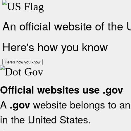
An official website of the
Here's how you know
Here's how you know
Official websites use .gov
A
website belongs to an 
.gov
in the United States.