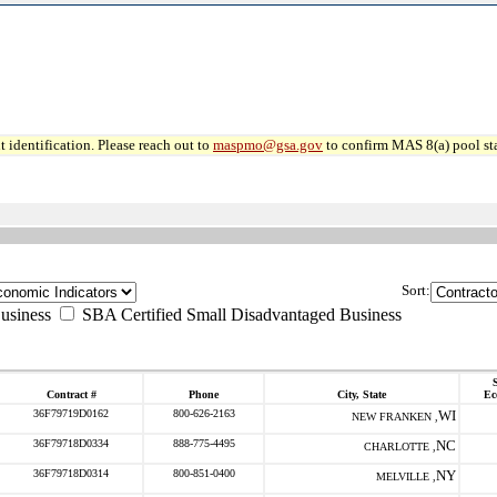
 identification. Please reach out to
maspmo@gsa.gov
to confirm MAS 8(a) pool sta
Sort:
usiness
SBA Certified Small Disadvantaged Business
S
Contract #
Phone
City, State
Ec
36F79719D0162
800-626-2163
WI
NEW FRANKEN ,
36F79718D0334
888-775-4495
NC
CHARLOTTE ,
36F79718D0314
800-851-0400
NY
MELVILLE ,