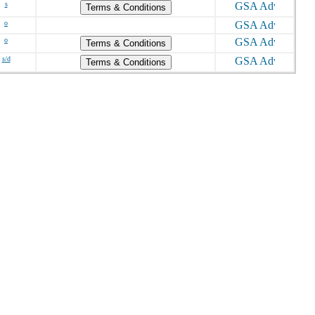
s
Terms & Conditions
o
o
Terms & Conditions
s/d
Terms & Conditions