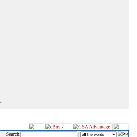
.
Search:
|