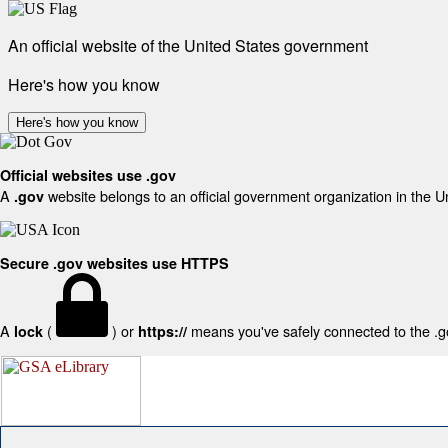
An official website of the United States government
Here's how you know
Here's how you know
Official websites use .gov
A
website belongs to an official government organization in the U
.gov
Secure .gov websites use HTTPS
A
(
) or
means you've safely connected to the .gov
lock
https://