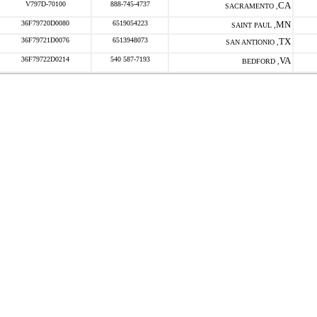
V797D-70100
888-745-4737
CA
SACRAMENTO ,
36F79720D0080
6519054223
MN
SAINT PAUL ,
36F79721D0076
6513948073
TX
SAN ANTIONIO ,
36F79722D0214
540 587-7193
VA
BEDFORD ,