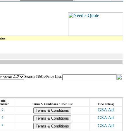
tus.
Search T&Cs/Price List:
ocio-
onomic
Terms & Conditions / Price List
View Catalog
s
Terms & Conditions
o
Terms & Conditions
o
Terms & Conditions