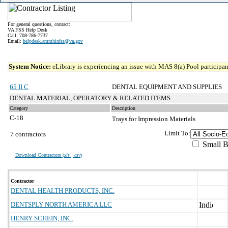
For general questions, contact:
VA FSS Help Desk
Call: 708-786-7737
Email:
helpdesk.ammhinfss@va.gov
System Notice:
eLibrary is experiencing an issue with MAS 8(a) Pool participant
65 II C
DENTAL EQUIPMENT AND SUPPLIES
DENTAL MATERIAL, OPERATORY & RELATED ITEMS
Category
Description
C-18
Trays for Impression Materials
Limit To:
7 contractors
Small B
Download Contractors (
xls | csv
)
Contractor
DENTAL HEALTH PRODUCTS, INC.
DENTSPLY NORTH AMERICA LLC
HENRY SCHEIN, INC.