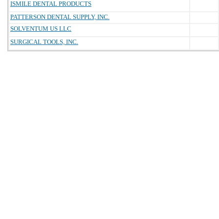
ISMILE DENTAL PRODUCTS
PATTERSON DENTAL SUPPLY, INC.
SOLVENTUM US LLC
SURGICAL TOOLS, INC.