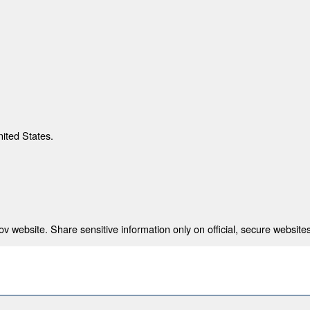
nited States.
 website. Share sensitive information only on official, secure websites