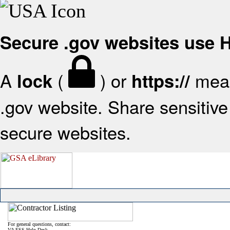
Secure .gov websites use
A
(
) or
mean
lock
https://
.gov website. Share sensitive 
secure websites.
For general questions, contact:
VA FSS Help Desk