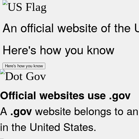
An official website of the
Here's how you know
Here's how you know
Official websites use .gov
A
website belongs to an 
.gov
in the United States.