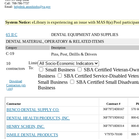
Call: 708-786-7737
Email:
helpdesk.ammhinfss@va.gov
System Notice:
eLibrary is experiencing an issue with MAS 8(a) Pool participant
65 II C
DENTAL EQUIPMENT AND SUPPLIES
DENTAL MATERIAL, OPERATORY & RELATED ITEMS
Category
Description
C-19
Pins, Post, Drillls & Drivers
Limit
10
To:
contractors
Small Business
SBA Certified Veteran-Own
Business
SBA Certified Service-Disabled Vet
Download
Small Business
SBA Certified Small Disadvant
Contractors (
xls
Business
| csv
)
Contractor
Contract #
P
BENCO DENTAL SUPPLY CO.
36F79724D0167
570 6
DENTAL HEALTH PRODUCTS, INC.
36F79719D0162
800-6
HENRY SCHEIN, INC.
36F79718D0314
800-8
ISMILE DENTAL PRODUCTS
V797D-70100
888-7