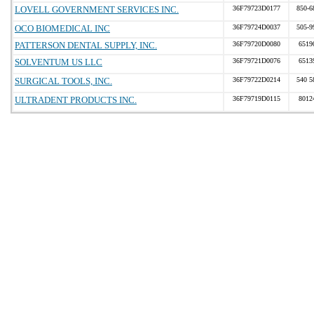
LOVELL GOVERNMENT SERVICES INC.
36F79723D0177
850-6
OCO BIOMEDICAL INC
36F79724D0037
505-9
PATTERSON DENTAL SUPPLY, INC.
36F79720D0080
6519
SOLVENTUM US LLC
36F79721D0076
6513
SURGICAL TOOLS, INC.
36F79722D0214
540 5
ULTRADENT PRODUCTS INC.
36F79719D0115
8012