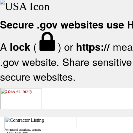
Secure .gov websites use
A
(
) or
mean
lock
https://
.gov website. Share sensitive 
secure websites.
For general questions, contact:
VA FSS Help Desk