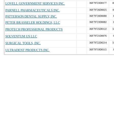
LOVELL GOVERNMENT SERVICES INC.
36F79723D0177
8
PARNELL PHARMACEUTICALS INC.
36F79726D0025
4
PATTERSON DENTAL SUPPLY, INC.
36F79720D0080
PETER BRASSELER HOLDINGS, LLC
36F79723D0082
PROTECH PROFESSIONAL PRODUCTS
36F79725D0122
5
SOLVENTUM US LLC
36F79721D0076
SURGICAL TOOLS, INC.
36F79722D0214
5
ULTRADENT PRODUCTS INC.
36F79719D0115