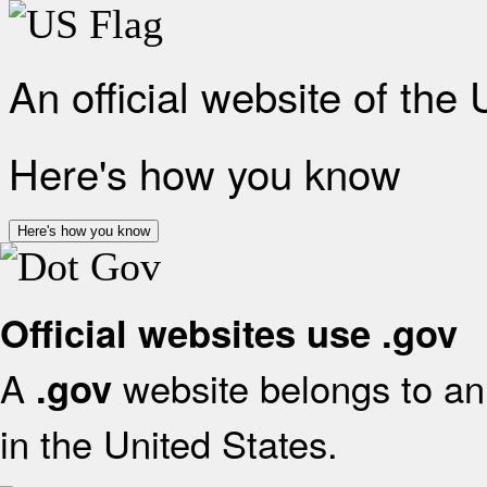
An official website of the
Here's how you know
Here's how you know
Official websites use .gov
A
website belongs to an 
.gov
in the United States.