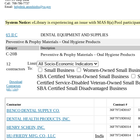
Call: 708-786-7737
Email:
helpdesk.ammhinfss@va.gov
System Notice:
eLibrary is experiencing an issue with MAS 8(a) Pool participant
65 II C
DENTAL EQUIPMENT AND SUPPLIES
Preventive & Prophy Materials – Oral Hygiene Products
Category
Description
C-20B
Preventive & Prophy Materials – Oral Hygiene Products
Limit
12
To:
contractors
Small Business
Women-Owned Small Busin
SBA Certified Veteran-Owned Small Business
S
Download
Certified Service-Disabled Veteran-Owned Small B
Contractors
SBA Certified Small Disadvantaged Business
(
xls | csv
)
Contractor
Contract #
BENCO DENTAL SUPPLY CO.
36F79724D0167
5
DENTAL HEALTH PRODUCTS, INC.
36F79719D0162
8
HENRY SCHEIN, INC.
36F79718D0314
8
HU-FRIEDY MFG. CO., LLC
36F79724D0014
1-