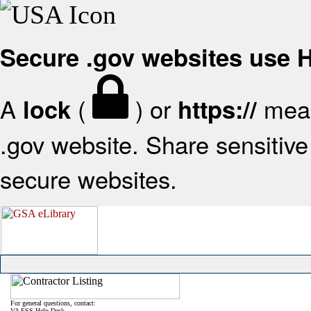
Secure .gov websites use
A
(
) or
mean
lock
https://
.gov website. Share sensitive 
secure websites.
For general questions, contact:
VA FSS Help Desk