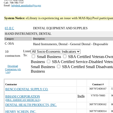
Call: 708-786-7737
Email:
helpdesk.ammhinfss@va.gov
System Notice:
eLibrary is experiencing an issue with MAS 8(a) Pool participant
65 II C
DENTAL EQUIPMENT AND SUPPLIES
HAND INSTRUMENTS, DENTAL
Category
Description
C-30A
Hand Instruments, Dental - General Dental - Disposable
Limit
10
To:
contractors
Small Business
SBA Certified Veteran-Own
Business
SBA Certified Service-Disabled Vet
Download
Small Business
SBA Certified Small Disadvant
Contractors (
xls
Business
| csv
)
Contractor
Contract #
BENCO DENTAL SUPPLY CO.
36F79724D0167
5
V797D-70083
9
BIHANI CORPORATION
(DBA: AMERICAN MEDICALS)
DENTAL HEALTH PRODUCTS, INC.
36F79719D0162
8
HENRY SCHEIN, INC.
36F79718D0314
8