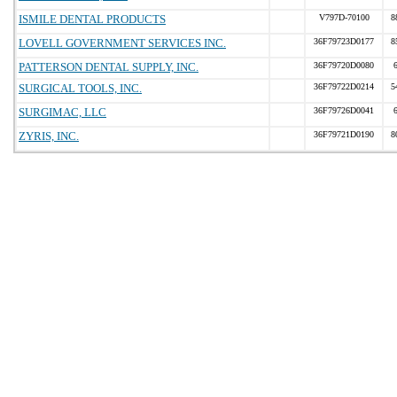
ISMILE DENTAL PRODUCTS
V797D-70100
8
LOVELL GOVERNMENT SERVICES INC.
36F79723D0177
8
PATTERSON DENTAL SUPPLY, INC.
36F79720D0080
SURGICAL TOOLS, INC.
36F79722D0214
5
SURGIMAC, LLC
36F79726D0041
ZYRIS, INC.
36F79721D0190
8