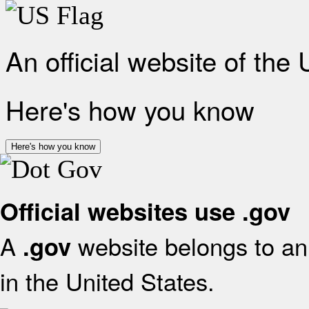
An official website of the
Here's how you know
Here's how you know
Official websites use .gov
A
website belongs to an 
.gov
in the United States.