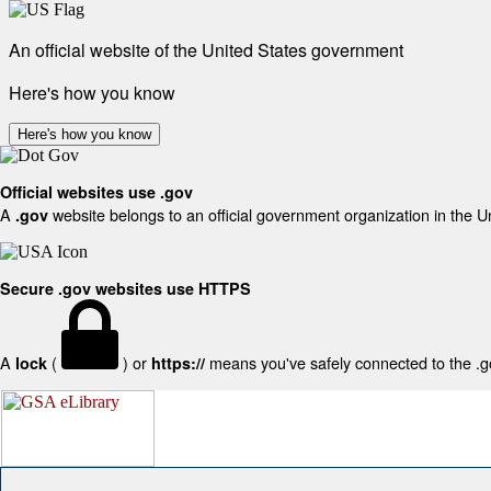
An official website of the United States government
Here's how you know
Here's how you know
Official websites use .gov
A
website belongs to an official government organization in the U
.gov
Secure .gov websites use HTTPS
A
(
) or
means you've safely connected to the .gov
lock
https://