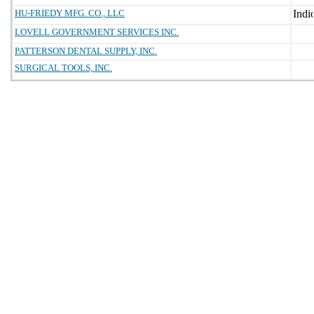
HU-FRIEDY MFG. CO., LLC
LOVELL GOVERNMENT SERVICES INC.
PATTERSON DENTAL SUPPLY, INC.
SURGICAL TOOLS, INC.