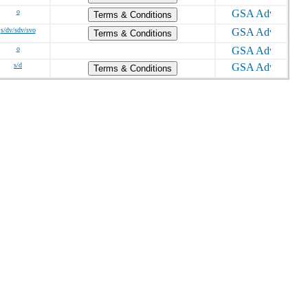
o
Terms & Conditions
s/dv/sdv/svo
Terms & Conditions
o
s/d
Terms & Conditions