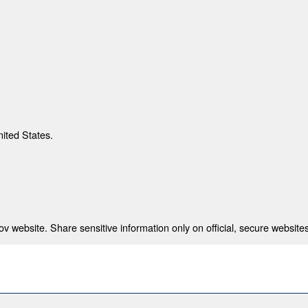
nited States.
 website. Share sensitive information only on official, secure websites