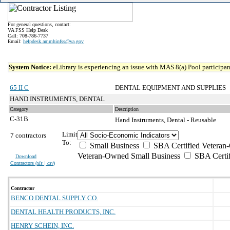
For general questions, contact:
VA FSS Help Desk
Call: 708-786-7737
Email:
helpdesk.ammhinfss@va.gov
System Notice:
eLibrary is experiencing an issue with MAS 8(a) Pool participant
65 II C
DENTAL EQUIPMENT AND SUPPLIES
HAND INSTRUMENTS, DENTAL
Category
Description
C-31B
Hand Instruments, Dental - Reusable
Limit
7 contractors
To:
Small Business
SBA Certified Veteran
Veteran-Owned Small Business
SBA Certif
Download
Contractors (
xls | csv
)
Contractor
BENCO DENTAL SUPPLY CO.
DENTAL HEALTH PRODUCTS, INC.
HENRY SCHEIN, INC.