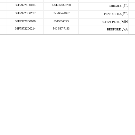
36F79724D0014
1-847-643-6260
IL
CHICAGO ,
36F79723D0177
850-684-1867
FL
PENSACOLA ,
36F79720D0080
6519054223
MN
SAINT PAUL ,
36F79722D0214
540 587-7193
VA
BEDFORD ,