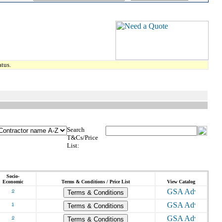
tus.
Search
T&Cs/Price
List:
Socio-
Economic
Terms & Conditions / Price List
View Catalog
o
Terms & Conditions
s
Terms & Conditions
o
Terms & Conditions