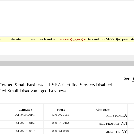
 identification. Please reach out to
maspmo@gsa.gov
to confirm MAS 8(a) pool sta
Sort:
-Owned Small Business
SBA Certified Service-Disabled
ied Small Disadvantaged Business
Contract #
Phone
City, State
36F79724D0167
570 602-7051
PA
PITTSTON ,
36F79719D0162
800-626-2163
WI
NEW FRANKEN ,
36F79718D0314
800-851-0400
NY
MELVILLE ,