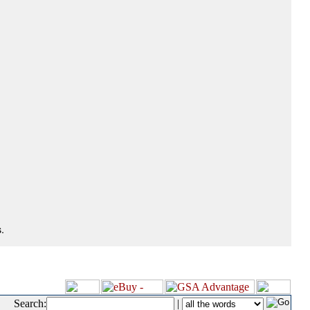
.
Search:
|