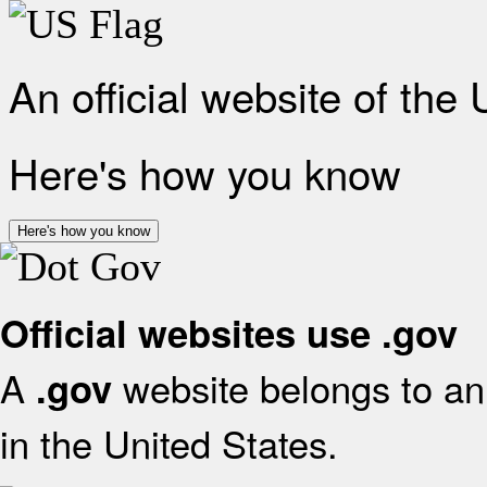
An official website of the
Here's how you know
Here's how you know
Official websites use .gov
A
website belongs to an 
.gov
in the United States.