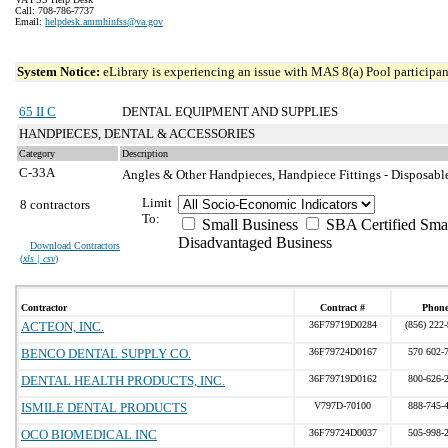
Call: 708-786-7737
Email:
helpdesk.ammhinfss@va.gov
System Notice:
eLibrary is experiencing an issue with MAS 8(a) Pool participant
65 II C
DENTAL EQUIPMENT AND SUPPLIES
HANDPIECES, DENTAL & ACCESSORIES
Category
Description
C-33A
Angles & Other Handpieces, Handpiece Fittings - Disposabl
Limit
8 contractors
To:
Small Business
SBA Certified Sma
Disadvantaged Business
Download Contractors
(
xls | csv
)
Contractor
Contract #
Phon
ACTEON, INC.
36F79719D0284
(856) 222
BENCO DENTAL SUPPLY CO.
36F79724D0167
570 602-
DENTAL HEALTH PRODUCTS, INC.
36F79719D0162
800-626-
ISMILE DENTAL PRODUCTS
V797D-70100
888-745-
OCO BIOMEDICAL INC
36F79724D0037
505-998-