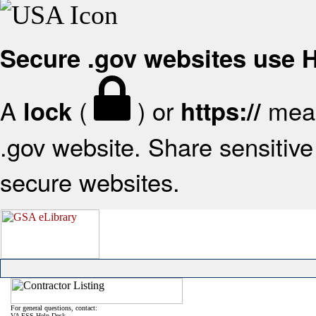
Secure .gov websites use
A
(
) or
mean
lock
https://
.gov website. Share sensitive 
secure websites.
For general questions, contact:
VA FSS Help Desk