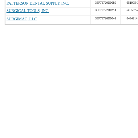
PATTERSON DENTAL SUPPLY, INC.
36F79720D0080
6519054
SURGICAL TOOLS, INC.
36F79722D0214
540 587-
SURGIMAC, LLC
36F79726D0041
6464214