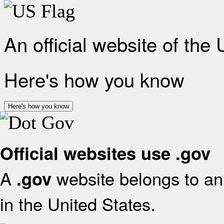
An official website of the
Here's how you know
Here's how you know
Official websites use .gov
A
website belongs to an 
.gov
in the United States.