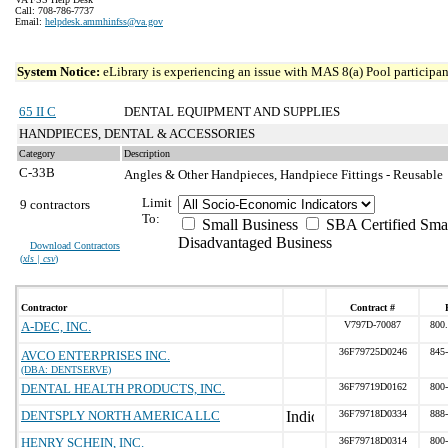
Call: 708-786-7737
Email:
helpdesk.ammhinfss@va.gov
System Notice:
eLibrary is experiencing an issue with MAS 8(a) Pool participant
65 II C
DENTAL EQUIPMENT AND SUPPLIES
HANDPIECES, DENTAL & ACCESSORIES
Category
Description
C-33B
Angles & Other Handpieces, Handpiece Fittings - Reusable
Limit
9 contractors
To:
Small Business
SBA Certified Sma
Disadvantaged Business
Download Contractors
(
xls | csv
)
Contractor
Contract #
A-DEC, INC.
V797D-70087
800
36F79725D0246
845
AVCO ENTERPRISES INC.
(DBA: DENTSERVE)
DENTAL HEALTH PRODUCTS, INC.
36F79719D0162
800
DENTSPLY NORTH AMERICA LLC
36F79718D0334
888
HENRY SCHEIN, INC.
36F79718D0314
800