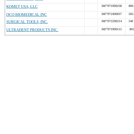
KOMET USA, LLC
36F79719D0238
800
OCO BIOMEDICAL INC
36F79724D0037
505
SURGICAL TOOLS, INC.
36F79722D0214
540
ULTRADENT PRODUCTS INC.
36F79719D0115
801