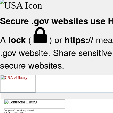
Secure .gov websites use
A
(
) or
mean
lock
https://
.gov website. Share sensitive 
secure websites.
For general questions, contact:
VA FSS Help Desk