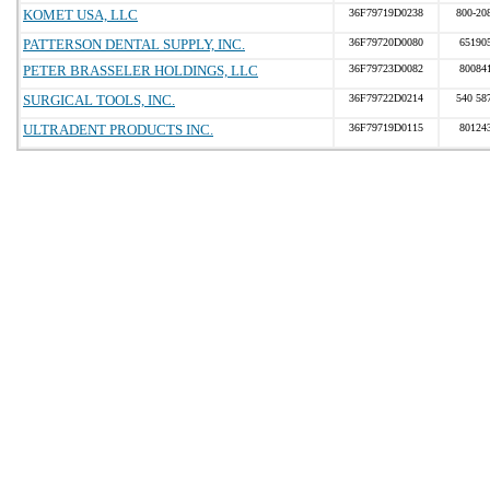
KOMET USA, LLC
36F79719D0238
800-20
PATTERSON DENTAL SUPPLY, INC.
36F79720D0080
65190
PETER BRASSELER HOLDINGS, LLC
36F79723D0082
80084
SURGICAL TOOLS, INC.
36F79722D0214
540 58
ULTRADENT PRODUCTS INC.
36F79719D0115
80124