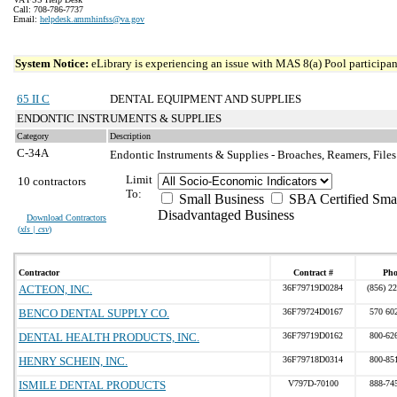
Call: 708-786-7737
Email:
helpdesk.ammhinfss@va.gov
System Notice:
eLibrary is experiencing an issue with MAS 8(a) Pool participant
65 II C
DENTAL EQUIPMENT AND SUPPLIES
ENDONTIC INSTRUMENTS & SUPPLIES
Category
Description
C-34A
Endontic Instruments & Supplies - Broaches, Reamers, Files
Limit
10 contractors
To:
Small Business
SBA Certified Sma
Disadvantaged Business
Download Contractors
(
xls | csv
)
Contractor
Contract #
Pho
ACTEON, INC.
36F79719D0284
(856) 2
BENCO DENTAL SUPPLY CO.
36F79724D0167
570 60
DENTAL HEALTH PRODUCTS, INC.
36F79719D0162
800-62
HENRY SCHEIN, INC.
36F79718D0314
800-85
ISMILE DENTAL PRODUCTS
V797D-70100
888-74