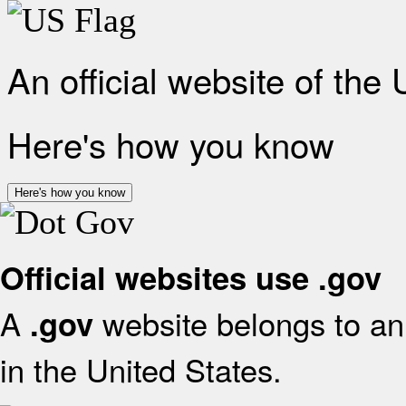
An official website of the
Here's how you know
Here's how you know
Official websites use .gov
A
website belongs to an 
.gov
in the United States.