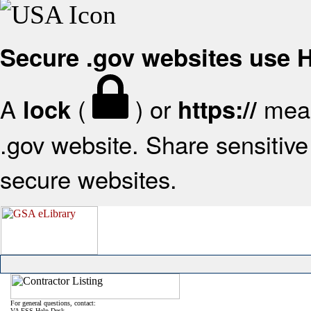
Secure .gov websites use
A
(
) or
mean
lock
https://
.gov website. Share sensitive 
secure websites.
For general questions, contact:
VA FSS Help Desk