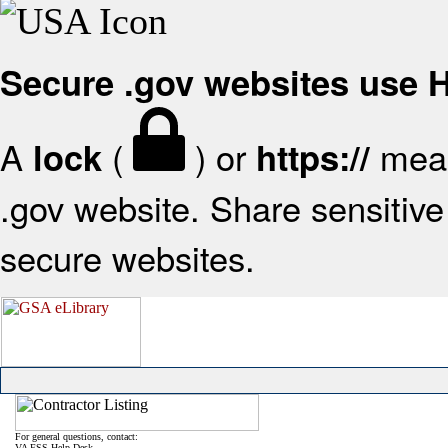
Secure .gov websites use
A
(
) or
mean
lock
https://
.gov website. Share sensitive 
secure websites.
For general questions, contact:
VA FSS Help Desk