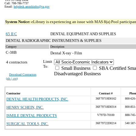
Call: 708-786-7737
Email:
helpdesk.ammhinfss@va.gov
System Notice:
eLibrary is experiencing an issue with MAS 8(a) Pool participant
65 II C
DENTAL EQUIPMENT AND SUPPLIES
DENTAL RADIOGRAPHIC INSTRUMENTS & SUPPLIES
Category
Description
C-38B
Dental X-ray - Film
Limit
4 contractors
To:
Small Business
SBA Certified Sma
Disadvantaged Business
Download Contractors
(
xls | csv
)
Contractor
Contract #
Phon
DENTAL HEALTH PRODUCTS, INC.
36F79719D0162
800-626
HENRY SCHEIN, INC.
36F79718D0314
800-851
ISMILE DENTAL PRODUCTS
V797D-70100
888-745
SURGICAL TOOLS, INC.
36F79722D0214
540 587