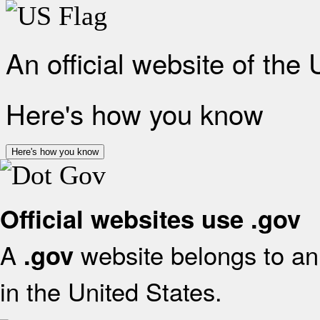
An official website of the
Here's how you know
Here's how you know
Official websites use .gov
A
website belongs to an 
.gov
in the United States.