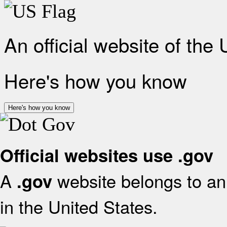
An official website of the
Here's how you know
Here's how you know
Official websites use .gov
A
website belongs to an 
.gov
in the United States.