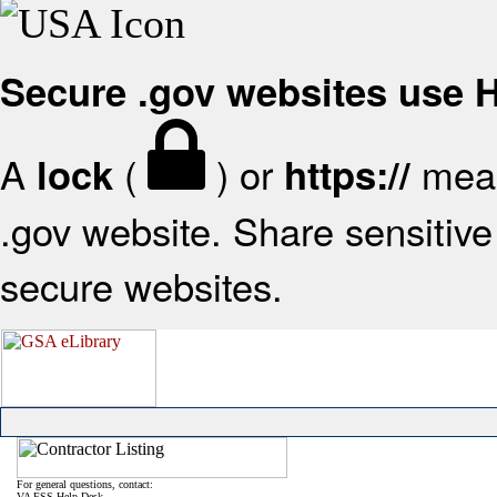
Secure .gov websites use
A
(
) or
mean
lock
https://
.gov website. Share sensitive 
secure websites.
For general questions, contact:
VA FSS Help Desk