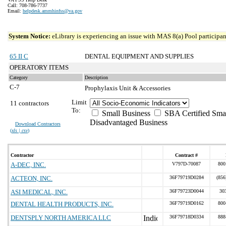
Call: 708-786-7737
Email:
helpdesk.ammhinfss@va.gov
System Notice:
eLibrary is experiencing an issue with MAS 8(a) Pool participant
65 II C
DENTAL EQUIPMENT AND SUPPLIES
OPERATORY ITEMS
Category
Description
C-7
Prophylaxis Unit & Accessories
Limit
11 contractors
To:
Small Business
SBA Certified Sma
Disadvantaged Business
Download Contractors
(
xls | csv
)
Contractor
Contract #
A-DEC, INC.
V797D-70087
800
ACTEON, INC.
36F79719D0284
(856
ASI MEDICAL, INC.
36F79723D0044
30
DENTAL HEALTH PRODUCTS, INC.
36F79719D0162
800
DENTSPLY NORTH AMERICA LLC
36F79718D0334
888