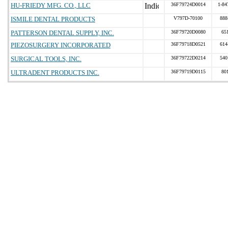
HU-FRIEDY MFG. CO., LLC
36F79724D0014
1-84
ISMILE DENTAL PRODUCTS
V797D-70100
888
PATTERSON DENTAL SUPPLY, INC.
36F79720D0080
65
PIEZOSURGERY INCORPORATED
36F79718D0521
614
SURGICAL TOOLS, INC.
36F79722D0214
540
ULTRADENT PRODUCTS INC.
36F79719D0115
80