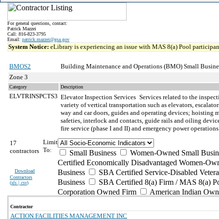
For general questions, contact:
Patrick Mazzei
Call: 816-823-3795
Email:
patrick.mazzei@gsa.gov
System Notice:
eLibrary is experiencing an issue with MAS 8(a) Pool participant
BMOS2
Building Maintenance and Operations (BMO) Small Busine
Zone 3
Category
Description
ELVTRINSPCTS3
Elevator Inspection Services
Services related to the inspec
variety of vertical transportation such as elevators, escala
way and car doors, guides and operating devices; hoisting m
safeties, interlock and contacts, guide rails and oiling de
fire service (phase I and II) and emergency power operations
Limit
17
To:
contractors
Small Business
Women-Owned Small Busin
Certified Economically Disadvantaged Women-Own
Download
Business
SBA Certified Service-Disabled Vete
Contractors
Business
SBA Certified 8(a) Firm / MAS 8(a) P
(
xls | csv
)
Corporation Owned Firm
American Indian Own
Contractor
ACTION FACILITIES MANAGEMENT INC