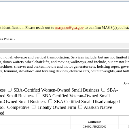
 identification. Please reach out to
maspmo@gsa.gov
to confirm MAS 8(a) pool sta
ss Phase 2
tion of all elevator and vertical transportation. Services include, but are not limite
tors, dumb waiters, wheelchair lifts, and moving walkways, and include, but are not 
achines, sheaves and brakes, motors and motor generator sets; hoisting ropes, gover
vices, terminal, slowdown and leveling devices, elevator cars, counterweights, and 
.
Sor
ess
SBA-Certified Women-Owned Small Business
SBA-
ed Small Business
SBA Certified Veteran-Owned Small
ran-Owned Small Business
SBA Certified Small Disadvantaged
ool- Competitive
Tribally Owned Firm
Alaskan Native
ed
Contract #
GS06Q17BQDS202