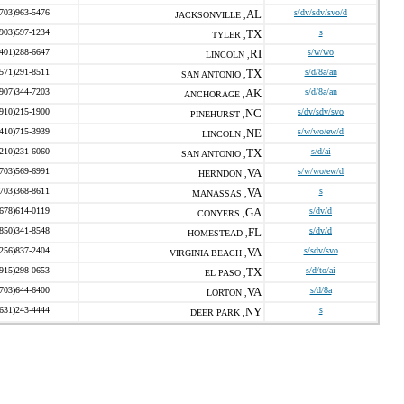
(703)963-5476
AL
s/dv/sdv/svo/d
JACKSONVILLE ,
(903)597-1234
TX
s
TYLER ,
(401)288-6647
RI
s/w/wo
LINCOLN ,
(571)291-8511
TX
s/d/8a/an
SAN ANTONIO ,
(907)344-7203
AK
s/d/8a/an
ANCHORAGE ,
(910)215-1900
NC
s/dv/sdv/svo
PINEHURST ,
(410)715-3939
NE
s/w/wo/ew/d
LINCOLN ,
(210)231-6060
TX
s/d/ai
SAN ANTONIO ,
(703)569-6991
VA
s/w/wo/ew/d
HERNDON ,
(703)368-8611
VA
s
MANASSAS ,
(678)614-0119
GA
s/dv/d
CONYERS ,
(850)341-8548
FL
s/dv/d
HOMESTEAD ,
(256)837-2404
VA
s/sdv/svo
VIRGINIA BEACH ,
(915)298-0653
TX
s/d/to/ai
EL PASO ,
(703)644-6400
VA
s/d/8a
LORTON ,
(631)243-4444
NY
s
DEER PARK ,