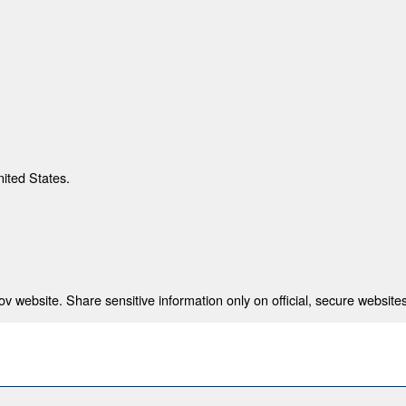
nited States.
 website. Share sensitive information only on official, secure websites