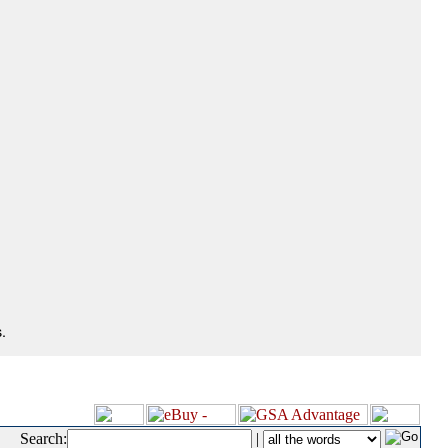
.
Search:
|