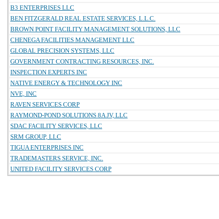
B3 ENTERPRISES LLC
BEN FITZGERALD REAL ESTATE SERVICES, L.L.C.
BROWN POINT FACILITY MANAGEMENT SOLUTIONS, LLC
CHENEGA FACILITIES MANAGEMENT LLC
GLOBAL PRECISION SYSTEMS, LLC
GOVERNMENT CONTRACTING RESOURCES, INC.
INSPECTION EXPERTS INC
NATIVE ENERGY & TECHNOLOGY INC
NVE, INC
RAVEN SERVICES CORP
RAYMOND-POND SOLUTIONS 8A JV, LLC
SDAC FACILITY SERVICES, LLC
SRM GROUP, LLC
TIGUA ENTERPRISES INC
TRADEMASTERS SERVICE, INC.
UNITED FACILITY SERVICES CORP