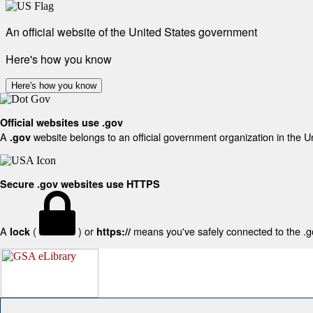
An official website of the United States government
Here's how you know
Here's how you know
Official websites use .gov
A
website belongs to an official government organization in the U
.gov
Secure .gov websites use HTTPS
A
(
) or
means you've safely connected to the .gov
lock
https://