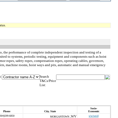
tus.
d to, the performance of complete independent inspection and testing of a
limited to systems, periodic testing, equipment and components such as hoist
nor ropes, safety ropes, compensation ropes, operating cables, governors,
buffers, machine rooms, hoist ways and pits, automatic and manual emergency
t:
Search
T&Cs/Price
List:
Socio-
Phone
City, State
Economic
(304)599-6850
WV
s/w/wo/d
MORGANTOWN ,