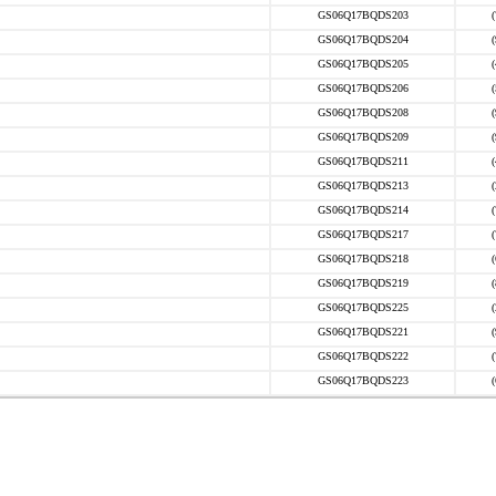
GS06Q17BQDS203
GS06Q17BQDS204
GS06Q17BQDS205
GS06Q17BQDS206
GS06Q17BQDS208
GS06Q17BQDS209
GS06Q17BQDS211
GS06Q17BQDS213
GS06Q17BQDS214
GS06Q17BQDS217
GS06Q17BQDS218
GS06Q17BQDS219
GS06Q17BQDS225
GS06Q17BQDS221
GS06Q17BQDS222
GS06Q17BQDS223