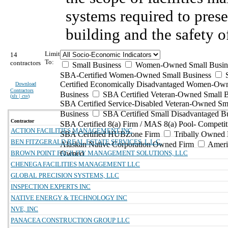
systems required to prese
building and the safety o
Limit
14
To:
contractors
Small Business
Women-Owned Small Busin
SBA-Certified Women-Owned Small Business
Certified Economically Disadvantaged Women-Ow
Download
Contractors
Business
SBA Certified Veteran-Owned Small B
(
xls | csv
)
SBA Certified Service-Disabled Veteran-Owned Sm
Business
SBA Certified Small Disadvantaged B
Contractor
SBA Certified 8(a) Firm / MAS 8(a) Pool- Competit
ACTION FACILITIES MANAGEMENT INC
SBA Certified HUBZone Firm
Tribally Owned 
BEN FITZGERALD REAL ESTATE SERVICES, L.L.C.
Alaskan Native Corporation Owned Firm
Ameri
BROWN POINT FACILITY MANAGEMENT SOLUTIONS, LLC
Owned
CHENEGA FACILITIES MANAGEMENT LLC
GLOBAL PRECISION SYSTEMS, LLC
INSPECTION EXPERTS INC
NATIVE ENERGY & TECHNOLOGY INC
NVE, INC
PANACEA CONSTRUCTION GROUP LLC