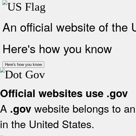
An official website of the
Here's how you know
Here's how you know
Official websites use .gov
A
website belongs to an 
.gov
in the United States.