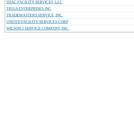
SDAC FACILITY SERVICES, LLC
TIGUA ENTERPRISES INC
TRADEMASTERS SERVICE, INC.
UNITED FACILITY SERVICES CORP
WILSON 5 SERVICE COMPANY, INC.