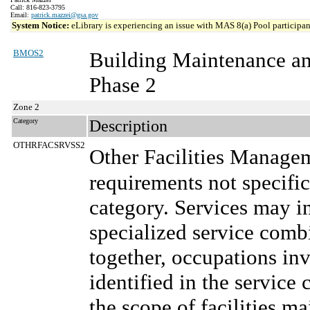
Call: 816-823-3795
Email:
patrick.mazzei@gsa.gov
System Notice:
eLibrary is experiencing an issue with MAS 8(a) Pool participant
BMOS2
Building Maintenance a
Phase 2
Zone 2
Category
Description
OTHRFACSRVSS2
Other Facilities Manage
requirements not specifi
category. Services may in
specialized service comb
together, occupations in
identified in the service 
the scope of facilities m