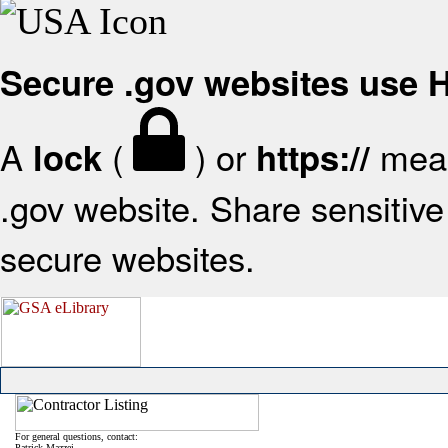
Secure .gov websites use
A
(
) or
mean
lock
https://
.gov website. Share sensitive 
secure websites.
For general questions, contact:
Patrick Mazzei