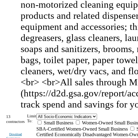
non-motorized cleaning equipm
products and related dispense
equipment and accessories; thi
degreasers, glass cleaners, la
soaps and sanitizers, brooms, 
bags, toilet paper, paper towel
cleaners, wet/dry vacs, and flo
<br> <br>All sales through M
(https://d2d.gsa.gov/report/acq
track spend and savings for 
Limit
13
To:
contractors
Small Business
Women-Owned Small Busin
SBA-Certified Women-Owned Small Business
Certified Economically Disadvantaged Women-Ow
Download