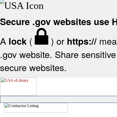
Secure .gov websites use
A
(
) or
mean
lock
https://
.gov website. Share sensitive 
secure websites.