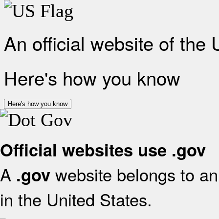
An official website of the
Here's how you know
Here's how you know
Official websites use .gov
A
website belongs to an 
.gov
in the United States.