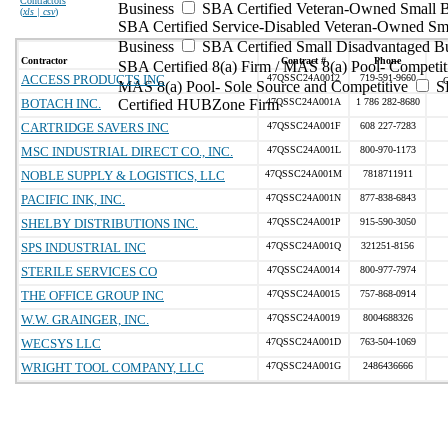
Contractors
Business
SBA Certified Veteran-Owned Small B
(
xls | csv
)
SBA Certified Service-Disabled Veteran-Owned Sm
Business
SBA Certified Small Disadvantaged B
Contractor
Contract #
Phone
SBA Certified 8(a) Firm / MAS 8(a) Pool- Competit
ACCESS PRODUCTS INC
47QSSC24A0012
719-591-9660
MAS 8(a) Pool- Sole Source and Competitive
S
BOTACH INC.
Certified HUBZone Firm
47QSSC24A001A
1 786 282-8680
CARTRIDGE SAVERS INC
47QSSC24A001F
608 227-7283
MSC INDUSTRIAL DIRECT CO., INC.
47QSSC24A001L
800-970-1173
NOBLE SUPPLY & LOGISTICS, LLC
47QSSC24A001M
7818711911
PACIFIC INK, INC.
47QSSC24A001N
877-838-6843
SHELBY DISTRIBUTIONS INC.
47QSSC24A001P
915-590-3050
SPS INDUSTRIAL INC
47QSSC24A001Q
321251-8156
STERILE SERVICES CO
47QSSC24A0014
800-977-7974
THE OFFICE GROUP INC
47QSSC24A0015
757-868-0914
W.W. GRAINGER, INC.
47QSSC24A0019
8004688326
WECSYS LLC
47QSSC24A001D
763-504-1069
WRIGHT TOOL COMPANY, LLC
47QSSC24A001G
2486436666