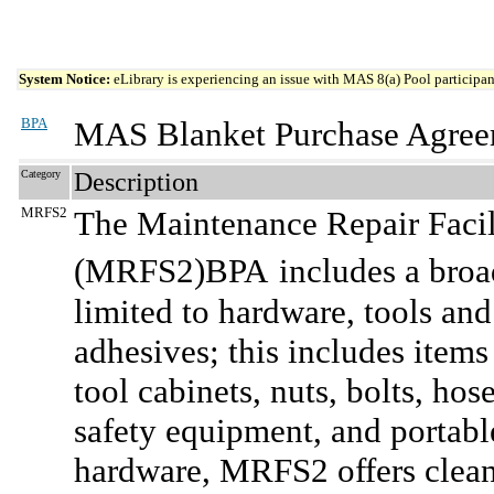
System Notice:
eLibrary is experiencing an issue with MAS 8(a) Pool participant
BPA
MAS Blanket Purchase Agree
Category
Description
MRFS2
The Maintenance Repair Facil
(MRFS2)BPA
includes a broa
limited to hardware, tools and
adhesives; this includes items
tool cabinets, nuts, bolts, hos
safety equipment, and portable
hardware, MRFS2 offers clean