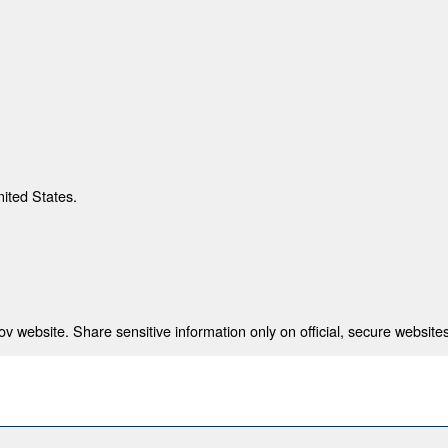
nited States.
 website. Share sensitive information only on official, secure websites