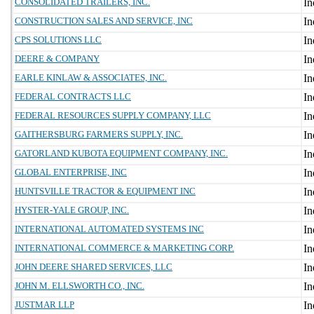
CONSOLIDATED TRAILERS, INC.
CONSTRUCTION SALES AND SERVICE, INC
CPS SOLUTIONS LLC
DEERE & COMPANY
EARLE KINLAW & ASSOCIATES, INC.
FEDERAL CONTRACTS LLC
FEDERAL RESOURCES SUPPLY COMPANY, LLC
GAITHERSBURG FARMERS SUPPLY, INC.
GATORLAND KUBOTA EQUIPMENT COMPANY, INC.
GLOBAL ENTERPRISE, INC
HUNTSVILLE TRACTOR & EQUIPMENT INC
HYSTER-YALE GROUP, INC.
INTERNATIONAL AUTOMATED SYSTEMS INC
INTERNATIONAL COMMERCE & MARKETING CORP.
JOHN DEERE SHARED SERVICES, LLC
JOHN M. ELLSWORTH CO., INC.
JUSTMAR LLP