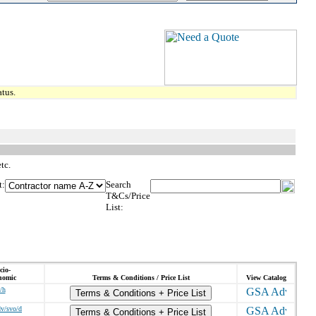
tus.
tc.
t:
Search
T&Cs/Price
List:
cio-
nomic
Terms & Conditions / Price List
View Catalog
/h
Terms & Conditions + Price List
dv/svo/d
Terms & Conditions + Price List