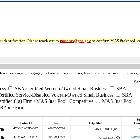
 identification. Please reach out to
maspmo@gsa.gov
to confirm MAS 8(a) pool sta
h as tow, cargo, baggage, and aircraft tug tractors; loaders; electric burden carriers, e
Sor
ess
SBA-Certified Women-Owned Small Business
SBA
rtified Service-Disabled Veteran-Owned Small Business
SBA
tified 8(a) Firm / MAS 8(a) Pool- Competitive
MAS 8(a) Pool-
UBZone Firm
So
Contract #
Phone
City, State
Eco
47QMCA23D000T
406-797-7902
MT
s
ANACONDA ,
47QSWA18D008X
(804) 384-9596
VA
s/dv/s
CHESTER ,