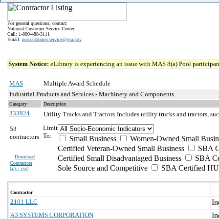
For general questions, contact:
National Customer Service Center
Call: 1-800-488-3111
Email:
ncsccustomer.service@gsa.gov
System Notice:
eLibrary is experiencing an issue with MAS 8(a) Pool participant
MAS
Multiple Award Schedule
Industrial Products and Services - Machinery and Components
Category
Description
333924
Utility Trucks and Tractors
Includes utility trucks and tractors, suc
Limit
53
To:
contractors
Small Business
Women-Owned Small Busin
Certified Veteran-Owned Small Business
SBA Ce
Download
Certified Small Disadvantaged Business
SBA Cer
Contractors
Sole Source and Competitive
SBA Certified H
(
xls | csv
)
Contractor
2101 LLC
A3 SYSTEMS CORPORATION