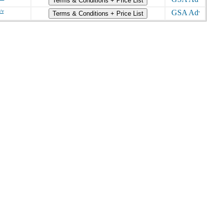
Terms & Conditions + Price List
/v
Terms & Conditions + Price List