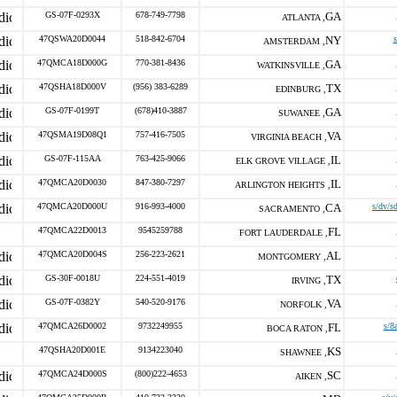
GS-07F-0293X
678-749-7798
GA
ATLANTA ,
47QSWA20D0044
518-842-6704
NY
s
AMSTERDAM ,
47QMCA18D000G
770-381-8436
GA
WATKINSVILLE ,
47QSHA18D000V
(956) 383-6289
TX
EDINBURG ,
GS-07F-0199T
(678)410-3887
GA
SUWANEE ,
47QSMA19D08Q1
757-416-7505
VA
VIRGINIA BEACH ,
GS-07F-115AA
763-425-9066
IL
ELK GROVE VILLAGE ,
47QMCA20D0030
847-380-7297
IL
ARLINGTON HEIGHTS ,
47QMCA20D000U
916-993-4000
CA
s/dv/s
SACRAMENTO ,
47QMCA22D0013
9545259788
FL
FORT LAUDERDALE ,
47QMCA20D004S
256-223-2621
AL
MONTGOMERY ,
GS-30F-0018U
224-551-4019
TX
IRVING ,
GS-07F-0382Y
540-520-9176
VA
NORFOLK ,
47QMCA26D0002
9732249955
FL
s/8
BOCA RATON ,
47QSHA20D001E
9134223040
KS
SHAWNEE ,
47QMCA24D000S
(800)222-4653
SC
AIKEN ,