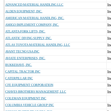
ADVANCED MATERIAL HANDLING LLC
ALDEN EQUIPMENT, INC.
AMERICAN MATERIAL HANDLING, INC.
AMIGO IMPLEMENT COMPANY, INC.
ATLANTA FORK LIFTS, INC.
ATLANTIC DIVING SUPPLY, INC.
ATLAS TOYOTA MATERIAL HANDLING, LLC
AVANT TECNO USA INC
AVIATE ENTERPRISES, INC.
BUKKEHAVE, INC.
CAPITAL TRACTOR INC
CATERPILLAR INC
CFE EQUIPMENT CORPORATION
CHAVES BROTHERS MANAGEMENT, LLC
COLEMAN EQUIPMENT INC
COLUMBIA VEHICLE GROUP INC