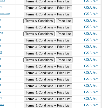
svo/d
Terms & Conditions + Price List
/w
Terms & Conditions + Price List
v/sdv/svo
Terms & Conditions + Price List
o
Terms & Conditions
Price List
s
Terms & Conditions + Price List
dv/h
Terms & Conditions
Price List
s
Terms & Conditions + Price List
s
Terms & Conditions + Price List
/d
Terms & Conditions + Price List
s
Terms & Conditions
Price List
s
Terms & Conditions + Price List
o
Terms & Conditions + Price List
s
Terms & Conditions + Price List
s
Terms & Conditions + Price List
o
Terms & Conditions + Price List
/v
Terms & Conditions + Price List
w/wo
Terms & Conditions + Price List