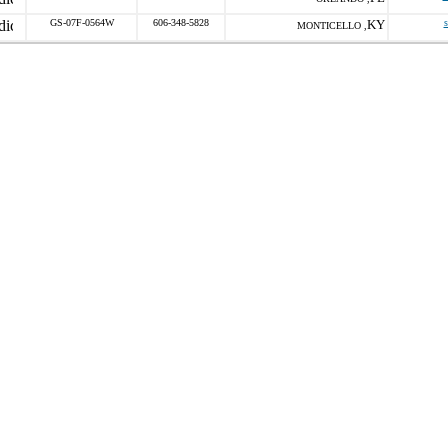
GS-07F-0564W
606-348-5828
KY
s
MONTICELLO ,