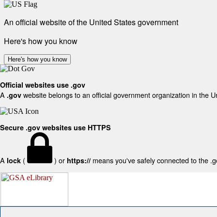
An official website of the United States government
Here's how you know
Here's how you know
Official websites use .gov
A
website belongs to an official government organization in the U
.gov
Secure .gov websites use HTTPS
A
(
) or
means you've safely connected to the .gov
lock
https://