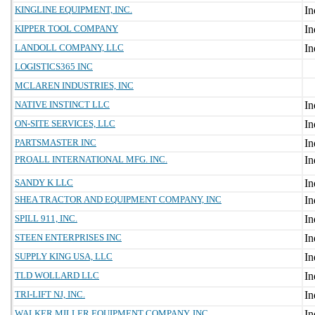
KINGLINE EQUIPMENT, INC.
KIPPER TOOL COMPANY
LANDOLL COMPANY, LLC
LOGISTICS365 INC
MCLAREN INDUSTRIES, INC
NATIVE INSTINCT LLC
ON-SITE SERVICES, LLC
PARTSMASTER INC
PROALL INTERNATIONAL MFG. INC.
SANDY K LLC
SHEA TRACTOR AND EQUIPMENT COMPANY, INC
SPILL 911, INC.
STEEN ENTERPRISES INC
SUPPLY KING USA, LLC
TLD WOLLARD LLC
TRI-LIFT NJ, INC.
WALKER MILLER EQUIPMENT COMPANY, INC.