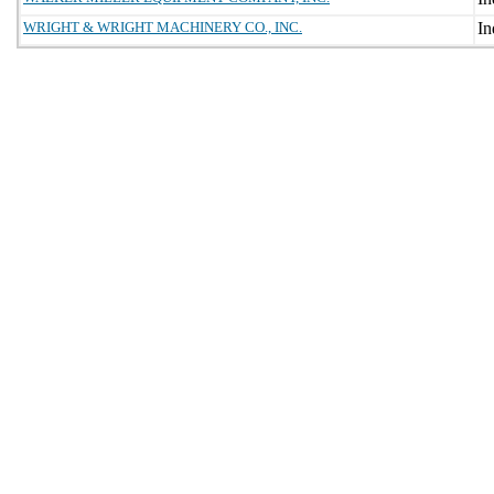
WRIGHT & WRIGHT MACHINERY CO., INC.