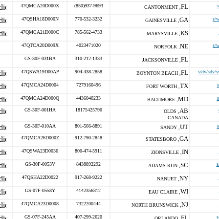
47QMCA20D000X
(850)937-9693
FL
s
CANTONMENT ,
47QSHA18D000N
770-532-3232
GA
s/
GAINESVILLE ,
47QMCA21D000C
785-562-4733
KS
MARYSVILLE ,
47QTCA20D009X
4023471020
NE
s/
NORFOLK ,
GS-30F-031BA
310-212-1333
FL
JACKSONVILLE ,
47QSWA19D00AP
904-438-2858
FL
s/dv/sdv/s
BOYNTON BEACH ,
47QMCA24D0004
7279160496
TX
s
FORT WORTH ,
47QMCA24D000Q
4436040233
MD
s
BALTIMORE ,
GS-30F-001HA
18175425790
AB
OLDS ,
CANADA
GS-30F-010AA
801-566-8891
UT
s
SANDY ,
47QMCA26D000Z
912-790-2848
GA
STATESBORO ,
47QSWA23D0036
800-474-5911
IN
ZIONSVILLE ,
GS-30F-0053V
8438892292
SC
s
ADAMS RUN ,
47QSHA22D0022
917-268-9222
NY
NANUET ,
GS-07F-0558Y
4142356312
WI
EAU CLAIRE ,
47QMCA23D0008
7322200444
NJ
NORTH BRUNSWICK ,
GS-07F-245AA
407-299-2620
FL
s
ORLANDO ,