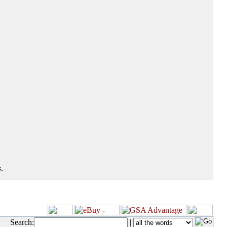
.
Search:
|