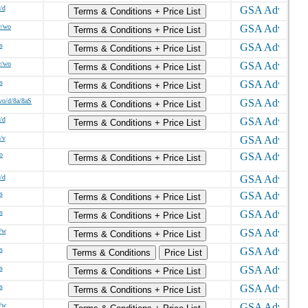
/d
Terms & Conditions + Price List
w/wo
Terms & Conditions + Price List
s
Terms & Conditions + Price List
w/wo
Terms & Conditions + Price List
s
Terms & Conditions + Price List
vo/d/8a/8aS
Terms & Conditions + Price List
/d
Terms & Conditions + Price List
/v
o
Terms & Conditions + Price List
/d
s
Terms & Conditions + Price List
s
Terms & Conditions + Price List
/w
Terms & Conditions + Price List
s
Terms & Conditions
Price List
s
Terms & Conditions + Price List
s
Terms & Conditions + Price List
/w