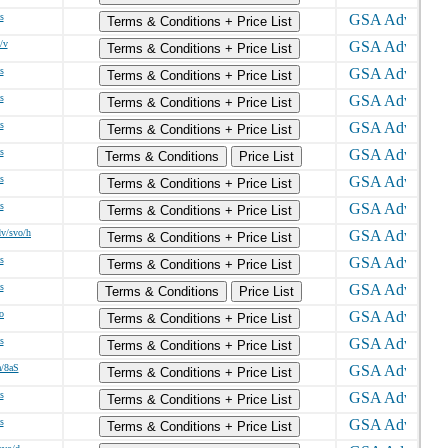
s
Terms & Conditions + Price List
/v
Terms & Conditions + Price List
s
Terms & Conditions + Price List
s
Terms & Conditions + Price List
s
Terms & Conditions + Price List
s
Terms & Conditions
Price List
s
Terms & Conditions + Price List
s
Terms & Conditions + Price List
dv/svo/h
Terms & Conditions + Price List
s
Terms & Conditions + Price List
s
Terms & Conditions
Price List
o
Terms & Conditions + Price List
s
Terms & Conditions + Price List
a/8aS
Terms & Conditions + Price List
s
Terms & Conditions + Price List
s
Terms & Conditions + Price List