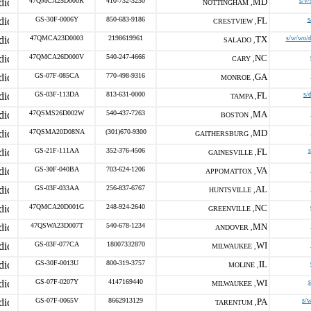
47QMCA25D000R
410-732-3230
MD
s/v/
NOTTINGHAM ,
GS-30F-0006Y
850-683-9186
FL
s
CRESTVIEW ,
47QMCA23D0003
2198619961
TX
s/w/wo/d
SALADO ,
47QMCA26D000V
540-247-4666
NC
CARY ,
GS-07F-085CA
770-498-9316
GA
MONROE ,
GS-03F-113DA
813-631-0000
FL
s/
TAMPA ,
47QSMS26D002W
540-437-7263
MA
BOSTON ,
47QSMA20D08NA
(301)670-9300
MD
GAITHERSBURG ,
GS-21F-111AA
352-376-4506
FL
s
GAINESVILLE ,
GS-30F-040BA
703-624-1206
VA
APPOMATTOX ,
GS-03F-033AA
256-837-6767
AL
HUNTSVILLE ,
47QMCA20D001G
248-924-2640
NC
GREENVILLE ,
47QSWA23D007T
540-678-1234
MN
ANDOVER ,
GS-03F-077CA
18007332870
WI
MILWAUKEE ,
GS-30F-0013U
800-319-3757
IL
MOLINE ,
GS-07F-0207Y
4147169440
WI
s
MILWAUKEE ,
GS-07F-0065V
8662913129
PA
s/
TARENTUM ,