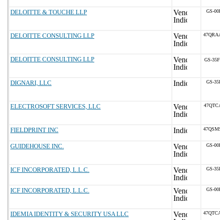
DELOITTE & TOUCHE LLP
GS-00
DELOITTE CONSULTING LLP
47QRA
DELOITTE CONSULTING LLP
GS-35F
DIGNARI, LLC
GS-35
ELECTROSOFT SERVICES, LLC
47QTC
FIELDPRINT INC
47QSM
GUIDEHOUSE INC.
GS-00
ICF INCORPORATED, L.L.C.
GS-35
ICF INCORPORATED, L.L.C.
GS-00
IDEMIA IDENTITY & SECURITY USA LLC
47QTC