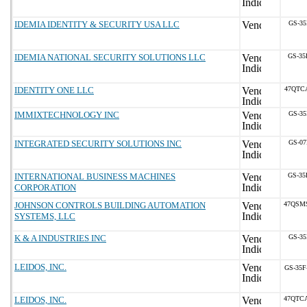
IDEMIA IDENTITY & SECURITY USA LLC
GS-35
IDEMIA NATIONAL SECURITY SOLUTIONS LLC
GS-35
IDENTITY ONE LLC
47QTC
IMMIXTECHNOLOGY INC
GS-35
INTEGRATED SECURITY SOLUTIONS INC
GS-07
INTERNATIONAL BUSINESS MACHINES
GS-35
CORPORATION
JOHNSON CONTROLS BUILDING AUTOMATION
47QSM
SYSTEMS, LLC
K & A INDUSTRIES INC
GS-35
LEIDOS, INC.
GS-35F
LEIDOS, INC.
47QTC