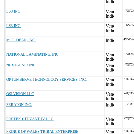
LS3 INC.
47QTC
LS3 INC.
GS-35
M. C. DEAN, INC.
47QSW
NATIONAL LAMINATING, INC
47QSM
NEXTGENID INC
47QTC
OPTUMSERVE TECHNOLOGY SERVICES, INC.
47QTC
OSI VISION LLC
47QTC
PERATON INC.
GS-35
PRETEK-CITIZANT JV, LLC
47QTC
PRINCE OF WALES TRIBAL ENTERPRISE
47QTC