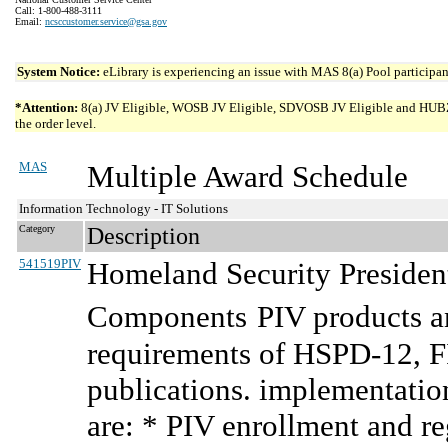
Call: 1-800-488-3111
Email:
ncsccustomer.service@gsa.gov
System Notice:
eLibrary is experiencing an issue with MAS 8(a) Pool participant
*Attention:
8(a) JV Eligible, WOSB JV Eligible, SDVOSB JV Eligible and HUBZone 
the order level.
MAS
Multiple Award Schedule
Information Technology - IT Solutions
Category
Description
541519PIV
Homeland Security President
Components
PIV products a
requirements of HSPD-12, F
publications. implementatio
are: * PIV enrollment and re