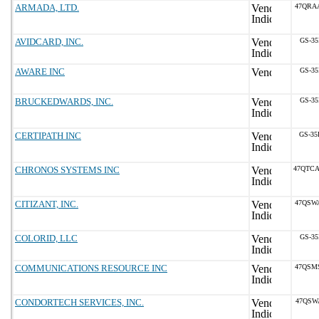
ARMADA, LTD.
47QRA
AVIDCARD, INC.
GS-35
AWARE INC
GS-35
BRUCKEDWARDS, INC.
GS-35
CERTIPATH INC
GS-35
CHRONOS SYSTEMS INC
47QTC
CITIZANT, INC.
47QSW
COLORID, LLC
GS-35
COMMUNICATIONS RESOURCE INC
47QSM
CONDORTECH SERVICES, INC.
47QSW