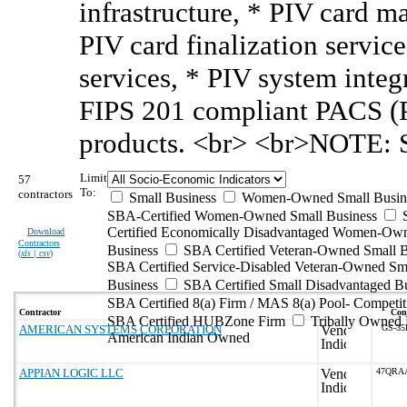
infrastructure, * PIV card 
PIV card finalization servic
services, * PIV system integr
FIPS 201 compliant PACS (P
products. <br> <br>NOTE: S
Limit
57
To:
contractors
Small Business
Women-Owned Small Busin
SBA-Certified Women-Owned Small Business
Certified Economically Disadvantaged Women-Ow
Download
Contractors
Business
SBA Certified Veteran-Owned Small B
(
xls | csv
)
SBA Certified Service-Disabled Veteran-Owned Sm
Business
SBA Certified Small Disadvantaged B
SBA Certified 8(a) Firm / MAS 8(a) Pool- Competit
Contractor
Cont
SBA Certified HUBZone Firm
Tribally Owned 
AMERICAN SYSTEMS CORPORATION
GS-35
American Indian Owned
APPIAN LOGIC LLC
47QRA