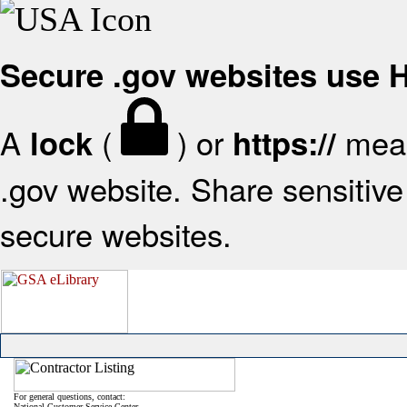
Secure .gov websites use
A
(
) or
mean
lock
https://
.gov website. Share sensitive 
secure websites.
For general questions, contact:
National Customer Service Center