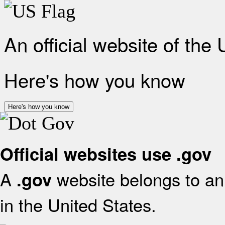
An official website of the
Here's how you know
Here's how you know
Official websites use .gov
A
website belongs to an 
.gov
in the United States.