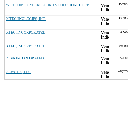
WIDEPOINT CYBERSECURITY SOLUTIONS CORP
47QTC
X TECHNOLOGIES, INC.
47QTC
XTEC, INCORPORATED
47QSW
XTEC, INCORPORATED
GS-35F
ZEVA INCORPORATED
GS-35
ZEVATEK, LLC
47QTC