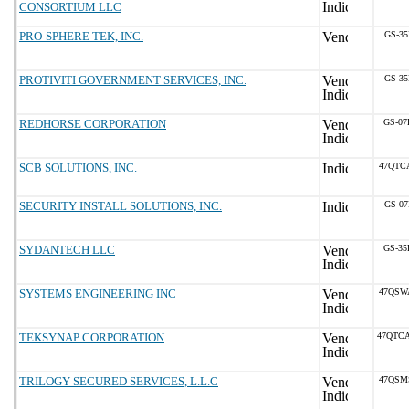
CONSORTIUM LLC
PRO-SPHERE TEK, INC.
GS-35
PROTIVITI GOVERNMENT SERVICES, INC.
GS-35
REDHORSE CORPORATION
GS-07
SCB SOLUTIONS, INC.
47QTC
SECURITY INSTALL SOLUTIONS, INC.
GS-07
SYDANTECH LLC
GS-35
SYSTEMS ENGINEERING INC
47QSW
TEKSYNAP CORPORATION
47QTC
TRILOGY SECURED SERVICES, L.L.C
47QSM