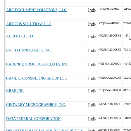
ARC DOCUMENT SOLUTIONS, LLC
GS-03F-142DA
4152
ARTICUS SOLUTIONS LLC
47QRAA24D0081
703-9
AUROTECH LLC
47QSMA19D08R6
571-
3
BNF TECHNOLOGIES, INC.
47QSMA23D08PE
703-4
CADENCE GROUP ASSOCIATES, INC.
47QSMA18D08QV
4048
CAMBIO CONSULTING GROUP LLC
47QRAA22D00AS
2027
CBRE INC
47QRAA21D0038
312-9
CROWLEY MICROGRAPHICS, INC.
47QSMA18D08PC
2402
DATA FEDERAL CORPORATION
47QSMA19D08PR
4102
DELOITTE FINANCIAL ADVISORY SERVICES
47QSMA19D08PL
703-2