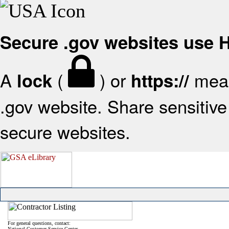
Secure .gov websites use
A
(
) or
mean
lock
https://
.gov website. Share sensitive 
secure websites.
For general questions, contact:
National Customer Service Center