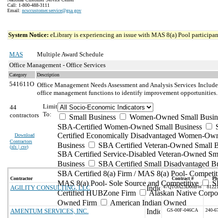
Call: 1-800-488-3111
Email:
ncsccustomer.service@gsa.gov
System Notice:
eLibrary is experiencing an issue with MAS 8(a) Pool participant
MAS
Multiple Award Schedule
Office Management - Office Services
Category
Description
541611O
Office Management Needs Assessment and Analysis Services
Include
office management functions to identify improvement opportunities.
Limit
44
To:
contractors
Small Business
Women-Owned Small Busin
SBA-Certified Women-Owned Small Business
Certified Economically Disadvantaged Women-Ow
Download
Contractors
Business
SBA Certified Veteran-Owned Small B
(
xls | csv
)
SBA Certified Service-Disabled Veteran-Owned Sm
Business
SBA Certified Small Disadvantaged B
SBA Certified 8(a) Firm / MAS 8(a) Pool- Competit
Contractor
Contract #
Ph
MAS 8(a) Pool- Sole Source and Competitive
S
AGILITY CONSULTING, LLC
47QTCA23D00BW
8122
Certified HUBZone Firm
Alaskan Native Corpo
Owned Firm
American Indian Owned
AMENTUM SERVICES, INC.
GS-00F-046CA
240-6