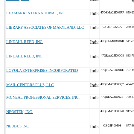
7
LEXMARK INTERNATIONAL, INC.
47QSMA21D08RF
859-2
LIBRARY ASSOCIATES OF MARYLAND, LLC
GS-35F-322GA
240-2
LINDAHL REED, INC.
47QRAA18D00GR
541-6
LINDAHL REED, INC.
47QRAA25D00C8
833-7
LOYOLA ENTERPRISES INCORPORATED
47QTCA21D00DE
757-4
MAIL CENTERS PLUS, LLC
47QSMA22D08Q7
404-3
MCNEAL PROFESSIONAL SERVICES, INC.
47QREA23D002B
770-2
NEOSTEK, INC.
47QSMA19D08N8
917-6
NEUBUS INC
GS-25F-0050S
877-9