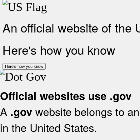
An official website of the
Here's how you know
Here's how you know
Official websites use .gov
A
website belongs to an 
.gov
in the United States.