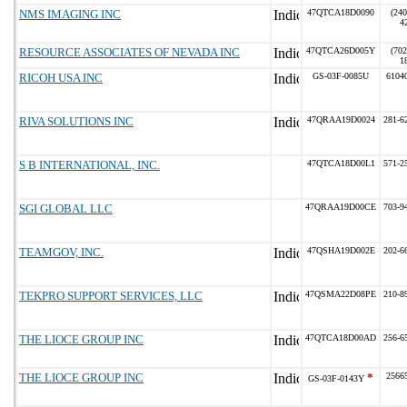
NMS IMAGING INC
47QTCA18D0090
(240
4
RESOURCE ASSOCIATES OF NEVADA INC
47QTCA26D005Y
(702
1
RICOH USA INC
GS-03F-0085U
6104
RIVA SOLUTIONS INC
47QRAA19D0024
281-6
S B INTERNATIONAL, INC.
47QTCA18D00L1
571-2
SGI GLOBAL LLC
47QRAA19D00CE
703-9
TEAMGOV, INC.
47QSHA19D002E
202-6
TEKPRO SUPPORT SERVICES, LLC
47QSMA22D08PE
210-8
THE LIOCE GROUP INC
47QTCA18D00AD
256-6
THE LIOCE GROUP INC
*
2566
GS-03F-0143Y