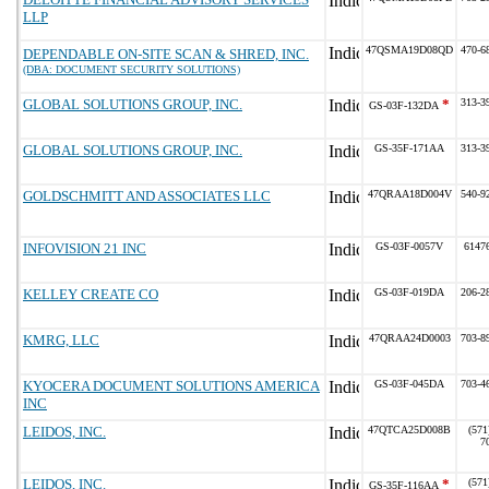
LLP
47QSMA19D08QD
470-6
DEPENDABLE ON-SITE SCAN & SHRED, INC.
(DBA: DOCUMENT SECURITY SOLUTIONS)
GLOBAL SOLUTIONS GROUP, INC.
*
313-3
GS-03F-132DA
GLOBAL SOLUTIONS GROUP, INC.
GS-35F-171AA
313-3
GOLDSCHMITT AND ASSOCIATES LLC
47QRAA18D004V
540-9
INFOVISION 21 INC
GS-03F-0057V
6147
KELLEY CREATE CO
GS-03F-019DA
206-2
KMRG, LLC
47QRAA24D0003
703-8
KYOCERA DOCUMENT SOLUTIONS AMERICA
GS-03F-045DA
703-4
INC
LEIDOS, INC.
47QTCA25D008B
(571
7
LEIDOS, INC.
*
(571
GS-35F-116AA