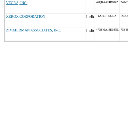
VECRA, INC.
47QRAA24D004Z
240-3
XEROX CORPORATION
GS-03F-137DA
2026
ZIMMERMAN ASSOCIATES, INC.
47QSMA19D08NL
703-8