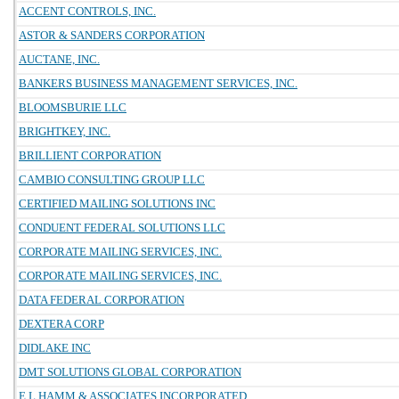
ACCENT CONTROLS, INC.
ASTOR & SANDERS CORPORATION
AUCTANE, INC.
BANKERS BUSINESS MANAGEMENT SERVICES, INC.
BLOOMSBURIE LLC
BRIGHTKEY, INC.
BRILLIENT CORPORATION
CAMBIO CONSULTING GROUP LLC
CERTIFIED MAILING SOLUTIONS INC
CONDUENT FEDERAL SOLUTIONS LLC
CORPORATE MAILING SERVICES, INC.
CORPORATE MAILING SERVICES, INC.
DATA FEDERAL CORPORATION
DEXTERA CORP
DIDLAKE INC
DMT SOLUTIONS GLOBAL CORPORATION
E L HAMM & ASSOCIATES INCORPORATED