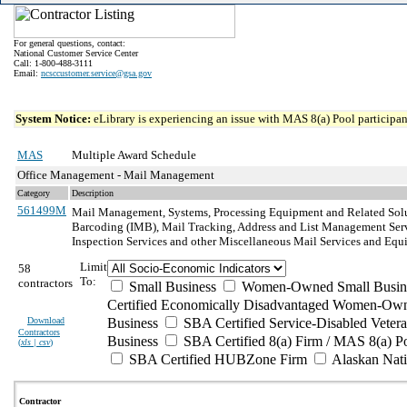
For general questions, contact:
National Customer Service Center
Call: 1-800-488-3111
Email:
ncsccustomer.service@gsa.gov
System Notice:
eLibrary is experiencing an issue with MAS 8(a) Pool participant
MAS
Multiple Award Schedule
Office Management - Mail Management
Category
Description
561499M
Mail Management, Systems, Processing Equipment and Related Sol
Barcoding (IMB), Mail Tracking, Address and List Management Servi
Inspection Services and other Miscellaneous Mail Services and Equ
Limit
58
To:
contractors
Small Business
Women-Owned Small Busin
Certified Economically Disadvantaged Women-Own
Download
Business
SBA Certified Service-Disabled Vete
Contractors
Business
SBA Certified 8(a) Firm / MAS 8(a) P
(
xls | csv
)
SBA Certified HUBZone Firm
Alaskan Nat
Contractor