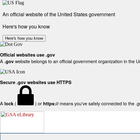
An official website of the United States government
Here's how you know
Here's how you know
Official websites use .gov
A
website belongs to an official government organization in the U
.gov
Secure .gov websites use HTTPS
A
(
) or
means you've safely connected to the .gov
lock
https://