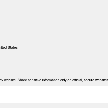
nited States.
 website. Share sensitive information only on official, secure websites