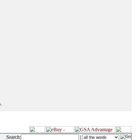
.
Search:
|