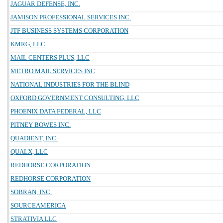
JAGUAR DEFENSE, INC.
JAMISON PROFESSIONAL SERVICES INC.
JTF BUSINESS SYSTEMS CORPORATION
KMRG, LLC
MAIL CENTERS PLUS, LLC
METRO MAIL SERVICES INC
NATIONAL INDUSTRIES FOR THE BLIND
OXFORD GOVERNMENT CONSULTING, LLC
PHOENIX DATA FEDERAL, LLC
PITNEY BOWES INC.
QUADIENT, INC.
QUALX, LLC
REDHORSE CORPORATION
REDHORSE CORPORATION
SOBRAN, INC.
SOURCEAMERICA
STRATIVIA LLC