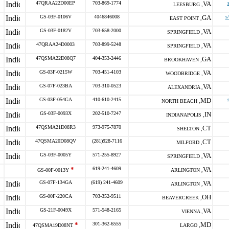
47QRAA22D00EP
703-869-1774
VA
LEESBURG ,
GS-03F-0106V
4046846008
GA
s
EAST POINT ,
GS-03F-0182V
703-658-2000
VA
SPRINGFIELD ,
47QRAA24D0003
703-899-5248
VA
SPRINGFIELD ,
47QSMA22D08Q7
404-353-2446
GA
BROOKHAVEN ,
GS-03F-0215W
703-451-4103
VA
WOODBRIDGE ,
GS-07F-023BA
703-310-0523
VA
ALEXANDRIA ,
GS-03F-054GA
410-610-2415
MD
NORTH BEACH ,
GS-03F-0093X
202-510-7247
IN
INDIANAPOLIS ,
47QSMA21D08R3
973-975-7870
CT
SHELTON ,
47QSMA20D08QV
(281)928-7116
CT
MILFORD ,
GS-03F-0005Y
571-255-8927
VA
SPRINGFIELD ,
*
619-241-4609
VA
GS-00F-0013Y
ARLINGTON ,
GS-07F-134GA
(619) 241-4609
VA
ARLINGTON ,
GS-00F-220CA
703-352-9511
OH
BEAVERCREEK ,
GS-21F-0049X
571-548-2165
VA
VIENNA ,
*
301-362-6555
MD
47QSMA19D08NT
LARGO ,