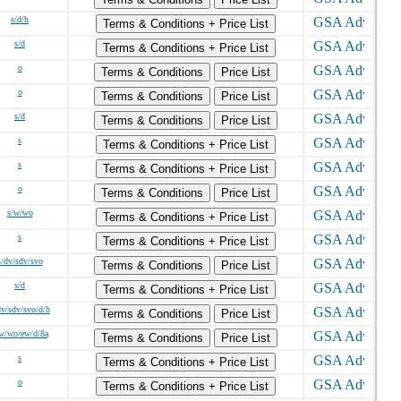
s/d/h
Terms & Conditions + Price List
s/d
Terms & Conditions + Price List
o
Terms & Conditions
Price List
o
Terms & Conditions
Price List
s/d
Terms & Conditions
Price List
s
Terms & Conditions + Price List
s
Terms & Conditions + Price List
o
Terms & Conditions
Price List
s/w/wo
Terms & Conditions + Price List
s
Terms & Conditions + Price List
s/dv/sdv/svo
Terms & Conditions
Price List
s/d
Terms & Conditions + Price List
dv/sdv/svo/d/h
Terms & Conditions
Price List
w/wo/ew/d/8a
Terms & Conditions
Price List
s
Terms & Conditions + Price List
o
Terms & Conditions + Price List