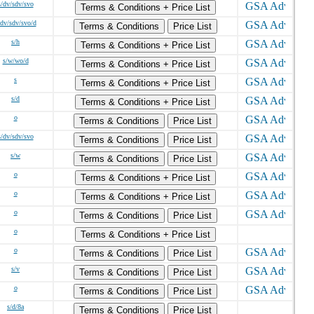
s/dv/sdv/svo
Terms & Conditions + Price List
/dv/sdv/svo/d
Terms & Conditions
Price List
s/h
Terms & Conditions + Price List
s/w/wo/d
Terms & Conditions + Price List
s
Terms & Conditions + Price List
s/d
Terms & Conditions + Price List
o
Terms & Conditions
Price List
s/dv/sdv/svo
Terms & Conditions
Price List
s/w
Terms & Conditions
Price List
o
Terms & Conditions + Price List
o
Terms & Conditions + Price List
o
Terms & Conditions
Price List
o
Terms & Conditions + Price List
o
Terms & Conditions
Price List
s/v
Terms & Conditions
Price List
o
Terms & Conditions
Price List
s/d/8a
Terms & Conditions
Price List