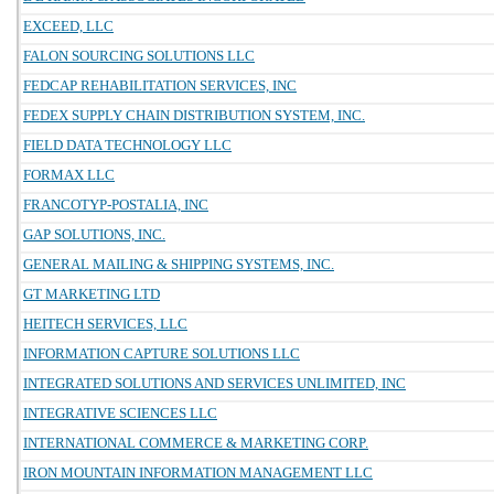
EXCEED, LLC
FALON SOURCING SOLUTIONS LLC
FEDCAP REHABILITATION SERVICES, INC
FEDEX SUPPLY CHAIN DISTRIBUTION SYSTEM, INC.
FIELD DATA TECHNOLOGY LLC
FORMAX LLC
FRANCOTYP-POSTALIA, INC
GAP SOLUTIONS, INC.
GENERAL MAILING & SHIPPING SYSTEMS, INC.
GT MARKETING LTD
HEITECH SERVICES, LLC
INFORMATION CAPTURE SOLUTIONS LLC
INTEGRATED SOLUTIONS AND SERVICES UNLIMITED, INC
INTEGRATIVE SCIENCES LLC
INTERNATIONAL COMMERCE & MARKETING CORP.
IRON MOUNTAIN INFORMATION MANAGEMENT LLC