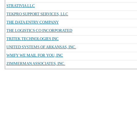
STRATIVIA LLC
TEKPRO SUPPORT SERVICES, LLC
THE DATA ENTRY COMPANY
THE LOGISTICS CO INCORPORATED
TRITEK TECHNOLOGIES INC
UNITED SYSTEMS OF ARKANSAS, INC.
WMFY WE MAIL FOR YOU, INC
ZIMMERMAN ASSOCIATES, INC.