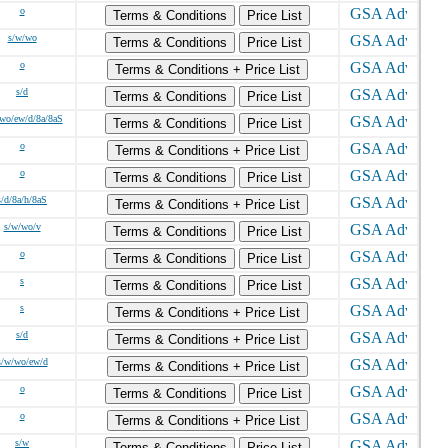
o
Terms & Conditions
Price List
s/w/wo
Terms & Conditions
Price List
o
Terms & Conditions + Price List
s/d
Terms & Conditions
Price List
wo/ew/d/8a/8aS
Terms & Conditions
Price List
o
Terms & Conditions + Price List
o
Terms & Conditions
Price List
s/d/8a/h/8aS
Terms & Conditions + Price List
s/w/wo/v
Terms & Conditions
Price List
o
Terms & Conditions
Price List
s
Terms & Conditions
Price List
s
Terms & Conditions + Price List
s/d
Terms & Conditions + Price List
s/w/wo/ew/d
Terms & Conditions + Price List
o
Terms & Conditions
Price List
o
Terms & Conditions + Price List
s/w
Terms & Conditions
Price List