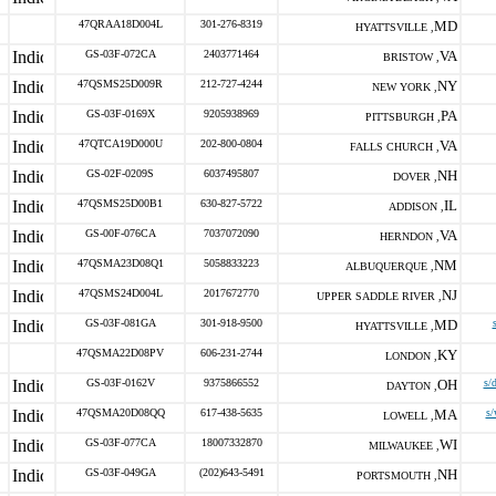
47QRAA18D004L
301-276-8319
MD
HYATTSVILLE ,
GS-03F-072CA
2403771464
VA
BRISTOW ,
47QSMS25D009R
212-727-4244
NY
NEW YORK ,
GS-03F-0169X
9205938969
PA
PITTSBURGH ,
47QTCA19D000U
202-800-0804
VA
FALLS CHURCH ,
GS-02F-0209S
6037495807
NH
DOVER ,
47QSMS25D00B1
630-827-5722
IL
ADDISON ,
GS-00F-076CA
7037072090
VA
HERNDON ,
47QSMA23D08Q1
5058833223
NM
ALBUQUERQUE ,
47QSMS24D004L
2017672770
NJ
UPPER SADDLE RIVER ,
GS-03F-081GA
301-918-9500
MD
HYATTSVILLE ,
47QSMA22D08PV
606-231-2744
KY
LONDON ,
GS-03F-0162V
9375866552
OH
s/
DAYTON ,
47QSMA20D08QQ
617-438-5635
MA
s/
LOWELL ,
GS-03F-077CA
18007332870
WI
MILWAUKEE ,
GS-03F-049GA
(202)643-5491
NH
PORTSMOUTH ,