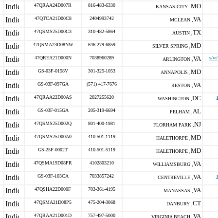
47QRAA24D007R
816-483-6330
MO
KANSAS CITY ,
47QTCA21D00C8
2404993742
VA
MCLEAN ,
47QSMS25D00C3
310-482-5864
TX
AUSTIN ,
47QSMA23D08NW
646-279-6859
MD
SILVER SPRING ,
47QREA21D000N
7038960289
VA
s/w/
ARLINGTON ,
GS-03F-0158V
301-325-1053
MD
ANNAPOLIS ,
GS-03F-097GA
(571) 417-7676
VA
RESTON ,
47QRAA22D00AS
2027255620
DC
WASHINGTON ,
GS-03F-015GA
205-319-6694
AL
PELHAM ,
47QSMS25D002Q
801-400-1981
NJ
FLORHAM PARK ,
47QSMS25D00A0
410-501-1119
MD
HALETHORPE ,
GS-25F-0002T
410-501-5119
MD
HALETHORPE ,
47QSMA19D08PR
4102803210
VA
WILLIAMSBURG ,
GS-03F-103CA
7033857242
VA
CENTREVILLE ,
47QSHA22D000F
703-361-4195
VA
MANASSAS ,
47QSMA21D08P5
475-204-3068
CT
DANBURY ,
47QRAA21D001D
757-497-5000
VA
VIRGINIA BEACH ,