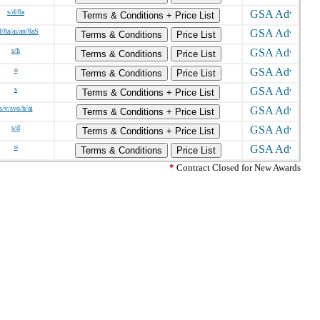
s/d/8a
Terms & Conditions + Price List
d/8a/ai/an/8aS
Terms & Conditions
Price List
s/h
Terms & Conditions
Price List
o
Terms & Conditions
Price List
s
Terms & Conditions + Price List
s/v/svo/h/ai
Terms & Conditions + Price List
s/d
Terms & Conditions + Price List
o
Terms & Conditions
Price List
*
Contract Closed for New Awards