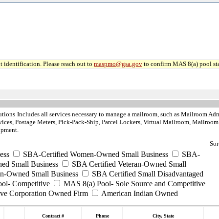
 identification. Please reach out to
maspmo@gsa.gov
to confirm MAS 8(a) pool sta
utions
Includes all services necessary to manage a mailroom, such as Mailroom Admin
ces, Postage Meters, Pick-Pack-Ship, Parcel Lockers, Virtual Mailroom, Mailroom 
ipment.
Sor
ess
SBA-Certified Women-Owned Small Business
SBA-
ed Small Business
SBA Certified Veteran-Owned Small
ran-Owned Small Business
SBA Certified Small Disadvantaged
ool- Competitive
MAS 8(a) Pool- Sole Source and Competitive
ive Corporation Owned Firm
American Indian Owned
Contract #
Phone
City, State