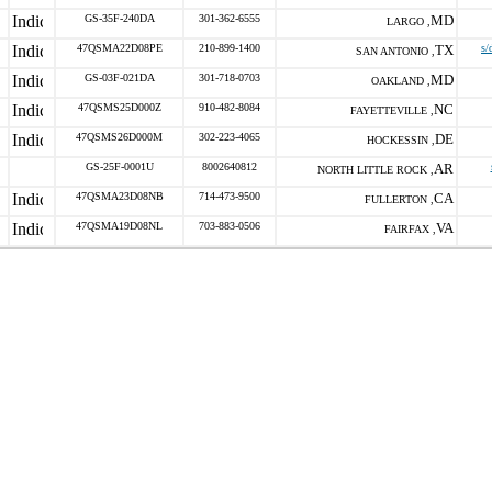
GS-35F-240DA
301-362-6555
MD
LARGO ,
47QSMA22D08PE
210-899-1400
TX
s/
SAN ANTONIO ,
GS-03F-021DA
301-718-0703
MD
OAKLAND ,
47QSMS25D000Z
910-482-8084
NC
FAYETTEVILLE ,
47QSMS26D000M
302-223-4065
DE
HOCKESSIN ,
GS-25F-0001U
8002640812
AR
NORTH LITTLE ROCK ,
47QSMA23D08NB
714-473-9500
CA
FULLERTON ,
47QSMA19D08NL
703-883-0506
VA
FAIRFAX ,