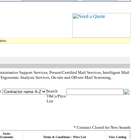
tus.
istrative Support Services, Presort/Certified Mail Services, Intelligent Mail
Ergonomic Analysis Services, On-site and Off-site Mail Screening,
t:
Search
T&Cs/Price
List:
*
Contract Closed for New Awards
Socio-
Economic
Terms & Conditions / Price List
View Catalog