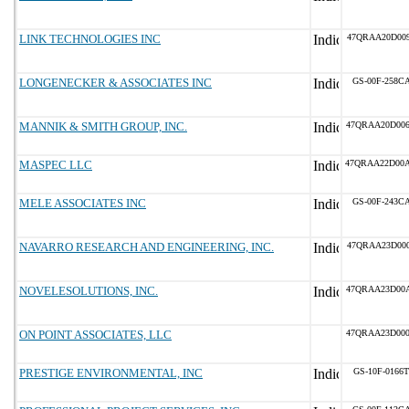
LINK TECHNOLOGIES INC
47QRAA20D00
LONGENECKER & ASSOCIATES INC
GS-00F-258C
MANNIK & SMITH GROUP, INC.
47QRAA20D00
MASPEC LLC
47QRAA22D00
MELE ASSOCIATES INC
GS-00F-243C
NAVARRO RESEARCH AND ENGINEERING, INC.
47QRAA23D00
NOVELESOLUTIONS, INC.
47QRAA23D00
ON POINT ASSOCIATES, LLC
47QRAA23D00
PRESTIGE ENVIRONMENTAL, INC
GS-10F-0166T