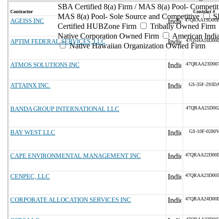
SBA Certified 8(a) Firm / MAS 8(a) Pool- Competit
Contractor
Contract #
MAS 8(a) Pool- Sole Source and Competitive
S
AGEISS INC
47QRAA19D00
Certified HUBZone Firm
Tribally Owned Firm
Native Corporation Owned Firm
American Ind
APTIM FEDERAL SERVICES, LLC
47QSHA18D00
Native Hawaiian Organization Owned Firm
ATMOS SOLUTIONS INC
47QRAA23D00
ATTAINX INC.
GS-35F-293D
BANDA GROUP INTERNATIONAL LLC
47QRAA25D00
BAY WEST LLC
GS-10F-0280
CAPE ENVIRONMENTAL MANAGEMENT INC
47QRAA22D00
CENPEC, LLC
47QRAA23D00
CORPORATE ALLOCATION SERVICES INC
47QRAA24D00