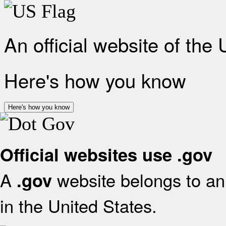
An official website of the
Here's how you know
Here's how you know
Official websites use .gov
A
website belongs to an 
.gov
in the United States.