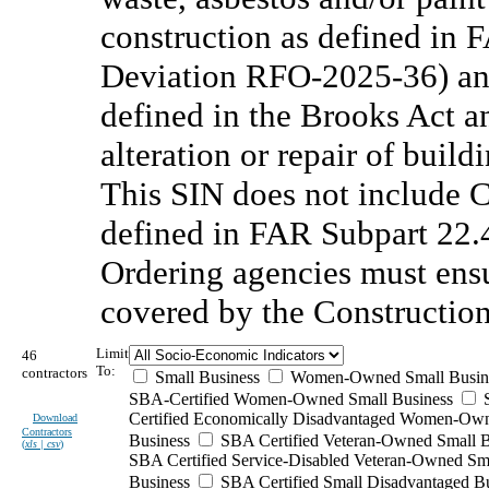
construction as defined in 
Deviation RFO-2025-36) and
defined in the Brooks Act a
alteration or repair of buildi
This SIN does not include 
defined in FAR Subpart 22
Ordering agencies must ensu
covered by the Constructio
Limit
46
To:
contractors
Small Business
Women-Owned Small Busin
SBA-Certified Women-Owned Small Business
Certified Economically Disadvantaged Women-Ow
Download
Contractors
Business
SBA Certified Veteran-Owned Small B
(
xls | csv
)
SBA Certified Service-Disabled Veteran-Owned Sm
Business
SBA Certified Small Disadvantaged B