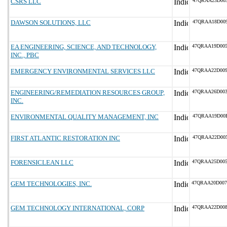
CSRS LLC
47QRAA23D00
DAWSON SOLUTIONS, LLC
47QRAA18D00
EA ENGINEERING, SCIENCE, AND TECHNOLOGY,
47QRAA19D00
INC., PBC
EMERGENCY ENVIRONMENTAL SERVICES LLC
47QRAA22D00
ENGINEERING/REMEDIATION RESOURCES GROUP,
47QRAA26D00
INC.
ENVIRONMENTAL QUALITY MANAGEMENT, INC
47QRAA19D00
FIRST ATLANTIC RESTORATION INC
47QRAA22D00
FORENSICLEAN LLC
47QRAA25D00
GEM TECHNOLOGIES, INC.
47QRAA20D00
GEM TECHNOLOGY INTERNATIONAL, CORP
47QRAA22D00