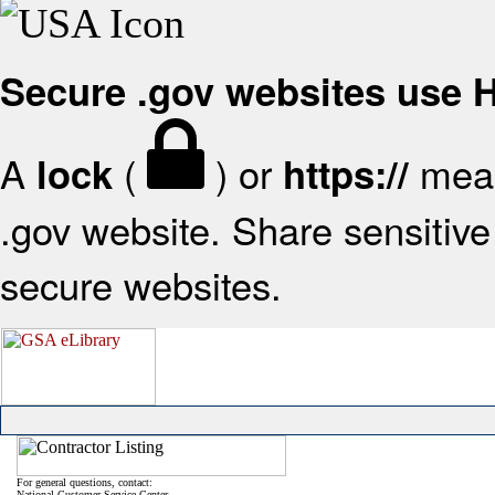
Secure .gov websites use
A
(
) or
mean
lock
https://
.gov website. Share sensitive 
secure websites.
For general questions, contact:
National Customer Service Center