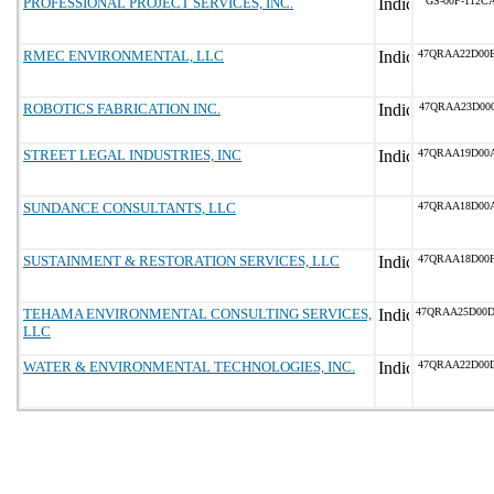
PROFESSIONAL PROJECT SERVICES, INC.
GS-00F-112C
RMEC ENVIRONMENTAL, LLC
47QRAA22D00
ROBOTICS FABRICATION INC.
47QRAA23D00
STREET LEGAL INDUSTRIES, INC
47QRAA19D00
SUNDANCE CONSULTANTS, LLC
47QRAA18D00
SUSTAINMENT & RESTORATION SERVICES, LLC
47QRAA18D00
TEHAMA ENVIRONMENTAL CONSULTING SERVICES,
47QRAA25D00
LLC
WATER & ENVIRONMENTAL TECHNOLOGIES, INC.
47QRAA22D00