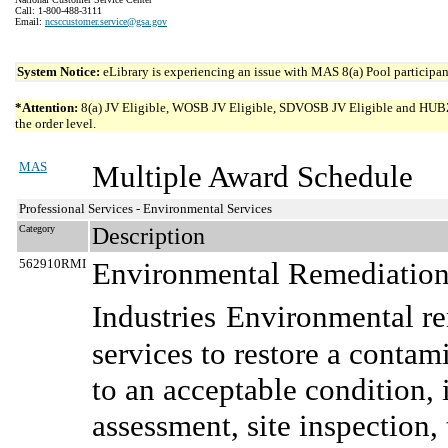
Call: 1-800-488-3111
Email:
ncsccustomer.service@gsa.gov
System Notice:
eLibrary is experiencing an issue with MAS 8(a) Pool participant
*Attention:
8(a) JV Eligible, WOSB JV Eligible, SDVOSB JV Eligible and HUBZone 
the order level.
MAS
Multiple Award Schedule
Professional Services - Environmental Services
Category
Description
562910RMI
Environmental Remediation 
Industries
Environmental re
services to restore a conta
to an acceptable condition, 
assessment, site inspection, 