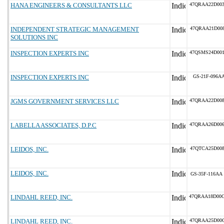
HANA ENGINEERS & CONSULTANTS LLC
47QRAA22D00
INDEPENDENT STRATEGIC MANAGEMENT
47QRAA21D00
SOLUTIONS INC
INSPECTION EXPERTS INC
47QSMS24D00
INSPECTION EXPERTS INC
GS-21F-096A
JGMS GOVERNMENT SERVICES LLC
47QRAA22D00
LABELLA ASSOCIATES, D.P.C
47QRAA26D00
LEIDOS, INC.
47QTCA25D00
LEIDOS, INC.
GS-35F-116AA
LINDAHL REED, INC.
47QRAA18D00
LINDAHL REED, INC.
47QRAA25D00