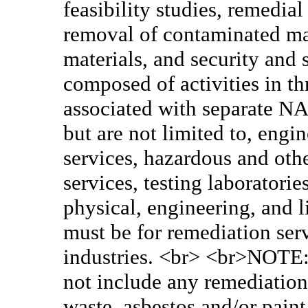
feasibility studies, remedia
removal of contaminated mat
materials, and security and
composed of activities in th
associated with separate NA
but are not limited to, eng
services, hazardous and oth
services, testing laboratori
physical, engineering, and l
must be for remediation ser
industries. <br> <br>NOTE: 
not include any remediation/
waste, asbestos and/or paint