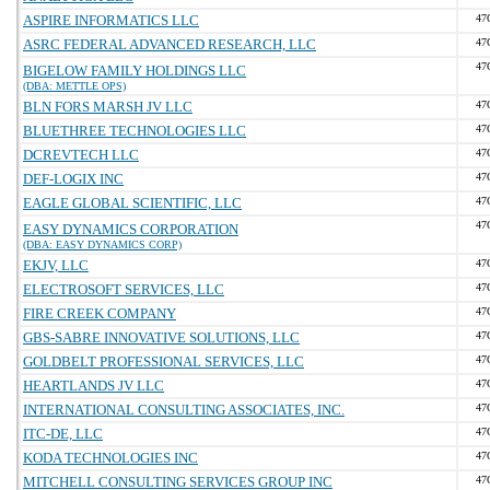
ASPIRE INFORMATICS LLC
47
ASRC FEDERAL ADVANCED RESEARCH, LLC
47
47
BIGELOW FAMILY HOLDINGS LLC
(DBA: METTLE OPS)
BLN FORS MARSH JV LLC
47
BLUETHREE TECHNOLOGIES LLC
47
DCREVTECH LLC
47
DEF-LOGIX INC
47
EAGLE GLOBAL SCIENTIFIC, LLC
47
47
EASY DYNAMICS CORPORATION
(DBA: EASY DYNAMICS CORP)
EKJV, LLC
47
ELECTROSOFT SERVICES, LLC
47
FIRE CREEK COMPANY
47
GBS-SABRE INNOVATIVE SOLUTIONS, LLC
47
GOLDBELT PROFESSIONAL SERVICES, LLC
47
HEARTLANDS JV LLC
47
INTERNATIONAL CONSULTING ASSOCIATES, INC.
47
ITC-DE, LLC
47
KODA TECHNOLOGIES INC
47
MITCHELL CONSULTING SERVICES GROUP INC
47