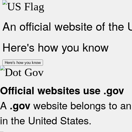
An official website of the
Here's how you know
Here's how you know
Official websites use .gov
A
website belongs to an 
.gov
in the United States.