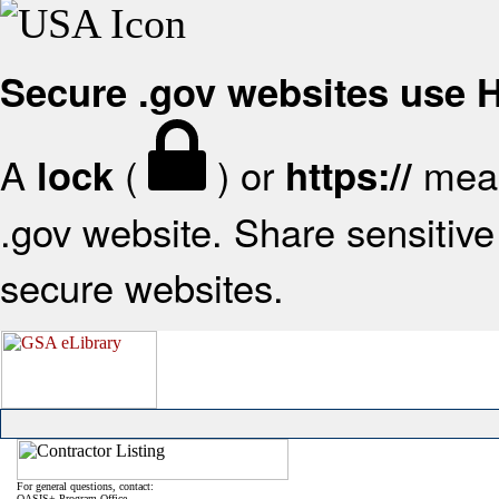
Secure .gov websites use
A
(
) or
mean
lock
https://
.gov website. Share sensitive 
secure websites.
For general questions, contact:
OASIS+ Program Office