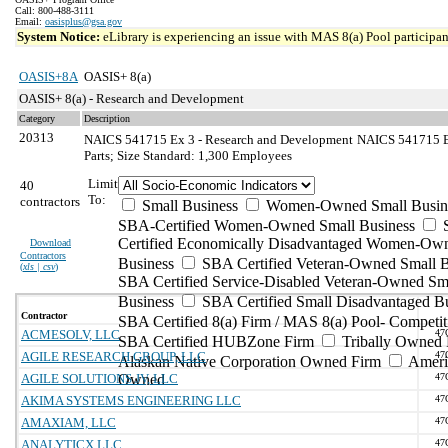
Call: 800-488-3111
Email:
oasisplus@gsa.gov
System Notice:
eLibrary is experiencing an issue with MAS 8(a) Pool participant
OASIS+8A
OASIS+ 8(a)
OASIS+ 8(a) - Research and Development
Category
Description
20313
NAICS 541715 Ex 3 - Research and Development
NAICS 541715 Ex
Parts; Size Standard: 1,300 Employees
Limit
40
To:
contractors
Small Business
Women-Owned Small Busin
SBA-Certified Women-Owned Small Business
Certified Economically Disadvantaged Women-Ow
Download
Contractors
Business
SBA Certified Veteran-Owned Small B
(
xls | csv
)
SBA Certified Service-Disabled Veteran-Owned Sm
Business
SBA Certified Small Disadvantaged B
Contractor
SBA Certified 8(a) Firm / MAS 8(a) Pool- Competit
ACMESOLV, LLC
47
SBA Certified HUBZone Firm
Tribally Owned 
AGILE RESEARCH GROUP, LLC
47
Alaskan Native Corporation Owned Firm
Ameri
AGILE SOLUTIONS JV, LLC
Owned
47
AKIMA SYSTEMS ENGINEERING LLC
47
AMAXIAM, LLC
47
ANALYTICX LLC
47