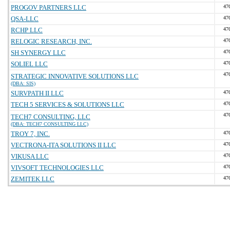
PROGOV PARTNERS LLC
47
QSA-LLC
47
RCHP LLC
47
RELOGIC RESEARCH, INC.
47
SH SYNERGY LLC
47
SOLIEL LLC
47
47
STRATEGIC INNOVATIVE SOLUTIONS LLC
(DBA: SIS)
SURVPATH II LLC
47
TECH 5 SERVICES & SOLUTIONS LLC
47
47
TECH7 CONSULTING, LLC
(DBA: TECH7 CONSULTING LLC)
TROY 7, INC.
47
VECTRONA-ITA SOLUTIONS II LLC
47
VIKUSA LLC
47
VIVSOFT TECHNOLOGIES LLC
47
ZEMITEK LLC
47