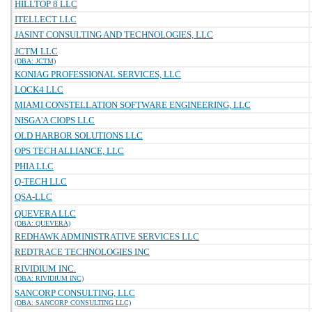
HILLTOP 8 LLC
ITELLECT LLC
JASINT CONSULTING AND TECHNOLOGIES, LLC
JCTM LLC
(DBA: JCTM)
KONIAG PROFESSIONAL SERVICES, LLC
LOCK4 LLC
MIAMI CONSTELLATION SOFTWARE ENGINEERING, LLC
NISGA'A CIOPS LLC
OLD HARBOR SOLUTIONS LLC
OPS TECH ALLIANCE, LLC
PHIA LLC
Q-TECH LLC
QSA-LLC
QUEVERA LLC
(DBA: QUEVERA)
REDHAWK ADMINISTRATIVE SERVICES LLC
REDTRACE TECHNOLOGIES INC
RIVIDIUM INC.
(DBA: RIVIDIUM INC)
SANCORP CONSULTING, LLC
(DBA: SANCORP CONSULTING LLC)