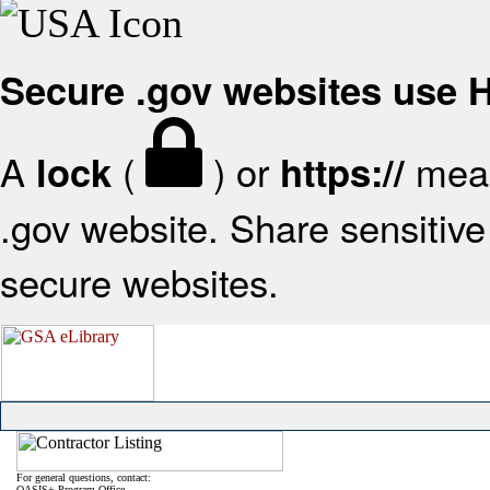
Secure .gov websites use
A
(
) or
mean
lock
https://
.gov website. Share sensitive 
secure websites.
For general questions, contact:
OASIS+ Program Office