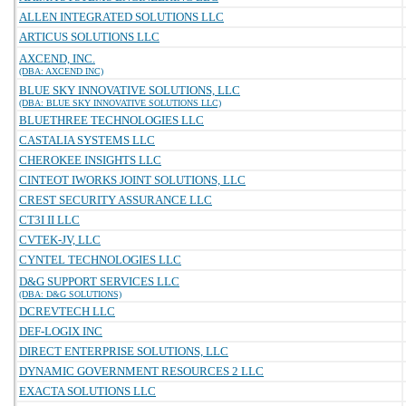
ALLEN INTEGRATED SOLUTIONS LLC
ARTICUS SOLUTIONS LLC
AXCEND, INC.
(DBA: AXCEND INC)
BLUE SKY INNOVATIVE SOLUTIONS, LLC
(DBA: BLUE SKY INNOVATIVE SOLUTIONS LLC)
BLUETHREE TECHNOLOGIES LLC
CASTALIA SYSTEMS LLC
CHEROKEE INSIGHTS LLC
CINTEOT IWORKS JOINT SOLUTIONS, LLC
CREST SECURITY ASSURANCE LLC
CT3I II LLC
CVTEK-JV, LLC
CYNTEL TECHNOLOGIES LLC
D&G SUPPORT SERVICES LLC
(DBA: D&G SOLUTIONS)
DCREVTECH LLC
DEF-LOGIX INC
DIRECT ENTERPRISE SOLUTIONS, LLC
DYNAMIC GOVERNMENT RESOURCES 2 LLC
EXACTA SOLUTIONS LLC