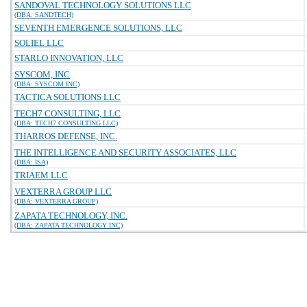
SANDOVAL TECHNOLOGY SOLUTIONS LLC
(DBA: SANDTECH)
SEVENTH EMERGENCE SOLUTIONS, LLC
SOLIEL LLC
STARLO INNOVATION, LLC
SYSCOM, INC
(DBA: SYSCOM INC)
TACTICA SOLUTIONS LLC
TECH7 CONSULTING, LLC
(DBA: TECH7 CONSULTING LLC)
THARROS DEFENSE, INC.
THE INTELLIGENCE AND SECURITY ASSOCIATES, LLC
(DBA: ISA)
TRIAEM LLC
VEXTERRA GROUP LLC
(DBA: VEXTERRA GROUP)
ZAPATA TECHNOLOGY, INC.
(DBA: ZAPATA TECHNOLOGY INC)