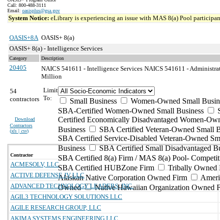
Call: 800-488-3111
Email:
oasisplus@gsa.gov
System Notice:
eLibrary is experiencing an issue with MAS 8(a) Pool participant
OASIS+8A
OASIS+ 8(a)
OASIS+ 8(a) - Intelligence Services
Category
Description
20405
NAICS 541611 - Intelligence Services
NAICS 541611 - Administrat
Million
Limit
54
To:
contractors
Small Business
Women-Owned Small Busin
SBA-Certified Women-Owned Small Business
Certified Economically Disadvantaged Women-Ow
Download
Contractors
Business
SBA Certified Veteran-Owned Small B
(
xls | csv
)
SBA Certified Service-Disabled Veteran-Owned Sm
Business
SBA Certified Small Disadvantaged B
Contractor
SBA Certified 8(a) Firm / MAS 8(a) Pool- Competit
ACMESOLV, LLC
SBA Certified HUBZone Firm
Tribally Owned 
ACTIVE DEFENSE JV LLC
Alaskan Native Corporation Owned Firm
Ameri
ADVANCED TECHNOLOGY LEADERS, INC.
Owned
Native Hawaiian Organization Owned 
AGIL3 TECHNOLOGY SOLUTIONS LLC
AGILE RESEARCH GROUP, LLC
AKIMA SYSTEMS ENGINEERING LLC