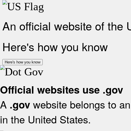
An official website of the
Here's how you know
Here's how you know
Official websites use .gov
A
website belongs to an 
.gov
in the United States.