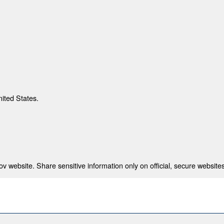
nited States.
 website. Share sensitive information only on official, secure websites