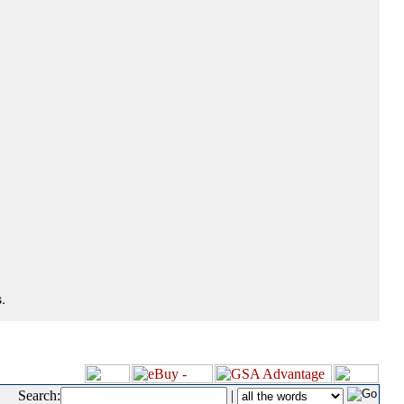
.
Search:
|