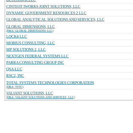
CINTEOT IWORKS JOINT SOLUTIONS, LLC
DYNAMIC GOVERNMENT RESOURCES 2 LLC
GLOBAL ANALYTICAL SOLUTIONS AND SERVICES, LLC
GLOBAL DIMENSIONS, LLC
(DBA: GLOBAL DIMENSIONS LLC)
LOCK4 LLC
MOBIUS CONSULTING, LLC
MP SOLUTIONS 2, LLC
NEXTGEN FEDERAL SYSTEMS LLC
PARRA CONSULTING GROUP INC
QSA-LLC
RSC2, INC
TOTAL SYSTEMS TECHNOLOGIES CORPORATION
(DBA: TSTC)
VALIANT SOLUTIONS, LLC
(DBA: VALIANT SOLUTIONS AND SERVICES, LLC)