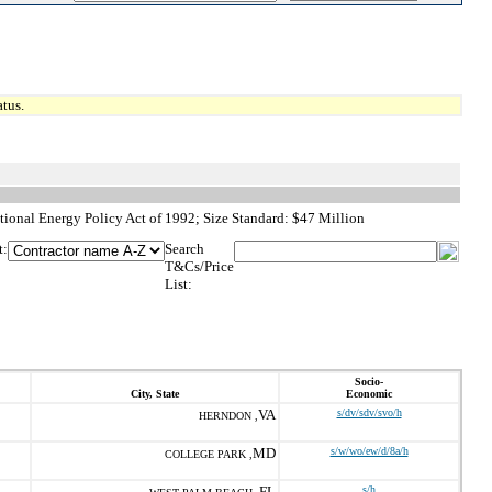
tus.
ional Energy Policy Act of 1992; Size Standard: $47 Million
t:
Search
T&Cs/Price
List:
Socio-
City, State
Economic
VA
s/dv/sdv/svo/h
HERNDON ,
MD
s/w/wo/ew/d/8a/h
COLLEGE PARK ,
FL
s/h