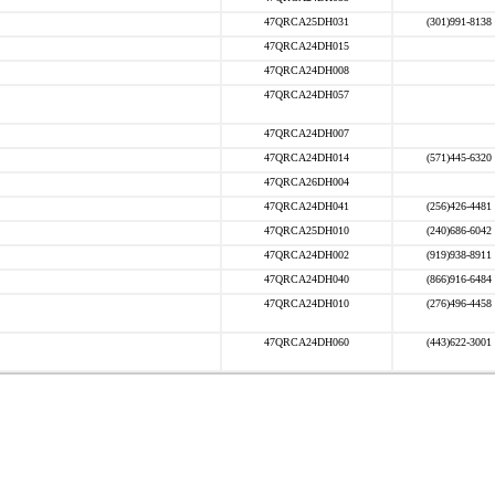
47QRCA25DH031
(301)991-8138
47QRCA24DH015
47QRCA24DH008
47QRCA24DH057
47QRCA24DH007
47QRCA24DH014
(571)445-6320
47QRCA26DH004
47QRCA24DH041
(256)426-4481
47QRCA25DH010
(240)686-6042
47QRCA24DH002
(919)938-8911
47QRCA24DH040
(866)916-6484
47QRCA24DH010
(276)496-4458
47QRCA24DH060
(443)622-3001