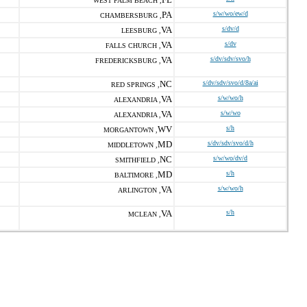
WEST PALM BEACH ,
PA
s/w/wo/ew/d
CHAMBERSBURG ,
VA
s/dv/d
LEESBURG ,
VA
s/dv
FALLS CHURCH ,
VA
s/dv/sdv/svo/h
FREDERICKSBURG ,
NC
s/dv/sdv/svo/d/8a/ai
RED SPRINGS ,
VA
s/w/wo/h
ALEXANDRIA ,
VA
s/w/wo
ALEXANDRIA ,
WV
s/h
MORGANTOWN ,
MD
s/dv/sdv/svo/d/h
MIDDLETOWN ,
NC
s/w/wo/dv/d
SMITHFIELD ,
MD
s/h
BALTIMORE ,
VA
s/w/wo/h
ARLINGTON ,
VA
s/h
MCLEAN ,