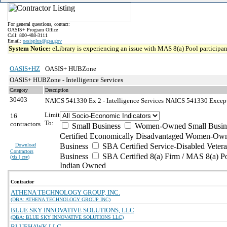
For general questions, contact:
OASIS+ Program Office
Call: 800-488-3111
Email:
oasisplus@gsa.gov
System Notice:
eLibrary is experiencing an issue with MAS 8(a) Pool participant
OASIS+HZ
OASIS+ HUBZone
OASIS+ HUBZone - Intelligence Services
Category
Description
30403
NAICS 541330 Ex 2 - Intelligence Services
NAICS 541330 Exceptio
Limit
16
To:
contractors
Small Business
Women-Owned Small Busin
Certified Economically Disadvantaged Women-Own
Download
Business
SBA Certified Service-Disabled Vete
Contractors
Business
SBA Certified 8(a) Firm / MAS 8(a) P
(
xls | csv
)
Indian Owned
Contractor
ATHENA TECHNOLOGY GROUP, INC.
(DBA: ATHENA TECHNOLOGY GROUP INC)
BLUE SKY INNOVATIVE SOLUTIONS, LLC
(DBA: BLUE SKY INNOVATIVE SOLUTIONS LLC)
BLUEHAWK LLC