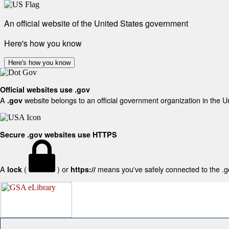
An official website of the United States government
Here's how you know
Here's how you know
Official websites use .gov
A
website belongs to an official government organization in the U
.gov
Secure .gov websites use HTTPS
A
(
) or
means you've safely connected to the .gov
lock
https://