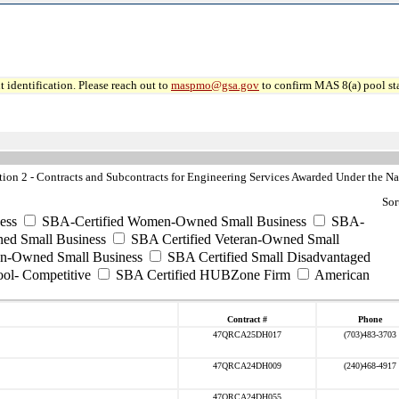
 identification. Please reach out to
maspmo@gsa.gov
to confirm MAS 8(a) pool sta
n 2 - Contracts and Subcontracts for Engineering Services Awarded Under the Nat
Sor
ess
SBA-Certified Women-Owned Small Business
SBA-
ed Small Business
SBA Certified Veteran-Owned Small
ran-Owned Small Business
SBA Certified Small Disadvantaged
ool- Competitive
SBA Certified HUBZone Firm
American
Contract #
Phone
47QRCA25DH017
(703)483-3703
47QRCA24DH009
(240)468-4917
47QRCA24DH055