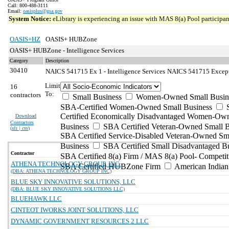
Call: 800-488-3111
Email:
oasisplus@gsa.gov
System Notice:
eLibrary is experiencing an issue with MAS 8(a) Pool participant
OASIS+HZ
OASIS+ HUBZone
OASIS+ HUBZone - Intelligence Services
Category
Description
30410
NAICS 541715 Ex 1 - Intelligence Services
NAICS 541715 Exceptio
Limit
16
To:
contractors
Small Business
Women-Owned Small Busin
SBA-Certified Women-Owned Small Business
Certified Economically Disadvantaged Women-Ow
Download
Contractors
Business
SBA Certified Veteran-Owned Small B
(
xls | csv
)
SBA Certified Service-Disabled Veteran-Owned Sm
Business
SBA Certified Small Disadvantaged B
Contractor
SBA Certified 8(a) Firm / MAS 8(a) Pool- Competit
ATHENA TECHNOLOGY GROUP, INC.
SBA Certified HUBZone Firm
American India
(DBA: ATHENA TECHNOLOGY GROUP INC)
BLUE SKY INNOVATIVE SOLUTIONS, LLC
(DBA: BLUE SKY INNOVATIVE SOLUTIONS LLC)
BLUEHAWK LLC
CINTEOT IWORKS JOINT SOLUTIONS, LLC
DYNAMIC GOVERNMENT RESOURCES 2 LLC