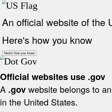
An official website of the
Here's how you know
Here's how you know
Official websites use .gov
A
website belongs to an 
.gov
in the United States.