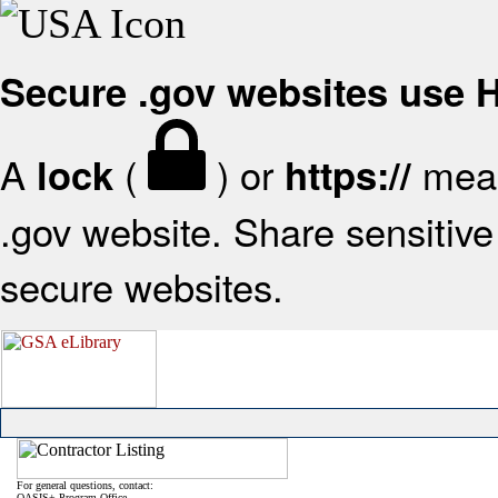
Secure .gov websites use
A
(
) or
mean
lock
https://
.gov website. Share sensitive 
secure websites.
For general questions, contact:
OASIS+ Program Office