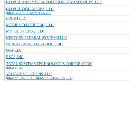
GLOBAL ANALYTICAL SOLUTIONS AND SERVICES, LLC
GLOBAL DIMENSIONS, LLC
(DBA: GLOBAL DIMENSIONS LLC)
LOCK4 LLC
MOBIUS CONSULTING, LLC
MP SOLUTIONS 2, LLC
NEXTGEN FEDERAL SYSTEMS LLC
PARRA CONSULTING GROUP INC
QSA-LLC
RSC2, INC
TOTAL SYSTEMS TECHNOLOGIES CORPORATION
(DBA: TSTC)
VALIANT SOLUTIONS, LLC
(DBA: VALIANT SOLUTIONS AND SERVICES, LLC)