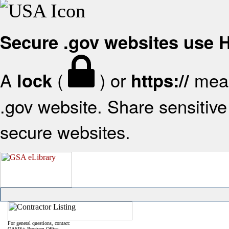
Secure .gov websites use
A
(
) or
mean
lock
https://
.gov website. Share sensitive 
secure websites.
For general questions, contact:
OASIS+ Program Office