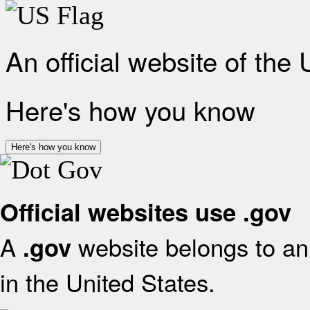
An official website of the
Here's how you know
Here's how you know
Official websites use .gov
A
website belongs to an 
.gov
in the United States.