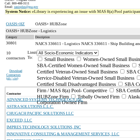
Call: 800-488-3111
Email:
oasisplus@gsa.gov
System Notice:
eLibrary is experiencing an issue with MAS 8(a) Pool participant
OASIS+HZ
OASIS+ HUBZone
OASIS+ HUBZone - Logistics
Category
Description
30801
NAICS 336611 - Logistics
NAICS 336611 - Ship Building and
Limit
10
To:
contractors
Small Business
Women-Owned Small Busin
SBA-Certified Women-Owned Small Business
Download
Certified Veteran-Owned Small Business
SBA Ce
Contractors
Service-Disabled Veteran-Owned Small Business
(
xls | csv
)
Certified Small Disadvantaged Business
SBA Cer
Firm / MAS 8(a) Pool- Competitive
SBA Certifi
Contractor
HUBZone Firm
Tribally Owned Firm
Alask
ADVANCED SYSTEMS TECHNOLOGY INC
Corporation Owned Firm
ASTRA SOLUTIONS L.L.C.
CHUGACH PACIFIC SOLUTIONS LLC
EXCEED, LLC
IMPRES TECHNOLOGY SOLUTIONS, INC
INNOVATIVE CONSULTING & MANAGEMENT SERVICES, LLC