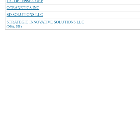
ITC DEFENSE CORP
OCEANETICS INC
SD SOLUTIONS LLC
STRATEGIC INNOVATIVE SOLUTIONS LLC
(DBA: SIS)