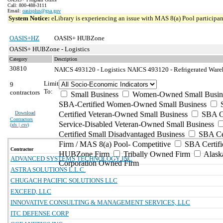
Call: 800-488-3111
Email:
oasisplus@gsa.gov
System Notice:
eLibrary is experiencing an issue with MAS 8(a) Pool participant
OASIS+HZ
OASIS+ HUBZone
OASIS+ HUBZone - Logistics
Category
Description
30810
NAICS 493120 - Logistics
NAICS 493120 - Refrigerated Wareh
Limit
9
To:
contractors
Small Business
Women-Owned Small Busin
SBA-Certified Women-Owned Small Business
Download
Certified Veteran-Owned Small Business
SBA Ce
Contractors
Service-Disabled Veteran-Owned Small Business
(
xls | csv
)
Certified Small Disadvantaged Business
SBA Cer
Firm / MAS 8(a) Pool- Competitive
SBA Certifi
Contractor
HUBZone Firm
Tribally Owned Firm
Alask
ADVANCED SYSTEMS TECHNOLOGY INC
Corporation Owned Firm
ASTRA SOLUTIONS L.L.C.
CHUGACH PACIFIC SOLUTIONS LLC
EXCEED, LLC
INNOVATIVE CONSULTING & MANAGEMENT SERVICES, LLC
ITC DEFENSE CORP