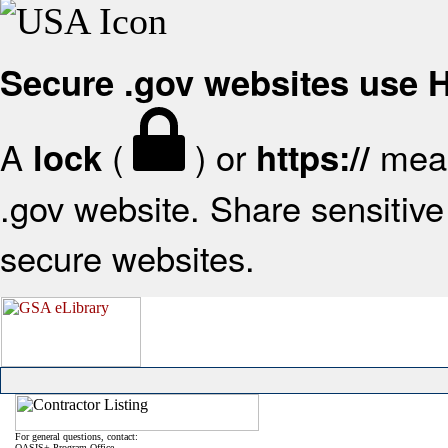
Secure .gov websites use
A
(
) or
mean
lock
https://
.gov website. Share sensitive 
secure websites.
For general questions, contact:
OASIS+ Program Office