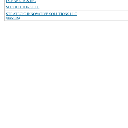
OCEANETICS INC
SD SOLUTIONS LLC
STRATEGIC INNOVATIVE SOLUTIONS LLC
(DBA: SIS)