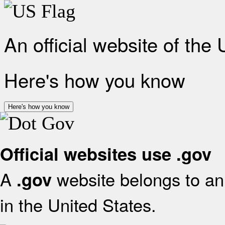
An official website of the
Here's how you know
Here's how you know
Official websites use .gov
A
website belongs to an 
.gov
in the United States.