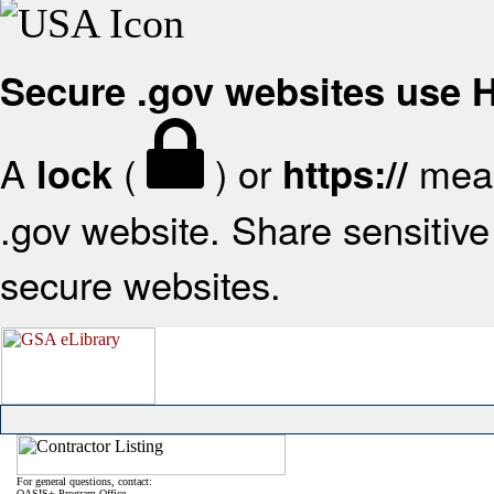
Secure .gov websites use
A
(
) or
mean
lock
https://
.gov website. Share sensitive 
secure websites.
For general questions, contact:
OASIS+ Program Office