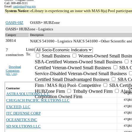
Call: 800-488-3111
Email:
oasisplus@gsa.gov
System Notice:
eLibrary is experiencing an issue with MAS 8(a) Pool participant
OASIS+HZ
OASIS+ HUBZone
OASIS+ HUBZone - Logistics
Category
Description
30814
NAICS 541690 - Logistics
NAICS 541690 - Other Scientific and
Limit
7
To:
contractors
Small Business
Women-Owned Small Busin
SBA-Certified Women-Owned Small Business
Download
Certified Veteran-Owned Small Business
SBA Ce
Contractors
Service-Disabled Veteran-Owned Small Business
(
xls | csv
)
Certified Small Disadvantaged Business
SBA Cer
Firm / MAS 8(a) Pool- Competitive
SBA Certifi
Contractor
Co
HUBZone Firm
Tribally Owned Firm
Alask
ASTRA SOLUTIONS L.L.C.
47QR
Corporation Owned Firm
CHUGACH PACIFIC SOLUTIONS LLC
47QR
EXCEED, LLC
47QR
ITC DEFENSE CORP
47QR
OCEANETICS INC
47QR
SD SOLUTIONS LLC
47QR