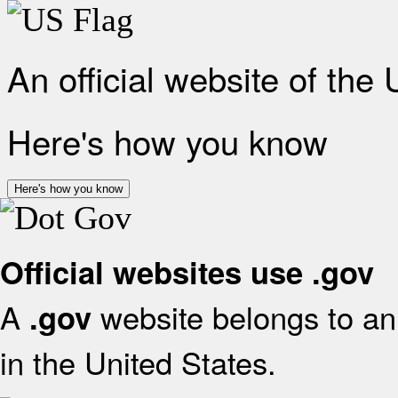
An official website of the
Here's how you know
Here's how you know
Official websites use .gov
A
website belongs to an 
.gov
in the United States.