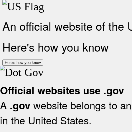
An official website of the
Here's how you know
Here's how you know
Official websites use .gov
A
website belongs to an 
.gov
in the United States.