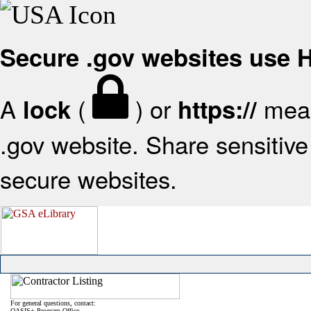
Secure .gov websites use
A
(
) or
mean
lock
https://
.gov website. Share sensitive 
secure websites.
For general questions, contact:
OASIS+ Program Office