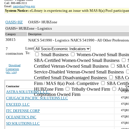
Call: 800-488-3111
Email:
oasisplus@gsa.gov
System Notice:
eLibrary is experiencing an issue with MAS 8(a) Pool participant
OASIS+HZ
OASIS+ HUBZone
OASIS+ HUBZone - Logistics
Category
Description
30815
NAICS 541990 - Logistics
NAICS 541990 - All Other Professiona
Limit
7
To:
contractors
Small Business
Women-Owned Small Busin
SBA-Certified Women-Owned Small Business
Download
Certified Veteran-Owned Small Business
SBA Ce
Contractors
Service-Disabled Veteran-Owned Small Business
(
xls | csv
)
Certified Small Disadvantaged Business
SBA Cer
Firm / MAS 8(a) Pool- Competitive
SBA Certifi
Contractor
Co
HUBZone Firm
Tribally Owned Firm
Alask
ASTRA SOLUTIONS L.L.C.
47QR
Corporation Owned Firm
CHUGACH PACIFIC SOLUTIONS LLC
47QR
EXCEED, LLC
47QR
ITC DEFENSE CORP
47QR
OCEANETICS INC
47QR
SD SOLUTIONS LLC
47QR