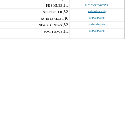
FL
s/w/wo/dv/sdv/svo
KISSIMMEE ,
VA
s/dv/sdv/svo/h
SPRINGFIELD ,
NC
s/dv/sdv/svo
FAYETTEVILLE ,
VA
s/dv/sdv/svo
NEWPORT NEWS ,
FL
s/dv/sdv/svo
FORT PIERCE ,