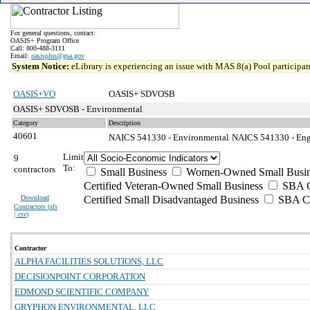
For general questions, contact:
OASIS+ Program Office
Call: 800-488-3111
Email:
oasisplus@gsa.gov
System Notice:
eLibrary is experiencing an issue with MAS 8(a) Pool participant
OASIS+VO
OASIS+ SDVOSB
OASIS+ SDVOSB - Environmental
Category
Description
40601
NAICS 541330 - Environmental
NAICS 541330 - Engi
Limit
9
To:
contractors
Small Business
Women-Owned Small Busin
Certified Veteran-Owned Small Business
SBA Ce
Download
Certified Small Disadvantaged Business
SBA Ce
Contractors (
xls
| csv
)
Contractor
ALPHA FACILITIES SOLUTIONS, LLC
DECISIONPOINT CORPORATION
EDMOND SCIENTIFIC COMPANY
GRYPHON ENVIRONMENTAL, LLC