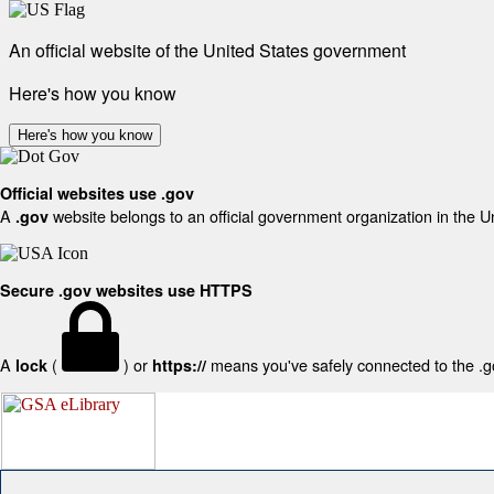
An official website of the United States government
Here's how you know
Here's how you know
Official websites use .gov
A
website belongs to an official government organization in the U
.gov
Secure .gov websites use HTTPS
A
(
) or
means you've safely connected to the .gov
lock
https://