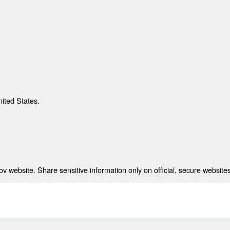
nited States.
 website. Share sensitive information only on official, secure websites