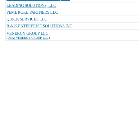
LEADING SOLUTIONS, LLC
PEMBROKE PARTNERS LLC
QUICK SERVICES LLC
R & K ENTERPRISE SOLUTIONS INC
VENERGY GROUP LLC
(DBA: VENERGY GROUP LLC)