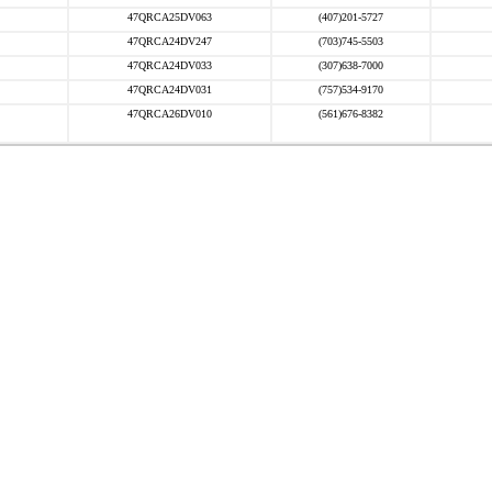
47QRCA25DV063
(407)201-5727
47QRCA24DV247
(703)745-5503
47QRCA24DV033
(307)638-7000
47QRCA24DV031
(757)534-9170
47QRCA26DV010
(561)676-8382