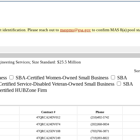
 identification. Please reach out to
maspmo@gsa.gov
to confirm MAS 8(a) pool sta
neering Services; Size Standard: $25.5 Million
Sor
ess
SBA-Certified Women-Owned Small Business
SBA
rtified Service-Disabled Veteran-Owned Small Business
SBA
rtified HUBZone Firm
Contract #
Phone
47QRCA24DV012
(210)492-5742
47QRCA24DV074
(202)368-0834
47QRCA25DV108
(703)766-3871
47QRCA24DV249
(719)393-8822