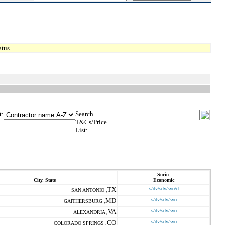
tus.
t:
Search
T&Cs/Price
List:
Socio-
City, State
Economic
TX
s/dv/sdv/svo/d
SAN ANTONIO ,
MD
s/dv/sdv/svo
GAITHERSBURG ,
VA
s/dv/sdv/svo
ALEXANDRIA ,
CO
s/dv/sdv/svo
COLORADO SPRINGS ,