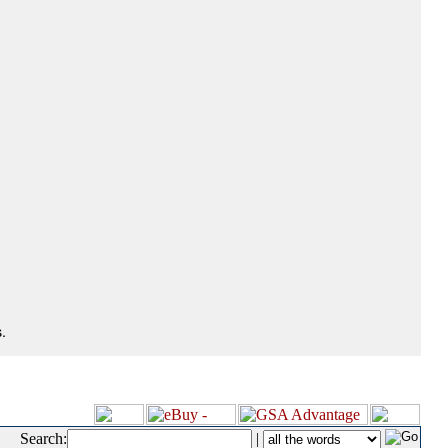
.
Search:
|