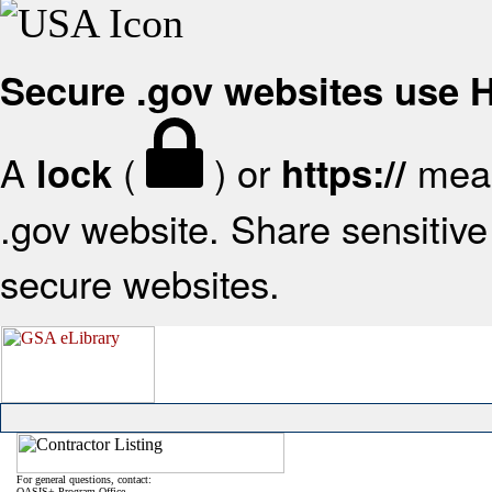
Secure .gov websites use
A
(
) or
mean
lock
https://
.gov website. Share sensitive 
secure websites.
For general questions, contact:
OASIS+ Program Office