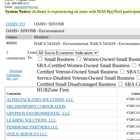
Call: 800-488-3111
Email:
oasisplus@gsa.gov
System Notice:
eLibrary is experiencing an issue with MAS 8(a) Pool participant
OASIS+VO
OASIS+ SDVOSB
OASIS+ SDVOSB - Environmental
Category
Description
40604
NAICS 541620 - Environmental
NAICS 541620 - Environmenta
Limit
7
To:
contractors
Small Business
Women-Owned Small Busin
SBA-Certified Women-Owned Small Business
Download
Certified Veteran-Owned Small Business
SBA Ce
Contractors
Service-Disabled Veteran-Owned Small Business
(
xls | csv
)
Certified Small Disadvantaged Business
SBA Cer
HUBZone Firm
Contractor
Contra
ALPHA FACILITIES SOLUTIONS, LLC
47QRCA2
DECISIONPOINT CORPORATION
47QRCA2
GRYPHON ENVIRONMENTAL, LLC
47QRCA2
LEADING SOLUTIONS, LLC
47QRCA2
PEMBROKE PARTNERS LLC
47QRCA2
QUICK SERVICES LLC
47QRCA2