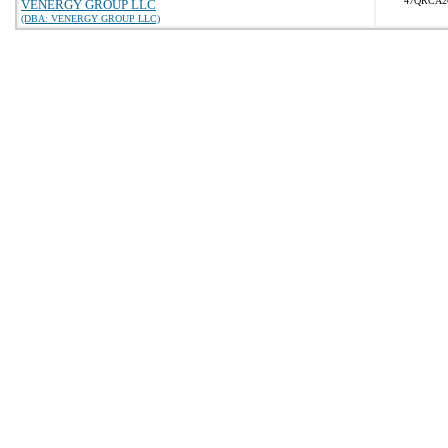
47QRCA2
VENERGY GROUP LLC
(DBA: VENERGY GROUP LLC)