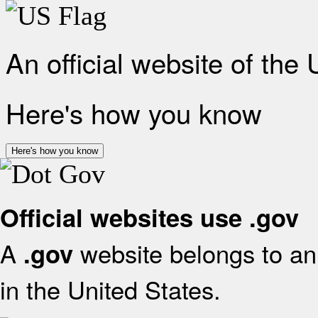
An official website of the
Here's how you know
Here's how you know
Official websites use .gov
A
website belongs to an 
.gov
in the United States.