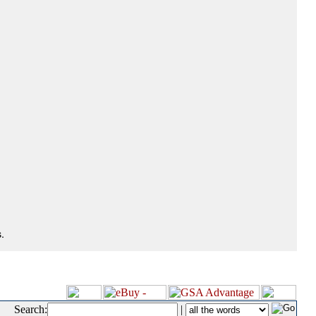
.
Search:
|