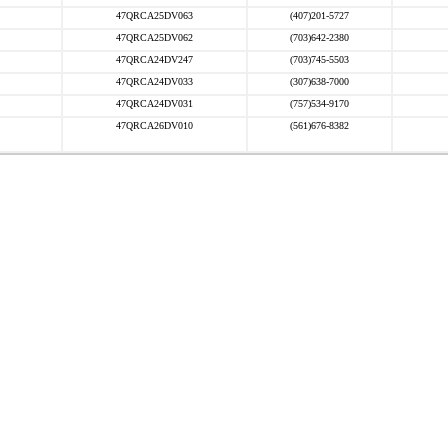
47QRCA25DV063
(407)201-5727
47QRCA25DV062
(703)642-2380
47QRCA24DV247
(703)745-5503
47QRCA24DV033
(307)638-7000
47QRCA24DV031
(757)534-9170
47QRCA26DV010
(561)676-8382