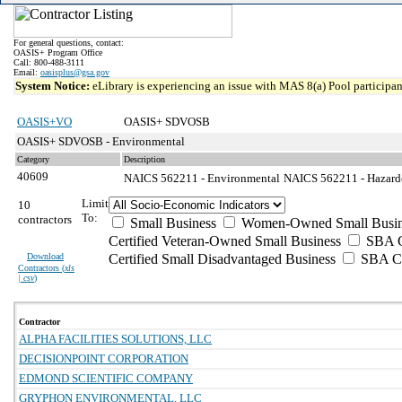
For general questions, contact:
OASIS+ Program Office
Call: 800-488-3111
Email:
oasisplus@gsa.gov
System Notice:
eLibrary is experiencing an issue with MAS 8(a) Pool participant
OASIS+VO
OASIS+ SDVOSB
OASIS+ SDVOSB - Environmental
Category
Description
40609
NAICS 562211 - Environmental
NAICS 562211 - Hazardo
Limit
10
To:
contractors
Small Business
Women-Owned Small Busin
Certified Veteran-Owned Small Business
SBA Ce
Download
Certified Small Disadvantaged Business
SBA Ce
Contractors (
xls
| csv
)
Contractor
ALPHA FACILITIES SOLUTIONS, LLC
DECISIONPOINT CORPORATION
EDMOND SCIENTIFIC COMPANY
GRYPHON ENVIRONMENTAL, LLC