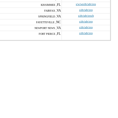
FL
s/w/wo/dv/sdv/svo
KISSIMMEE ,
VA
s/dv/sdv/svo
FAIRFAX ,
VA
s/dv/sdv/svo/h
SPRINGFIELD ,
NC
s/dv/sdv/svo
FAYETTEVILLE ,
VA
s/dv/sdv/svo
NEWPORT NEWS ,
FL
s/dv/sdv/svo
FORT PIERCE ,