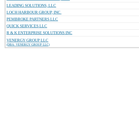
LEADING SOLUTIONS, LLC
LOCH HARBOUR GROUP, INC.
PEMBROKE PARTNERS LLC
QUICK SERVICES LLC
R & K ENTERPRISE SOLUTIONS INC
VENERGY GROUP LLC
(DBA: VENERGY GROUP LLC)