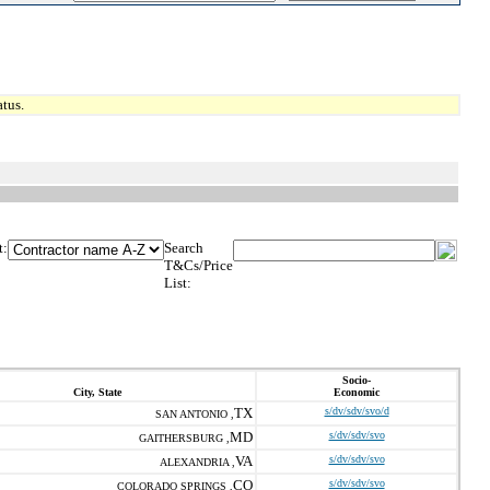
tus.
t:
Search
T&Cs/Price
List:
Socio-
City, State
Economic
TX
s/dv/sdv/svo/d
SAN ANTONIO ,
MD
s/dv/sdv/svo
GAITHERSBURG ,
VA
s/dv/sdv/svo
ALEXANDRIA ,
CO
s/dv/sdv/svo
COLORADO SPRINGS ,