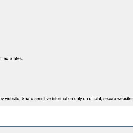
nited States.
 website. Share sensitive information only on official, secure websites