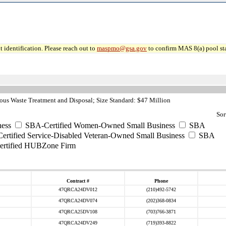
 identification. Please reach out to
maspmo@gsa.gov
to confirm MAS 8(a) pool sta
us Waste Treatment and Disposal; Size Standard: $47 Million
Sor
ess
SBA-Certified Women-Owned Small Business
SBA
rtified Service-Disabled Veteran-Owned Small Business
SBA
rtified HUBZone Firm
Contract #
Phone
47QRCA24DV012
(210)492-5742
47QRCA24DV074
(202)368-0834
47QRCA25DV108
(703)766-3871
47QRCA24DV249
(719)393-8822