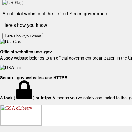
An official website of the United States government
Here's how you know
Here's how you know
Official websites use .gov
A
website belongs to an official government organization in the U
.gov
Secure .gov websites use HTTPS
A
(
) or
means you've safely connected to the .gov
lock
https://