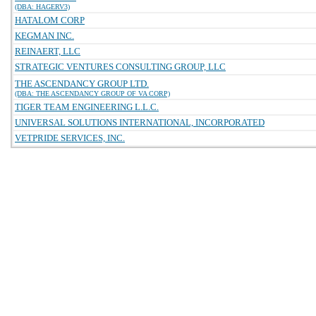
(DBA: HAGERV3)
HATALOM CORP
KEGMAN INC.
REINAERT, LLC
STRATEGIC VENTURES CONSULTING GROUP, LLC
THE ASCENDANCY GROUP LTD.
(DBA: THE ASCENDANCY GROUP OF VA CORP)
TIGER TEAM ENGINEERING L.L.C.
UNIVERSAL SOLUTIONS INTERNATIONAL, INCORPORATED
VETPRIDE SERVICES, INC.