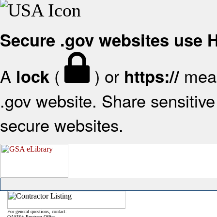
Secure .gov websites use
A
(
) or
mean
lock
https://
.gov website. Share sensitive 
secure websites.
For general questions, contact:
OASIS+ Program Office