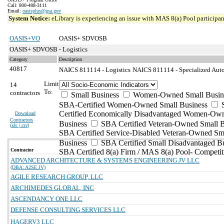
Call: 800-488-3111
Email:
oasisplus@gsa.gov
System Notice:
eLibrary is experiencing an issue with MAS 8(a) Pool participant
OASIS+VO
OASIS+ SDVOSB
OASIS+ SDVOSB - Logistics
Category
Description
40817
NAICS 811114 - Logistics
NAICS 811114 - Specialized Auto
Limit
14
To:
contractors
Small Business
Women-Owned Small Busin
SBA-Certified Women-Owned Small Business
Certified Economically Disadvantaged Women-Ow
Download
Contractors
Business
SBA Certified Veteran-Owned Small B
(
xls | csv
)
SBA Certified Service-Disabled Veteran-Owned Sm
Business
SBA Certified Small Disadvantaged B
Contractor
SBA Certified 8(a) Firm / MAS 8(a) Pool- Competit
ADVANCED ARCHITECTURE & SYSTEMS ENGINEERING JV LLC
(DBA: A2SE JV)
AGILE RESEARCH GROUP, LLC
ARCHIMEDES GLOBAL, INC
ASCENDANCY ONE LLC
DEFENSE CONSULTING SERVICES LLC
HAGERV3 LLC