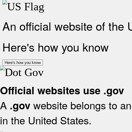
An official website of the
Here's how you know
Here's how you know
Official websites use .gov
A
website belongs to an 
.gov
in the United States.