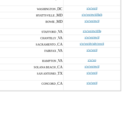
DC
s/w/wo/d
WASHINGTON ,
MD
s/w/wo/ew/d/8a/h
HYATTSVILLE ,
MD
s/w/wo/ew/d
BOWIE ,
VA
s/w/wo/ew/d/8a
STAFFORD ,
VA
s/w/wo/ew/d
CHANTILLY ,
CA
s/w/wo/dv/sdv/svo/d
SACRAMENTO ,
VA
s/w/wo/d
FAIRFAX ,
VA
s/w/wo
HAMPTON ,
CA
s/w/wo/ew/d
SOLANA BEACH ,
TX
s/w/wo/d
SAN ANTONIO ,
CA
s/w/wo/d
CONCORD ,