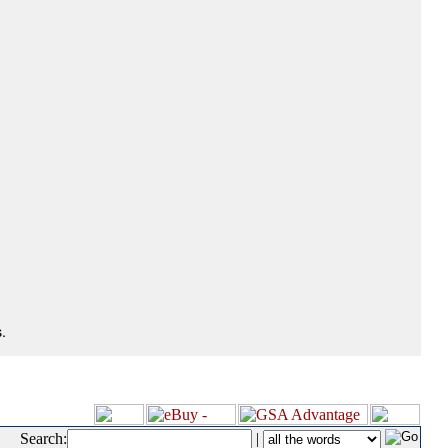
.
Search:
|