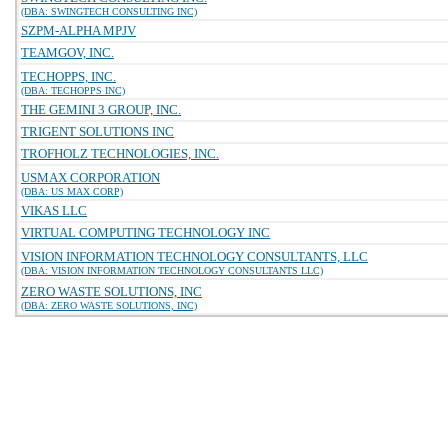
(DBA: SWINGTECH CONSULTING INC)
SZPM-ALPHA MPJV
TEAMGOV, INC.
TECHOPPS, INC.
(DBA: TECHOPPS INC)
THE GEMINI 3 GROUP, INC.
TRIGENT SOLUTIONS INC
TROFHOLZ TECHNOLOGIES, INC.
USMAX CORPORATION
(DBA: US MAX CORP)
VIKAS LLC
VIRTUAL COMPUTING TECHNOLOGY INC
VISION INFORMATION TECHNOLOGY CONSULTANTS, LLC
(DBA: VISION INFORMATION TECHNOLOGY CONSULTANTS LLC)
ZERO WASTE SOLUTIONS, INC
(DBA: ZERO WASTE SOLUTIONS, INC)