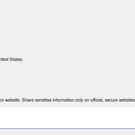
nited States.
 website. Share sensitive information only on official, secure websites