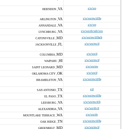
VA
s/w/wo
HERNDON ,
VA
s/w/wo/ew/d/8a
ARLINGTON ,
VA
s/w/wo
ANNANDALE ,
VA
s/w/wo/dv/sdv/svo
LYNCHBURG ,
MD
s/w/wo/ew/d/8a/h
CATONSVILLE ,
FL
s/w/wo/ew/d
JACKSONVILLE ,
MD
s/w/wo/d
COLUMBIA ,
HI
s/w/wo/ew/d
WAIPAHU ,
MD
s/w/wo/ew
SAINT LEONARD ,
OK
s/w/wo/d
OKLAHOMA CITY ,
VA
s/w/wo/ew/d/8a
BRAMBLETON ,
TX
s/d
SAN ANTONIO ,
TX
s/w/wo/ew/d/8a
EL PASO ,
VA
s/w/wo/ew/d/h
LEESBURG ,
VA
s/w/wo/dv/d
ALEXANDRIA ,
WA
s/w/wo/dv
MOUNTLAKE TERRACE ,
TN
s/w/wo/ew/d/8a
OAK RIDGE ,
MD
s/w/wo/ew/d
GREENBELT ,