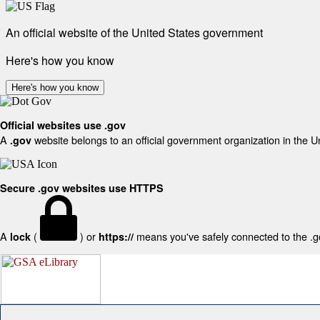
An official website of the United States government
Here's how you know
Here's how you know
Official websites use .gov
A
website belongs to an official government organization in the U
.gov
Secure .gov websites use HTTPS
A
(
) or
means you've safely connected to the .gov
lock
https://