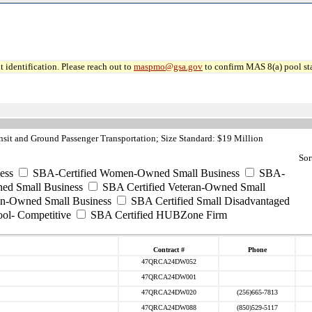
 identification. Please reach out to
maspmo@gsa.gov
to confirm MAS 8(a) pool sta
sit and Ground Passenger Transportation; Size Standard: $19 Million
Sor
ess
SBA-Certified Women-Owned Small Business
SBA-
ed Small Business
SBA Certified Veteran-Owned Small
ran-Owned Small Business
SBA Certified Small Disadvantaged
ool- Competitive
SBA Certified HUBZone Firm
Contract #
Phone
47QRCA24DW052
47QRCA24DW001
47QRCA24DW020
(256)665-7813
47QRCA24DW088
(850)529-5117