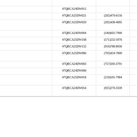
47QRCA24DW015
47QRCA25DW021
(202)470-6156
47QRCA25DW020
(202)438-4095
47QRCA24DW004
(540)602-7900
47QRCA25DW108
(571)232-5976
47QRCA25DW132
(916)788-8930
47QRCA25DW086
(703)424-7800
47QRCA24DW003
(757)593-3791
47QRCA24DW006
47QRCA25DW018
(210)591-7984
47QRCA24DW054
(925)270-3339