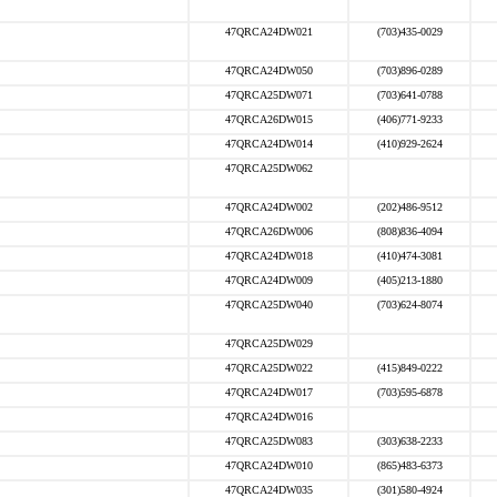
47QRCA24DW021
(703)435-0029
47QRCA24DW050
(703)896-0289
47QRCA25DW071
(703)641-0788
47QRCA26DW015
(406)771-9233
47QRCA24DW014
(410)929-2624
47QRCA25DW062
47QRCA24DW002
(202)486-9512
47QRCA26DW006
(808)836-4094
47QRCA24DW018
(410)474-3081
47QRCA24DW009
(405)213-1880
47QRCA25DW040
(703)624-8074
47QRCA25DW029
47QRCA25DW022
(415)849-0222
47QRCA24DW017
(703)595-6878
47QRCA24DW016
47QRCA25DW083
(303)638-2233
47QRCA24DW010
(865)483-6373
47QRCA24DW035
(301)580-4924