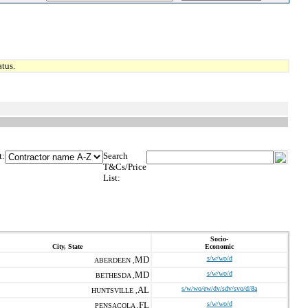
tus.
t:
Search
T&Cs/Price
List:
Socio-
City, State
Economic
MD
s/w/wo/d
ABERDEEN ,
MD
s/w/wo/d
BETHESDA ,
AL
s/w/wo/ew/dv/sdv/svo/d/8a
HUNTSVILLE ,
FL
s/w/wo/d
PENSACOLA ,