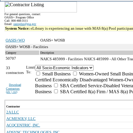
For general questions, contact:
OASIS+ Program Office
Call: 800-488-3111
Email:
oasisplus@gsa.gov
System Notice:
eLibrary is experiencing an issue with MAS 8(a) Pool participant
OASIS+WO
OASIS+ WOSB
OASIS+ WOSB - Facilities
Category
Description
50707
NAICS 485999 - Facilities
NAICS 485999 - All Other Tran
Limit
33
To:
contractors
Small Business
Women-Owned Small Busin
Certified Economically Disadvantaged Women-Own
Download
Business
SBA Certified Service-Disabled Vete
Contractors
Business
SBA Certified 8(a) Firm / MAS 8(a) P
(
xls | csv
)
Contractor
2A LLC
ACMESOLV, LLC
ACQCENTRIC, INC.
ADSYNC TECHNOLOGIES, INC.