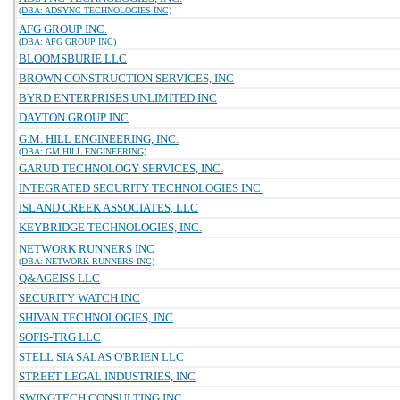
(DBA: ADSYNC TECHNOLOGIES INC)
AFG GROUP INC.
(DBA: AFG GROUP INC)
BLOOMSBURIE LLC
BROWN CONSTRUCTION SERVICES, INC
BYRD ENTERPRISES UNLIMITED INC
DAYTON GROUP INC
G.M. HILL ENGINEERING, INC.
(DBA: GM HILL ENGINEERING)
GARUD TECHNOLOGY SERVICES, INC.
INTEGRATED SECURITY TECHNOLOGIES INC.
ISLAND CREEK ASSOCIATES, LLC
KEYBRIDGE TECHNOLOGIES, INC.
NETWORK RUNNERS INC
(DBA: NETWORK RUNNERS INC)
Q&AGEISS LLC
SECURITY WATCH INC
SHIVAN TECHNOLOGIES, INC
SOFIS-TRG LLC
STELL SIA SALAS O'BRIEN LLC
STREET LEGAL INDUSTRIES, INC
SWINGTECH CONSULTING INC.